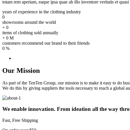
totam rem aperiam, eaque ipsa quae ab illo inventore veritatis et quasi 
years of experience in the clothing industry
0
showrooms around the world
+
0
items of clothing sold annually
+
0
M
customers recommend our brand to their friends
0
%
Our Mission
As part of the TenTen Group, our mission is to make it easy to do bu
We do this by giving suppliers the tools necessary to reach a global au
We enable innovation. From ideation all the way thro
Fast, Free Shipping