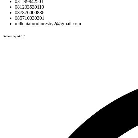
031-99842501
081233530110
087876000886
085710030301
milleniafurnituresby2@gmail.com
Balas Cepat !!!