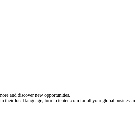
 more and discover new opportunities.
n their local language, turn to tenten.com for all your global business 