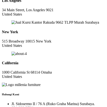
Los Angeles
34 Main Street, Los Angeles 9021
United States
New York
515 Broadway 10015 New York
United States
California
1000 California St 68114 Omaha
United States
Hubungi Kami
Jl. Sidosermo II / 76 A (Ruko Graha Marina) Surabaya.