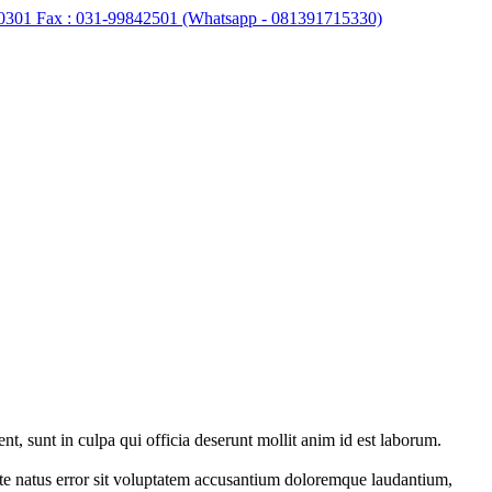
0301 Fax : 031-99842501 (Whatsapp - 081391715330)
ent, sunt in culpa qui officia deserunt mollit anim id est laborum.
iste natus error sit voluptatem accusantium doloremque laudantium,