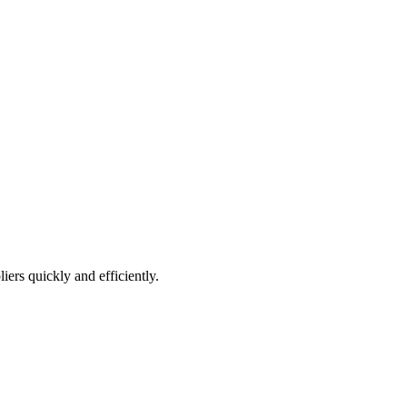
iers quickly and efficiently.