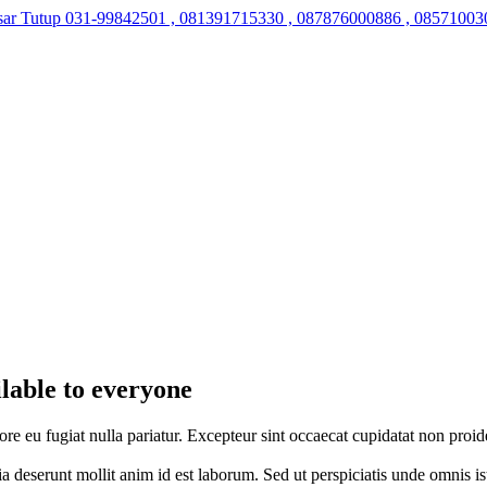
sar Tutup
031-99842501 , 081391715330 , 087876000886 , 08571003
ilable to everyone
lore eu fugiat nulla pariatur. Excepteur sint occaecat cupidatat non proid
cia deserunt mollit anim id est laborum. Sed ut perspiciatis unde omnis 