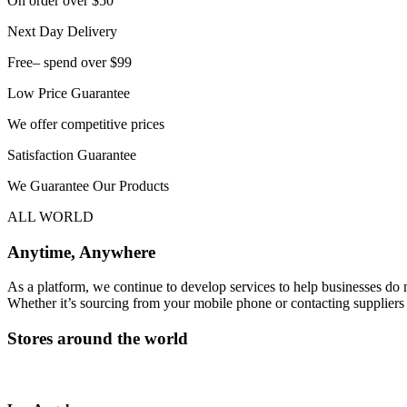
On order over $50
Next Day Delivery
Free– spend over $99
Low Price Guarantee
We offer competitive prices
Satisfaction Guarantee
We Guarantee Our Products
ALL WORLD
Anytime, Anywhere
As a platform, we continue to develop services to help businesses do
Whether it’s sourcing from your mobile phone or contacting suppliers i
Stores around the world