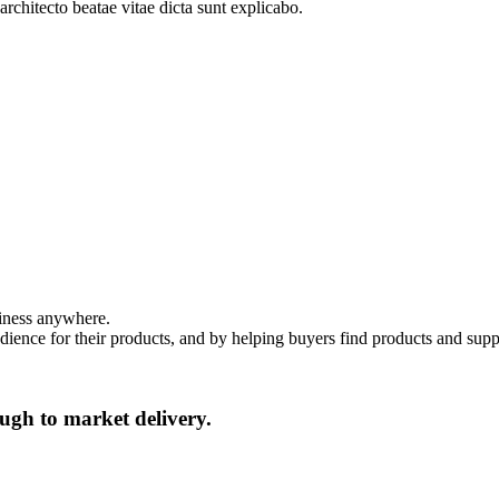
architecto beatae vitae dicta sunt explicabo.
siness anywhere.
dience for their products, and by helping buyers find products and suppl
ugh to market delivery.