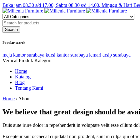
Buka jam 08.30 s/d 17.00, Sabtu 08.30 s/d 14.00, Minggu & Hari Be
Popular search
meja kantor surabaya
kursi kantor surabaya
lemari arsip surabaya
Vertical Produk Kategori
Home
Katalog
Blog
Tentang Kami
Home
/
About
We believe that great design should be ava
Duis aute irure dolor in reprehenderit in voluptate velit esse cillum do
Excepteur sint occaecat cupidatat non proident, sunt in culpa qui offi