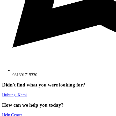
081391715330
Didn't find what you were looking for?
Hubungi Kami
How can we help you today?
Help Center