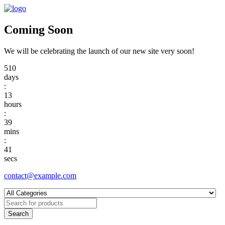
Coming Soon
We will be celebrating the launch of our new site very soon!
510
days
:
13
hours
:
39
mins
:
41
secs
contact@example.com