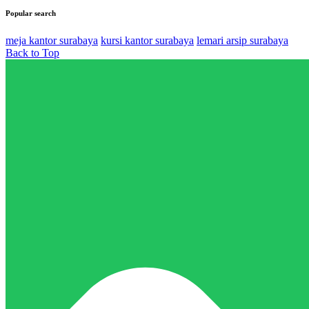
Popular search
meja kantor surabaya
kursi kantor surabaya
lemari arsip surabaya
Back to Top