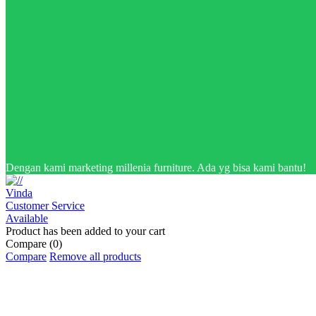
Dengan kami marketing millenia furniture. Ada yg bisa kami bantu!
Vinda
Customer Service
Available
Product has been added to your cart
Compare
(0)
Compare
Remove all products