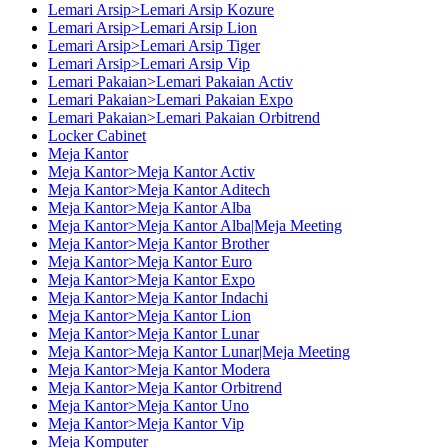
Lemari Arsip>Lemari Arsip Kozure
Lemari Arsip>Lemari Arsip Lion
Lemari Arsip>Lemari Arsip Tiger
Lemari Arsip>Lemari Arsip Vip
Lemari Pakaian>Lemari Pakaian Activ
Lemari Pakaian>Lemari Pakaian Expo
Lemari Pakaian>Lemari Pakaian Orbitrend
Locker Cabinet
Meja Kantor
Meja Kantor>Meja Kantor Activ
Meja Kantor>Meja Kantor Aditech
Meja Kantor>Meja Kantor Alba
Meja Kantor>Meja Kantor Alba|Meja Meeting
Meja Kantor>Meja Kantor Brother
Meja Kantor>Meja Kantor Euro
Meja Kantor>Meja Kantor Expo
Meja Kantor>Meja Kantor Indachi
Meja Kantor>Meja Kantor Lion
Meja Kantor>Meja Kantor Lunar
Meja Kantor>Meja Kantor Lunar|Meja Meeting
Meja Kantor>Meja Kantor Modera
Meja Kantor>Meja Kantor Orbitrend
Meja Kantor>Meja Kantor Uno
Meja Kantor>Meja Kantor Vip
Meja Komputer