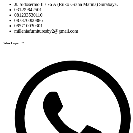
Jl. Sidosermo II / 76 A (Ruko Graha Marina) Surabaya.
031-99842501
081233530110
087876000886
085710030301
milleniafurnituresby2@gmail.com
Balas Cepat !!!