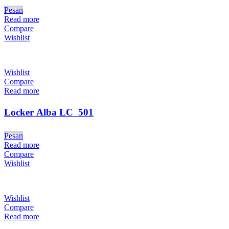
Pesan
Read more
Compare
Wishlist
Wishlist
Compare
Read more
Locker Alba LC  501
Pesan
Read more
Compare
Wishlist
Wishlist
Compare
Read more