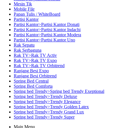
Mesin Tik
Mobile File
Papan Tulis / WhiteBoard
Partisi Kantor
Partisi Kantor>Partisi Kantor Donati
Partisi Kantor>Partisi Kantor Indachi
Partisi Kantor>Partisi Kantor Modera
Partisi Kantor>Partisi Kantor Uno
Rak Sepatu
Rak Serbaguna
Rak TV>Rak TV Activ
Rak TV>Rak TV Expo
Rak TV>Rak TV Orbitrend
Ranjang Besi Expo
Ranjang Besi Orbitrend
Spring Bed Central
Spring Bed Comforta
Spring bed Trendy>Spring bed Trendy Exeptional
Spring bed Trendy>Trendy Deluxe
Spring bed Trendy>Trendy Elegance
Spring bed Trendy>Trendy Golden Latex
Spring bed Trendy>Trendy Grand Lux
Spring bed Trendy>Trendy Super
Main Menu