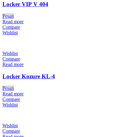
Locker VIP V 404
Pesan
Read more
Compare
Wishlist
Wishlist
Compare
Read more
Locker Kozure KL-4
Pesan
Read more
Compare
Wishlist
Wishlist
Compare
Read more