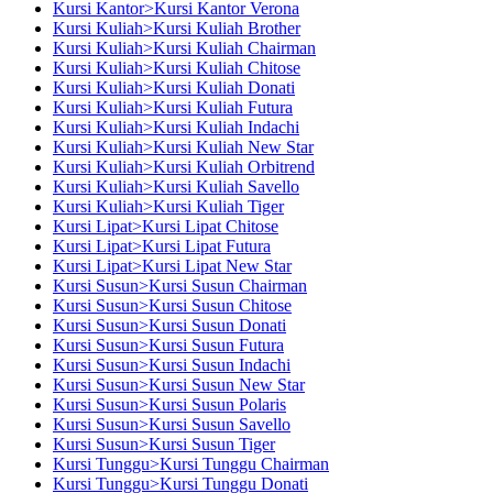
Kursi Kantor>Kursi Kantor Verona
Kursi Kuliah>Kursi Kuliah Brother
Kursi Kuliah>Kursi Kuliah Chairman
Kursi Kuliah>Kursi Kuliah Chitose
Kursi Kuliah>Kursi Kuliah Donati
Kursi Kuliah>Kursi Kuliah Futura
Kursi Kuliah>Kursi Kuliah Indachi
Kursi Kuliah>Kursi Kuliah New Star
Kursi Kuliah>Kursi Kuliah Orbitrend
Kursi Kuliah>Kursi Kuliah Savello
Kursi Kuliah>Kursi Kuliah Tiger
Kursi Lipat>Kursi Lipat Chitose
Kursi Lipat>Kursi Lipat Futura
Kursi Lipat>Kursi Lipat New Star
Kursi Susun>Kursi Susun Chairman
Kursi Susun>Kursi Susun Chitose
Kursi Susun>Kursi Susun Donati
Kursi Susun>Kursi Susun Futura
Kursi Susun>Kursi Susun Indachi
Kursi Susun>Kursi Susun New Star
Kursi Susun>Kursi Susun Polaris
Kursi Susun>Kursi Susun Savello
Kursi Susun>Kursi Susun Tiger
Kursi Tunggu>Kursi Tunggu Chairman
Kursi Tunggu>Kursi Tunggu Donati