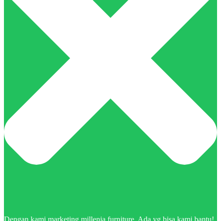
Dengan kami marketing millenia furniture. Ada yg bisa kami bantu!