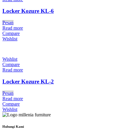
Locker Kozure KL-6
Pesan
Read more
Compare
Wishlist
Wishlist
Compare
Read more
Locker Kozure KL-2
Pesan
Read more
Compare
Wishlist
Hubungi Kami