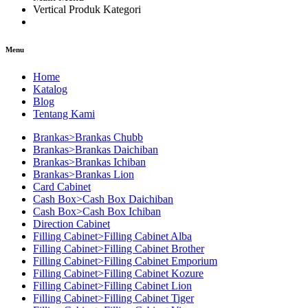
Vertical Produk Kategori
Menu
Home
Katalog
Blog
Tentang Kami
Brankas>Brankas Chubb
Brankas>Brankas Daichiban
Brankas>Brankas Ichiban
Brankas>Brankas Lion
Card Cabinet
Cash Box>Cash Box Daichiban
Cash Box>Cash Box Ichiban
Direction Cabinet
Filling Cabinet>Filling Cabinet Alba
Filling Cabinet>Filling Cabinet Brother
Filling Cabinet>Filling Cabinet Emporium
Filling Cabinet>Filling Cabinet Kozure
Filling Cabinet>Filling Cabinet Lion
Filling Cabinet>Filling Cabinet Tiger