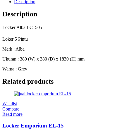
Description
Description
Locker Alba LC  505
Loker 5 Pintu
Merk : Alba
Ukuran : 380 (W) x 380 (D) x 1830 (H) mm
Warna : Grey
Related products
Wishlist
Compare
Read more
Locker Emporium EL-15