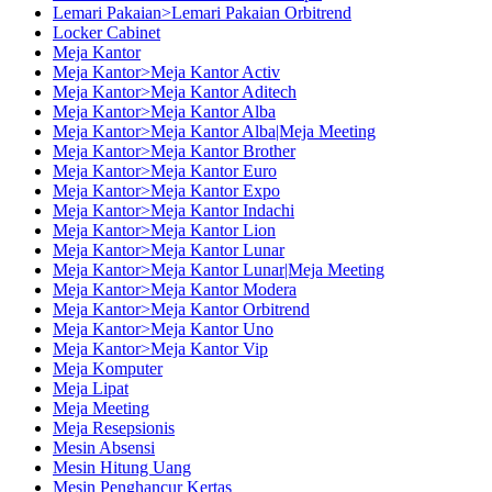
Lemari Pakaian>Lemari Pakaian Orbitrend
Locker Cabinet
Meja Kantor
Meja Kantor>Meja Kantor Activ
Meja Kantor>Meja Kantor Aditech
Meja Kantor>Meja Kantor Alba
Meja Kantor>Meja Kantor Alba|Meja Meeting
Meja Kantor>Meja Kantor Brother
Meja Kantor>Meja Kantor Euro
Meja Kantor>Meja Kantor Expo
Meja Kantor>Meja Kantor Indachi
Meja Kantor>Meja Kantor Lion
Meja Kantor>Meja Kantor Lunar
Meja Kantor>Meja Kantor Lunar|Meja Meeting
Meja Kantor>Meja Kantor Modera
Meja Kantor>Meja Kantor Orbitrend
Meja Kantor>Meja Kantor Uno
Meja Kantor>Meja Kantor Vip
Meja Komputer
Meja Lipat
Meja Meeting
Meja Resepsionis
Mesin Absensi
Mesin Hitung Uang
Mesin Penghancur Kertas