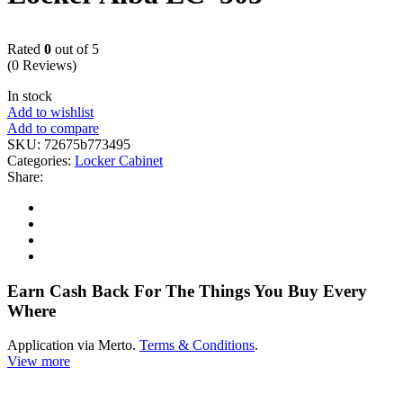
Rated
0
out of 5
(0 Reviews)
In stock
Add to wishlist
Add to compare
SKU:
72675b773495
Categories:
Locker Cabinet
Share:
Earn Cash Back For The Things You Buy Every
Where
Application via Merto.
Terms & Conditions
.
View more