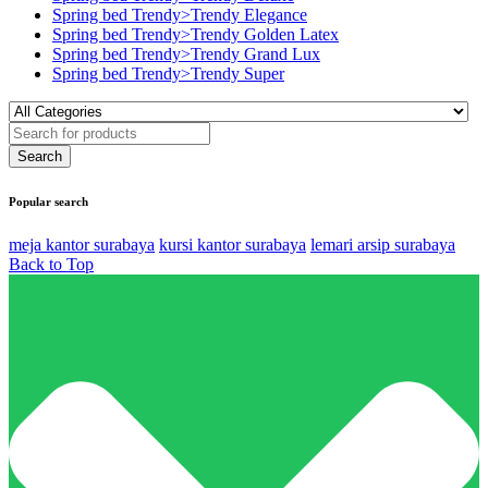
Spring bed Trendy>Trendy Elegance
Spring bed Trendy>Trendy Golden Latex
Spring bed Trendy>Trendy Grand Lux
Spring bed Trendy>Trendy Super
Popular search
meja kantor surabaya
kursi kantor surabaya
lemari arsip surabaya
Back to Top