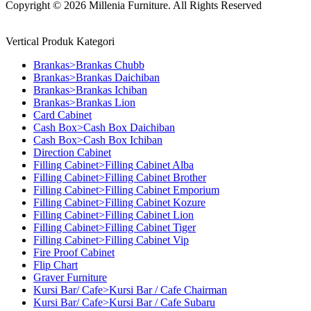
Copyright © 2026 Millenia Furniture. All Rights Reserved
Vertical Produk Kategori
Brankas>Brankas Chubb
Brankas>Brankas Daichiban
Brankas>Brankas Ichiban
Brankas>Brankas Lion
Card Cabinet
Cash Box>Cash Box Daichiban
Cash Box>Cash Box Ichiban
Direction Cabinet
Filling Cabinet>Filling Cabinet Alba
Filling Cabinet>Filling Cabinet Brother
Filling Cabinet>Filling Cabinet Emporium
Filling Cabinet>Filling Cabinet Kozure
Filling Cabinet>Filling Cabinet Lion
Filling Cabinet>Filling Cabinet Tiger
Filling Cabinet>Filling Cabinet Vip
Fire Proof Cabinet
Flip Chart
Graver Furniture
Kursi Bar/ Cafe>Kursi Bar / Cafe Chairman
Kursi Bar/ Cafe>Kursi Bar / Cafe Subaru