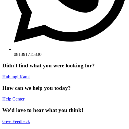
081391715330
Didn't find what you were looking for?
Hubungi Kami
How can we help you today?
Help Center
We’d love to hear what you think!
Give Feedback