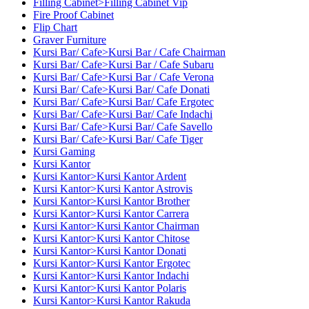
Filling Cabinet>Filling Cabinet Vip
Fire Proof Cabinet
Flip Chart
Graver Furniture
Kursi Bar/ Cafe>Kursi Bar / Cafe Chairman
Kursi Bar/ Cafe>Kursi Bar / Cafe Subaru
Kursi Bar/ Cafe>Kursi Bar / Cafe Verona
Kursi Bar/ Cafe>Kursi Bar/ Cafe Donati
Kursi Bar/ Cafe>Kursi Bar/ Cafe Ergotec
Kursi Bar/ Cafe>Kursi Bar/ Cafe Indachi
Kursi Bar/ Cafe>Kursi Bar/ Cafe Savello
Kursi Bar/ Cafe>Kursi Bar/ Cafe Tiger
Kursi Gaming
Kursi Kantor
Kursi Kantor>Kursi Kantor Ardent
Kursi Kantor>Kursi Kantor Astrovis
Kursi Kantor>Kursi Kantor Brother
Kursi Kantor>Kursi Kantor Carrera
Kursi Kantor>Kursi Kantor Chairman
Kursi Kantor>Kursi Kantor Chitose
Kursi Kantor>Kursi Kantor Donati
Kursi Kantor>Kursi Kantor Ergotec
Kursi Kantor>Kursi Kantor Indachi
Kursi Kantor>Kursi Kantor Polaris
Kursi Kantor>Kursi Kantor Rakuda