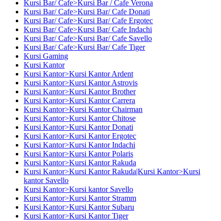
Kursi Bar/ Cafe>Kursi Bar / Cafe Verona
Kursi Bar/ Cafe>Kursi Bar/ Cafe Donati
Kursi Bar/ Cafe>Kursi Bar/ Cafe Ergotec
Kursi Bar/ Cafe>Kursi Bar/ Cafe Indachi
Kursi Bar/ Cafe>Kursi Bar/ Cafe Savello
Kursi Bar/ Cafe>Kursi Bar/ Cafe Tiger
Kursi Gaming
Kursi Kantor
Kursi Kantor>Kursi Kantor Ardent
Kursi Kantor>Kursi Kantor Astrovis
Kursi Kantor>Kursi Kantor Brother
Kursi Kantor>Kursi Kantor Carrera
Kursi Kantor>Kursi Kantor Chairman
Kursi Kantor>Kursi Kantor Chitose
Kursi Kantor>Kursi Kantor Donati
Kursi Kantor>Kursi Kantor Ergotec
Kursi Kantor>Kursi Kantor Indachi
Kursi Kantor>Kursi Kantor Polaris
Kursi Kantor>Kursi Kantor Rakuda
Kursi Kantor>Kursi Kantor Rakuda|Kursi Kantor>Kursi
kantor Savello
Kursi Kantor>Kursi kantor Savello
Kursi Kantor>Kursi Kantor Stramm
Kursi Kantor>Kursi Kantor Subaru
Kursi Kantor>Kursi Kantor Tiger