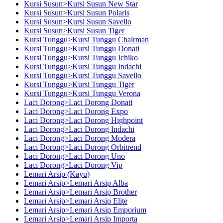
Kursi Susun>Kursi Susun New Star
Kursi Susun>Kursi Susun Polaris
Kursi Susun>Kursi Susun Savello
Kursi Susun>Kursi Susun Tiger
Kursi Tunggu>Kursi Tunggu Chairman
Kursi Tunggu>Kursi Tunggu Donati
Kursi Tunggu>Kursi Tunggu Ichiko
Kursi Tunggu>Kursi Tunggu Indachi
Kursi Tunggu>Kursi Tunggu Savello
Kursi Tunggu>Kursi Tunggu Tiger
Kursi Tunggu>Kursi Tunggu Verona
Laci Dorong>Laci Dorong Donati
Laci Dorong>Laci Dorong Expo
Laci Dorong>Laci Dorong Highpoint
Laci Dorong>Laci Dorong Indachi
Laci Dorong>Laci Dorong Modera
Laci Dorong>Laci Dorong Orbitrend
Laci Dorong>Laci Dorong Uno
Laci Dorong>Laci Dorong Vip
Lemari Arsip (Kayu)
Lemari Arsip>Lemari Arsip Alba
Lemari Arsip>Lemari Arsip Brother
Lemari Arsip>Lemari Arsip Elite
Lemari Arsip>Lemari Arsip Emporium
Lemari Arsip>Lemari Arsip Importa