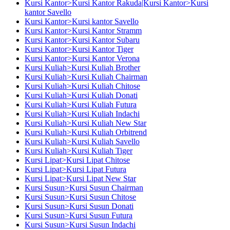
Kursi Kantor>Kursi Kantor Rakuda|Kursi Kantor>Kursi
kantor Savello
Kursi Kantor>Kursi kantor Savello
Kursi Kantor>Kursi Kantor Stramm
Kursi Kantor>Kursi Kantor Subaru
Kursi Kantor>Kursi Kantor Tiger
Kursi Kantor>Kursi Kantor Verona
Kursi Kuliah>Kursi Kuliah Brother
Kursi Kuliah>Kursi Kuliah Chairman
Kursi Kuliah>Kursi Kuliah Chitose
Kursi Kuliah>Kursi Kuliah Donati
Kursi Kuliah>Kursi Kuliah Futura
Kursi Kuliah>Kursi Kuliah Indachi
Kursi Kuliah>Kursi Kuliah New Star
Kursi Kuliah>Kursi Kuliah Orbitrend
Kursi Kuliah>Kursi Kuliah Savello
Kursi Kuliah>Kursi Kuliah Tiger
Kursi Lipat>Kursi Lipat Chitose
Kursi Lipat>Kursi Lipat Futura
Kursi Lipat>Kursi Lipat New Star
Kursi Susun>Kursi Susun Chairman
Kursi Susun>Kursi Susun Chitose
Kursi Susun>Kursi Susun Donati
Kursi Susun>Kursi Susun Futura
Kursi Susun>Kursi Susun Indachi