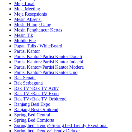
Meja Lipat
Meja Meeting
Meja Resepsionis
Mesin Absensi
Mesin Hitung Uang
Mesin Penghancur Kertas
Mesin Tik
Mobile File
Papan Tulis / WhiteBoard
Partisi Kantor
Partisi Kantor>Partisi Kantor Donati
Partisi Kantor>Partisi Kantor Indachi
Partisi Kantor>Partisi Kantor Modera
Partisi Kantor>Partisi Kantor Uno
Rak Sepatu
Rak Serbaguna
Rak TV>Rak TV Activ
Rak TV>Rak TV Expo
Rak TV>Rak TV Orbitrend
Ranjang Besi Expo
Ranjang Besi Orbitrend
Spring Bed Central
Spring Bed Comforta
Spring bed Trendy>Spring bed Trendy Exeptional
Spring bed Trendy>Trendy Deluxe