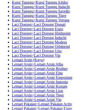
Kursi Tunggu>Kursi Tunggu Ichiko
Kursi Tunggu>Kursi Tunggu Indachi
Kursi Tunggu>Kursi Tunggu Savello
Kursi Tunggu>Kursi Tunggu Tiger
Kursi Tunggu>Kursi Tunggu Verona
Laci Dorong>Laci Dorong Donati
Laci Dorong>Laci Dorong Expo
Laci Dorong>Laci Dorong Highpoint
Laci Dorong>Laci Dorong Indachi
Laci Dorong>Laci Dorong Modera
Laci Dorong>Laci Dorong Orbitrend
Laci Dorong>Laci Dorong Uno
Laci Dorong>Laci Dorong Vip
Lemari Arsip (Kayu)
Lemari Arsip>Lemari Arsip Alba
Lemari Arsip>Lemari Arsip Brother
Lemari Arsip>Lemari Arsip Elite
Lemari Arsip>Lemari Arsip Emporium
Lemari Arsip>Lemari Arsip Importa
Lemari Arsip>Lemari Arsip Kozure
Lemari Arsip>Lemari Arsip Lion
Lemari Arsip>Lemari Arsip Tiger
Lemari Arsip>Lemari Arsip Vip
Lemari Pakaian>Lemari Pakaian Activ
Lemari Pakaian>Lemari Pakaian Expo