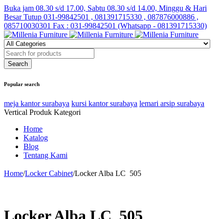
Buka jam 08.30 s/d 17.00, Sabtu 08.30 s/d 14.00, Minggu & Hari
Besar Tutup
031-99842501 , 081391715330 , 087876000886 ,
085710030301 Fax : 031-99842501 (Whatsapp - 081391715330)
Popular search
meja kantor surabaya
kursi kantor surabaya
lemari arsip surabaya
Vertical Produk Kategori
Home
Katalog
Blog
Tentang Kami
Home
/
Locker Cabinet
/
Locker Alba LC  505
Locker Alba LC  505