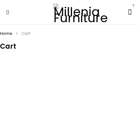
Home
Cart
Cart