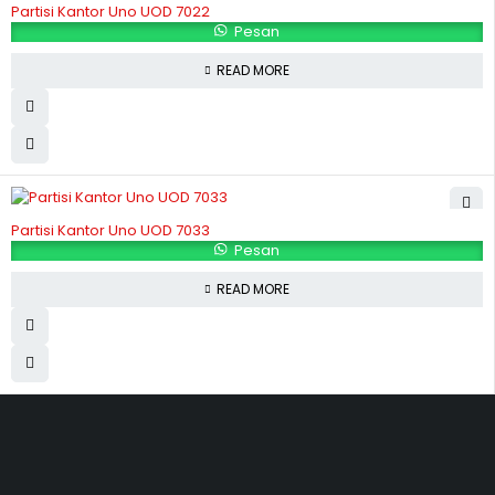
Partisi Kantor Uno UOD 7022
Pesan
READ MORE
Partisi Kantor Uno UOD 7033
Pesan
READ MORE
Hubungi Kami
Jl. Sidosermo II / 76 A (Ruko Graha Marina) Surabaya.