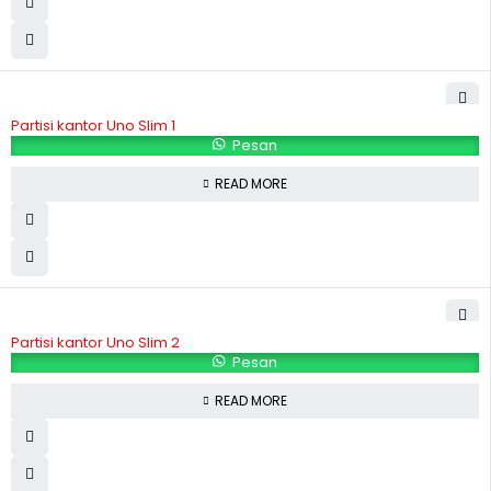
Partisi kantor Uno Slim 1
Pesan
READ MORE
Partisi kantor Uno Slim 2
Pesan
READ MORE