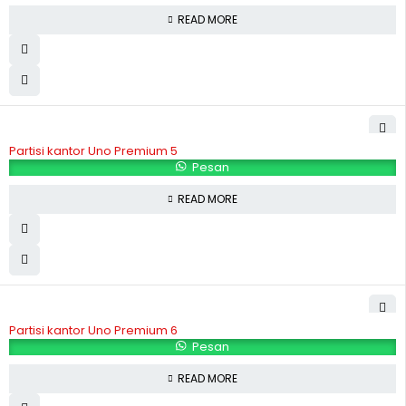
READ MORE
Partisi kantor Uno Premium 5
Pesan
READ MORE
Partisi kantor Uno Premium 6
Pesan
READ MORE