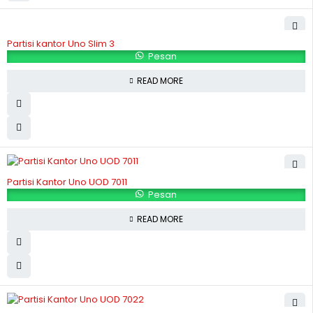
Partisi kantor Uno Slim 3
Pesan
READ MORE
Partisi Kantor Uno UOD 7011
Pesan
READ MORE