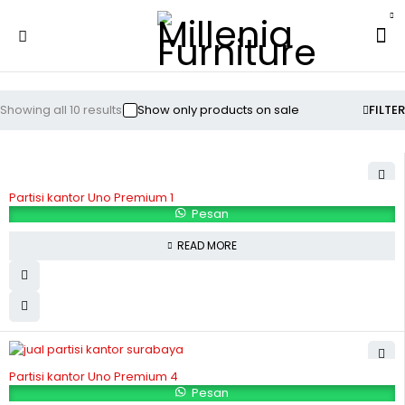
Showing all 10 results
Show only products on sale
FILTER
Partisi kantor Uno Premium 1
Pesan
READ MORE
Partisi kantor Uno Premium 4
Pesan