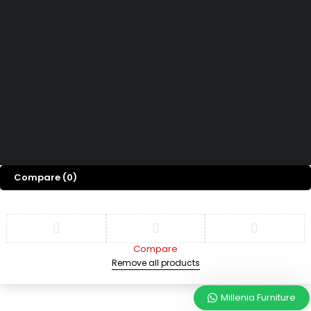
Hubungi Kami
How can we help you today?
Help Center
We’d love to hear what you think!
Give Feedback
Copyright © 2026 Millenia Furniture. All Rights Reserved
Compare
(0)
Compare
Remove all products
Millenia Furniture