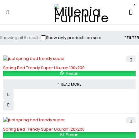
Showing all 6 results
Show only products on sale
FILTER
Spring Bed Trendy Super Ukuran 100x200
Pesan
READ MORE
Spring Bed Trendy Super Ukuran 120x200
Pesan