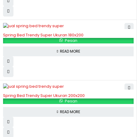
Spring Bed Trendy Super Ukuran 180x200
Pesan
READ MORE
Spring Bed Trendy Super Ukuran 200x200
Pesan
READ MORE