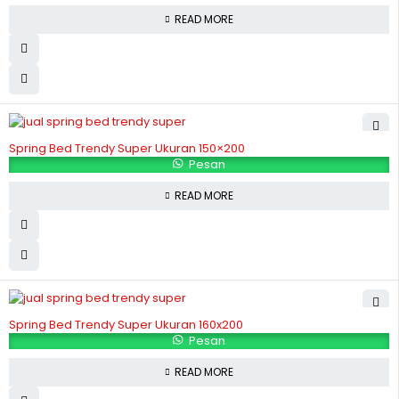
READ MORE
Spring Bed Trendy Super Ukuran 150×200
Pesan
READ MORE
Spring Bed Trendy Super Ukuran 160x200
Pesan
READ MORE