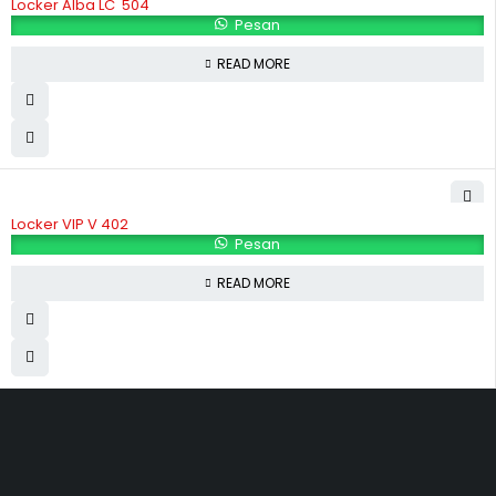
Locker Alba LC  504
Pesan
READ MORE
Locker VIP V 402
Pesan
READ MORE
Hubungi Kami
Jl. Sidosermo II / 76 A (Ruko Graha Marina) Surabaya.