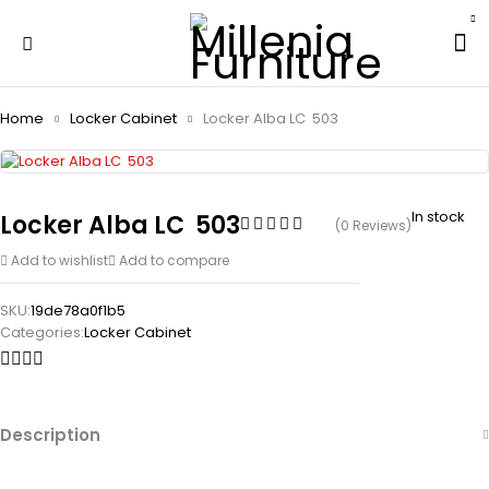
Home
Locker Cabinet
Locker Alba LC  503
In stock
Locker Alba LC  503
(0 Reviews)
Add to wishlist
Add to compare
SKU:
19de78a0f1b5
Categories:
Locker Cabinet
Description