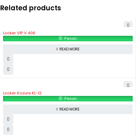
Related products
Locker VIP V 406
Pesan
READ MORE
Locker Kozure KL-12
Pesan
READ MORE