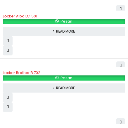
Locker Alba LC  501
Pesan
READ MORE
Locker Brother B 702
Pesan
READ MORE