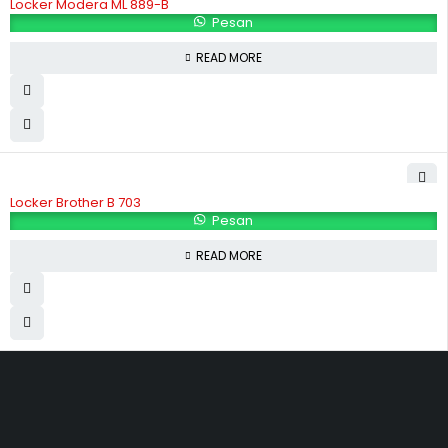
Locker Modera ML 889-B
Pesan
READ MORE
Locker Brother B 703
Pesan
READ MORE
Hubungi Kami
Jl. Sidosermo II / 76 A (Ruko Graha Marina) Surabaya.