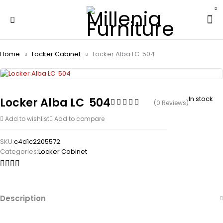
Home
Locker Cabinet
Locker Alba LC  504
In stock
Locker Alba LC  504
(0 Reviews)
Add to wishlist
Add to compare
SKU:
c4d1c2205572
Categories:
Locker Cabinet
Description