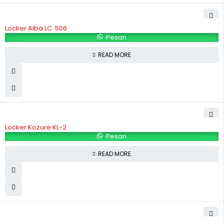
Locker Alba LC  506
Pesan
READ MORE
Locker Kozure KL-2
Pesan
READ MORE