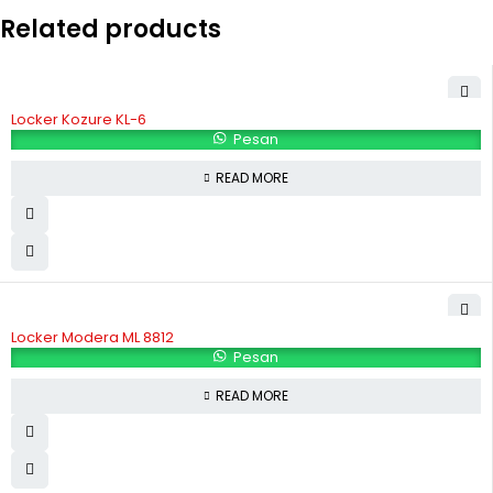
Related products
Locker Kozure KL-6
Pesan
READ MORE
Locker Modera ML 8812
Pesan
READ MORE