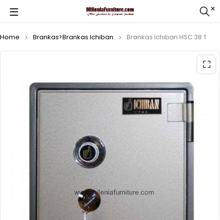
Home
Brankas>Brankas Ichiban
Brankas Ichiban HSC 38 T