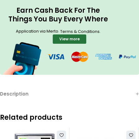
Earn Cash Back For The
Things You Buy Every Where
Application via Merto.
.
Terms & Conditions
View more
Description
Related products