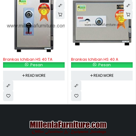
Brankas Ichiban HS 40 TA
Brankas Ichiban HS 40 A
Pesan
Pesan
READ MORE
READ MORE