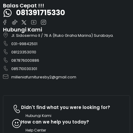
Balas Cepat !!!
081391715330
Hubungi Kami
Jl. Sidosermo II / 76 A (Ruko Graha Marina) Surabaya.
031-99842501
081233530110
087876000886
085710030301
milleniafurnituresby2@gmail.com
Didn't find what you were looking for?
Hubungi Kami
How can we help you today?
Help Center