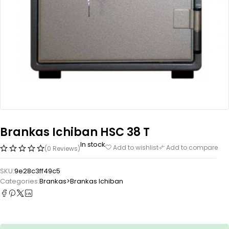
Brankas Ichiban HSC 38 T
In stock
Add to wishlist
Add to compare
(0 Reviews)
SKU:
9e28c3ff49c5
Categories:
Brankas>Brankas Ichiban