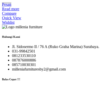
Pesan
Read more
Compare
Quick View
Wishlist
Hubungi Kami
Jl. Sidosermo II / 76 A (Ruko Graha Marina) Surabaya.
031-99842501
081233530110
087876000886
085710030301
milleniafurnituresby2@gmail.com
Balas Cepat !!!