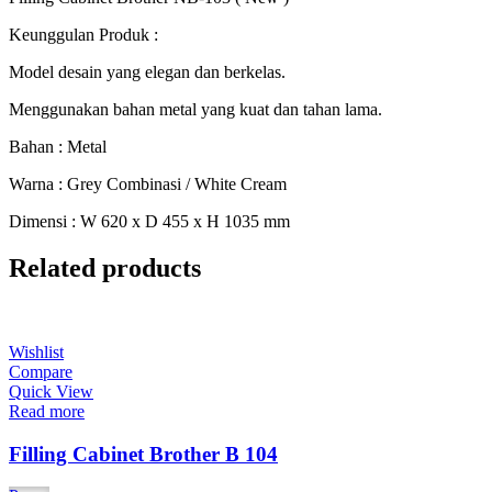
Keunggulan Produk :
Model desain yang elegan dan berkelas.
Menggunakan bahan metal yang kuat dan tahan lama.
Bahan : Metal
Warna : Grey Combinasi / White Cream
Dimensi : W 620 x D 455 x H 1035 mm
Related products
Wishlist
Compare
Quick View
Read more
Filling Cabinet Brother B 104