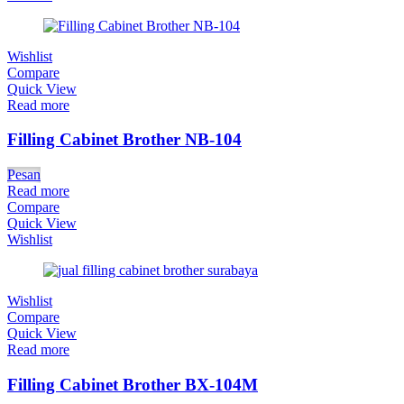
Wishlist
Compare
Quick View
Read more
Filling Cabinet Brother NB-104
Pesan
Read more
Compare
Quick View
Wishlist
Wishlist
Compare
Quick View
Read more
Filling Cabinet Brother BX-104M