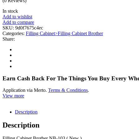
(0 Reviews)
In stock
Add to wishlist
Add to compare
SKU:
9d0f7675c4ec
Categories:
Filling Cabinet>Filling Cabinet Brother
Share:
Earn Cash Back For The Things You Buy Every Wh
Application via Merto.
Terms & Conditions
.
View more
Description
Description
Filling Cabinet Brother NB-103 ( New )