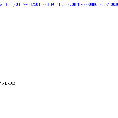
sar Tutup
031-99842501 , 081391715330 , 087876000886 , 08571003
er NB-103