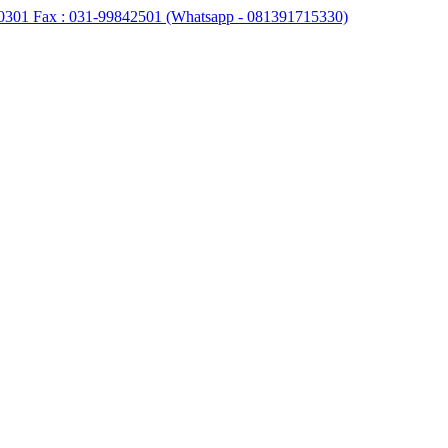
0301 Fax : 031-99842501 (Whatsapp - 081391715330)