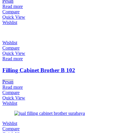
Pesan
Read more
Compare
Quick View
Wishlist
Wishlist
Compare
Quick View
Read more
Filling Cabinet Brother B 102
Pesan
Read more
Compare
Quick View
Wishlist
Wishlist
Compare