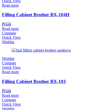
Quick View
Read more
Filling Cabinet Brother BX-104H
Pesan
Read more
Compare
Quick View
Wishlist
Wishlist
Compare
Quick View
Read more
Filling Cabinet Brother BX-103
Pesan
Read more
Compare
Quick View
Wishlist