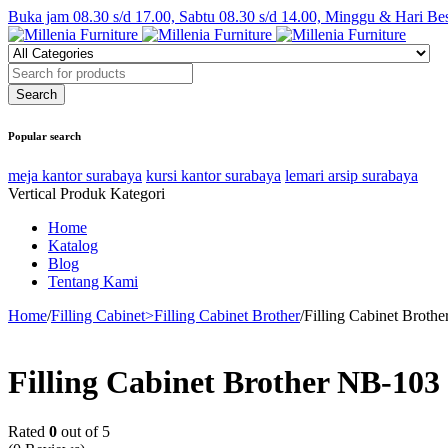
Buka jam 08.30 s/d 17.00, Sabtu 08.30 s/d 14.00, Minggu & Hari Be
Popular search
meja kantor surabaya
kursi kantor surabaya
lemari arsip surabaya
Vertical Produk Kategori
Home
Katalog
Blog
Tentang Kami
Home
/
Filling Cabinet>Filling Cabinet Brother
/
Filling Cabinet Broth
Filling Cabinet Brother NB-103
Rated
0
out of 5