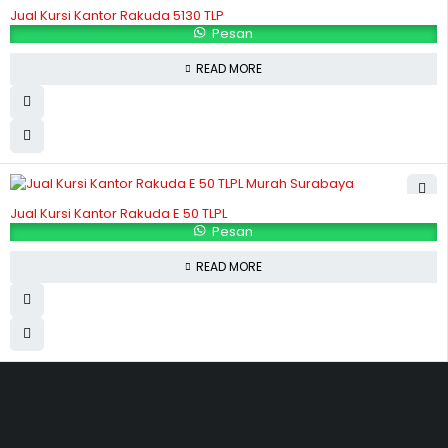
Jual Kursi Kantor Rakuda 5130 TLP
Pesan
READ MORE
Jual Kursi Kantor Rakuda E 50 TLPL
Pesan
READ MORE
Hubungi Kami
Jl. Sidosermo II / 76 A (Ruko Graha Marina) Surabaya.