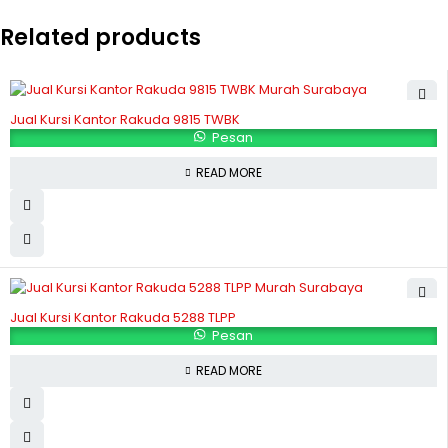
Related products
Jual Kursi Kantor Rakuda 9815 TWBK
Pesan
READ MORE
Jual Kursi Kantor Rakuda 5288 TLPP
Pesan
READ MORE