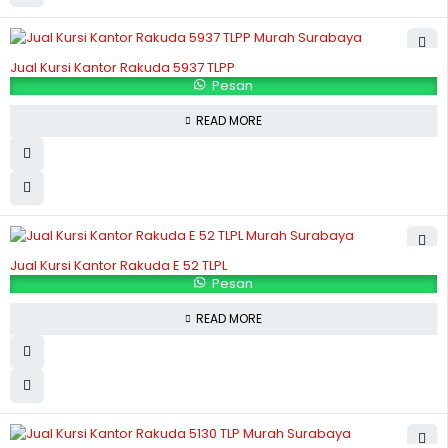
Jual Kursi Kantor Rakuda 5937 TLPP
Pesan
READ MORE
Jual Kursi Kantor Rakuda E 52 TLPL
Pesan
READ MORE