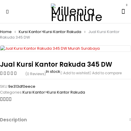
Home
Kursi Kantor>Kursi Kantor Rakuda
Jual Kursi Kantor
Rakuda 345 DW
Jual Kursi Kantor Rakuda 345 DW
In stock
Add to wishlist
Add to compare
(0 Reviews)
SKU:
9e313df0eece
Categories:
Kursi Kantor>Kursi Kantor Rakuda
Description