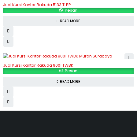
Jual Kursi Kantor Rakuda 5133 TLPP
Pesan
READ MORE
Jual Kursi Kantor Rakuda 9001 TWBK
Pesan
READ MORE
Hubungi Kami
Jl. Sidosermo II / 76 A (Ruko Graha Marina) Surabaya.