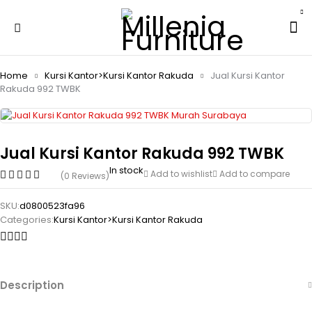
Home
Kursi Kantor>Kursi Kantor Rakuda
Jual Kursi Kantor
Rakuda 992 TWBK
Jual Kursi Kantor Rakuda 992 TWBK
In stock
Add to wishlist
Add to compare
(0 Reviews)
SKU:
d0800523fa96
Categories:
Kursi Kantor>Kursi Kantor Rakuda
Description