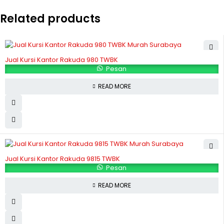
Related products
Jual Kursi Kantor Rakuda 980 TWBK
Pesan
READ MORE
Jual Kursi Kantor Rakuda 9815 TWBK
Pesan
READ MORE