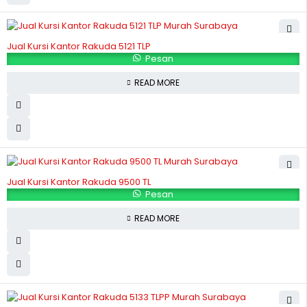
Jual Kursi Kantor Rakuda 5121 TLP
Pesan
READ MORE
Jual Kursi Kantor Rakuda 9500 TL
Pesan
READ MORE