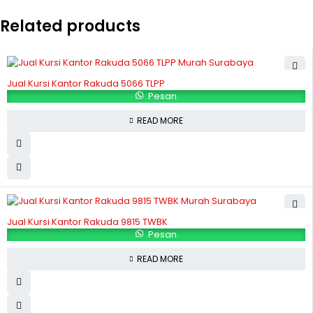
Related products
Jual Kursi Kantor Rakuda 5066 TLPP
Pesan
READ MORE
Jual Kursi Kantor Rakuda 9815 TWBK
Pesan
READ MORE