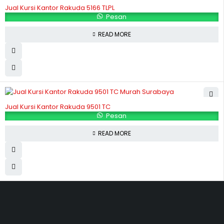
Jual Kursi Kantor Rakuda 5166 TLPL
Pesan
READ MORE
Jual Kursi Kantor Rakuda 9501 TC
Pesan
READ MORE
Hubungi Kami
Jl. Sidosermo II / 76 A (Ruko Graha Marina) Surabaya.