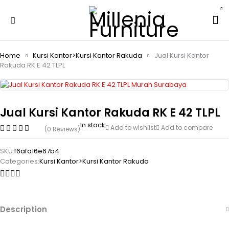
Home
Kursi Kantor>Kursi Kantor Rakuda
Jual Kursi Kantor
Rakuda RK E 42 TLPL
Jual Kursi Kantor Rakuda RK E 42 TLPL
In stock
Add to wishlist
Add to compare
(0 Reviews)
SKU:
f6afa16e67b4
Categories:
Kursi Kantor>Kursi Kantor Rakuda
Description