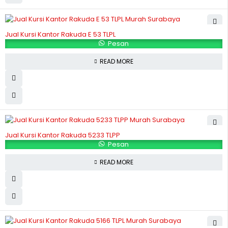
Jual Kursi Kantor Rakuda E 53 TLPL
Pesan
READ MORE
Jual Kursi Kantor Rakuda 5233 TLPP
Pesan
READ MORE