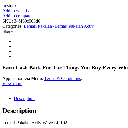
In stock
Add to wishlist
Add to compare
SKU:
34f469c003d0
Categories:
Lemari Pakaian>Lemari Pakaian Activ
Share:
Earn Cash Back For The Things You Buy Every Wh
Application via Merto.
Terms & Conditions
.
View more
Description
Description
Lemari Pakaian Activ Wave LP 102