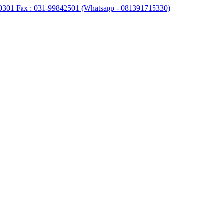
0301 Fax : 031-99842501 (Whatsapp - 081391715330)