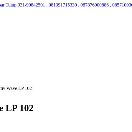
sar Tutup
031-99842501 , 081391715330 , 087876000886 , 08571003
ctiv Wave LP 102
e LP 102