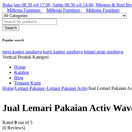
Buka jam 08.30 s/d 17.00, Sabtu 08.30 s/d 14.00, Minggu & Hari Be
Popular search
meja kantor surabaya
kursi kantor surabaya
lemari arsip surabaya
Vertical Produk Kategori
Home
Katalog
Blog
Tentang Kami
Home
/
Lemari Pakaian>Lemari Pakaian Activ
/
Jual Lemari Pakaian A
Jual Lemari Pakaian Activ Wav
Rated
0
out of 5
(0 Reviews)