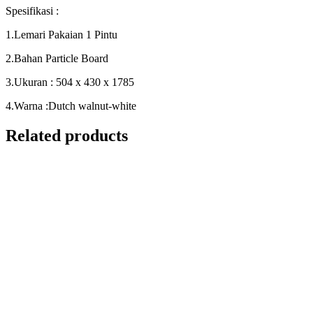
Spesifikasi :
1.Lemari Pakaian 1 Pintu
2.Bahan Particle Board
3.Ukuran : 504 x 430 x 1785
4.Warna :Dutch walnut-white
Related products