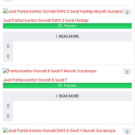
Jual Partisi kantor Donati DWS 2 Seat Hadap
Pesan
READ MORE
Jual Partisi kantor Donati 6 Seat Y
Pesan
READ MORE