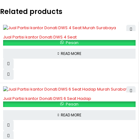
Related products
Jual Partisi kantor Donati DWS 4 Seat
Pesan
READ MORE
Jual Partisi kantor Donati DWS 6 Seat Hadap
Pesan
READ MORE