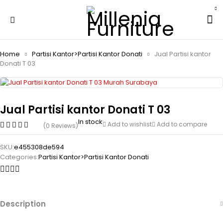
Home
Partisi Kantor>Partisi Kantor Donati
Jual Partisi kantor
Donati T 03
Jual Partisi kantor Donati T 03
In stock
Add to wishlist
Add to compare
(0 Reviews)
SKU:
e455308de594
Categories:
Partisi Kantor>Partisi Kantor Donati
Description