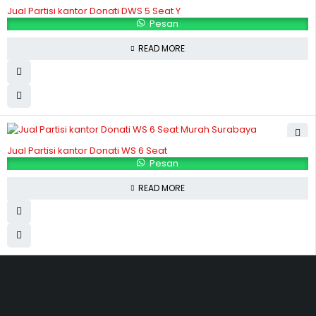
Jual Partisi kantor Donati DWS 5 Seat Y
Pesan
READ MORE
Jual Partisi kantor Donati WS 6 Seat
Pesan
READ MORE
Hubungi Kami
Jl. Sidosermo II / 76 A (Ruko Graha Marina) Surabaya.