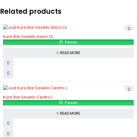
Related products
Kursi Bar Savello Aston LS
Pesan
READ MORE
Kursi Bar Savello Centro L
Pesan
READ MORE