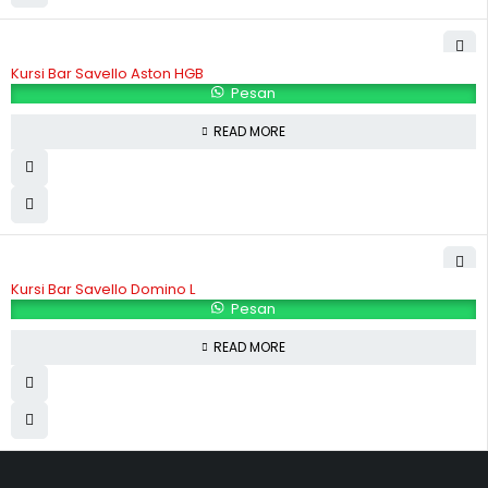
Kursi Bar Savello Aston HGB
Pesan
READ MORE
Kursi Bar Savello Domino L
Pesan
READ MORE
Hubungi Kami