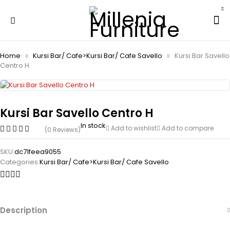
Home
Kursi Bar/ Cafe>Kursi Bar/ Cafe Savello
Kursi Bar Savello
Centro H
Kursi Bar Savello Centro H
In stock
Add to wishlist
Add to compare
(0 Reviews)
SKU:
dc71feea9055
Categories:
Kursi Bar/ Cafe>Kursi Bar/ Cafe Savello
Description