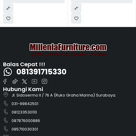
Balas Cepat !!!
081391715330
Hubungi Kami
Jl. Sidosermo II / 76 A (Ruko Graha Marina) Surabaya.
031-99842501
081233530110
087876000886
085710030301