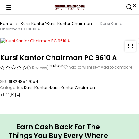
Home
Kursi Kantor>Kursi Kantor Chairman
Kursi Kantor
Chairman PC 9610 A
Kursi Kantor Chairman PC 9610 A
In stock
Add to wishlist
Add to compare
(0 Reviews)
SKU:
6f82485470b4
Categories:
Kursi Kantor>Kursi Kantor Chairman
Earn Cash Back For The
Things You Buy Every Where