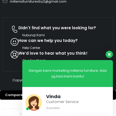
milleniafurnituresby2@gmail.com
Didn't find what you were looking for?
Hubungi Kami
How can we help you today?
Help Center
We’d love to hear what you think!
Give Feedback
Dengan kami marketing millenia furniture. Ada
yg bisa kami bantu!
Copyright © 2026 Millenia Furniture. All Rights Reserved
Compare
(0)
Vinda
Customer Service
Available