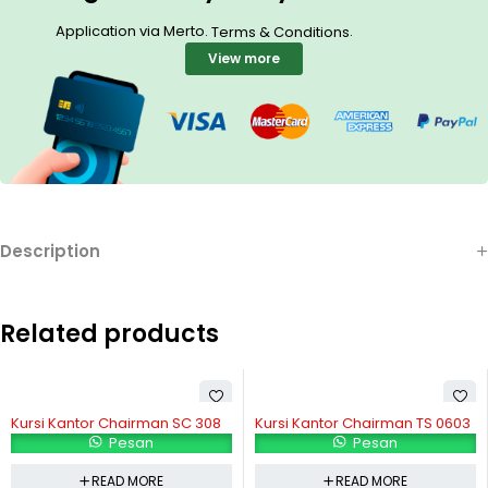
Application via Merto.
.
Terms & Conditions
View more
Description
Related products
Kursi Kantor Chairman SC 308
Kursi Kantor Chairman TS 0603
Pesan
Pesan
READ MORE
READ MORE