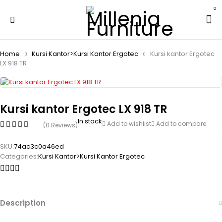
Home
Kursi Kantor>Kursi Kantor Ergotec
Kursi kantor Ergotec
LX 918 TR
Kursi kantor Ergotec LX 918 TR
In stock
Add to wishlist
Add to compare
(0 Reviews)
SKU:
74ac3c0a46ed
Categories:
Kursi Kantor>Kursi Kantor Ergotec
Description