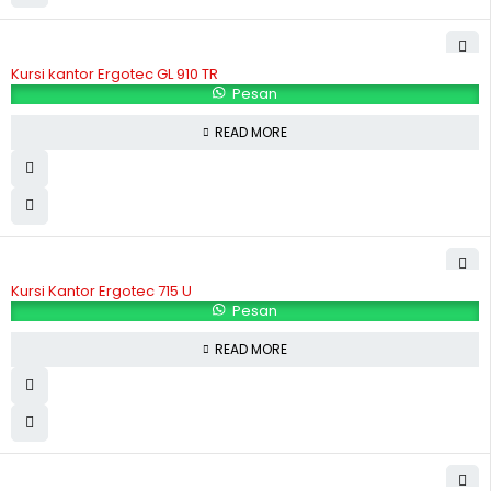
Kursi kantor Ergotec GL 910 TR
Pesan
READ MORE
Kursi Kantor Ergotec 715 U
Pesan
READ MORE