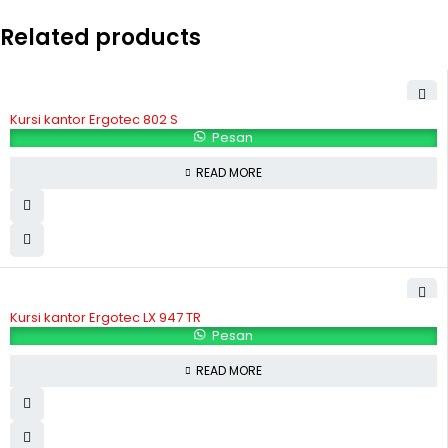
Related products
Kursi kantor Ergotec 802 S
Pesan
READ MORE
Kursi kantor Ergotec LX 947 TR
Pesan
READ MORE