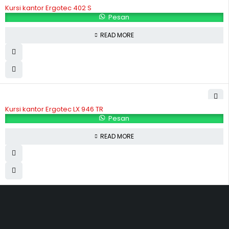
Kursi kantor Ergotec 402 S
Pesan
READ MORE
Kursi kantor Ergotec LX 946 TR
Pesan
READ MORE
Hubungi Kami
Jl. Sidosermo II / 76 A (Ruko Graha Marina) Surabaya.