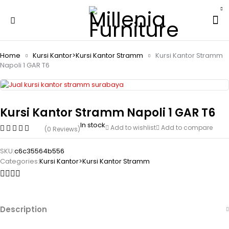
Home
Kursi Kantor>Kursi Kantor Stramm
Kursi Kantor Stramm
Napoli 1 GAR T6
Kursi Kantor Stramm Napoli 1 GAR T6
In stock
Add to wishlist
Add to compare
(0 Reviews)
SKU:
c6c35564b556
Categories:
Kursi Kantor>Kursi Kantor Stramm
Description