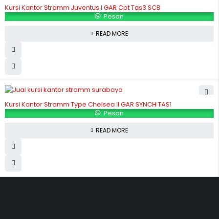
Kursi Kantor Stramm Juventus I GAR Cpt Tas3 SCB
Pesan
READ MORE
Kursi Kantor Stramm Type Chelsea II GAR SYNCH TAS1
Pesan
READ MORE
Hubungi Kami
Jl. Sidosermo II / 76 A (Ruko Graha Marina) Surabaya.