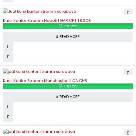
Kursi Kantor Stramm Napoli 1 GAR CPT T8 SCB
Pesan
READ MORE
Kursi Kantor Stramm Manchester III CA CHR
Pesan
READ MORE