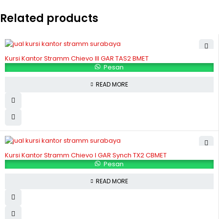
Related products
Kursi Kantor Stramm Chievo III GAR TAS2 BMET
Pesan
READ MORE
Kursi Kantor Stramm Chievo I GAR Synch TX2 CBMET
Pesan
READ MORE