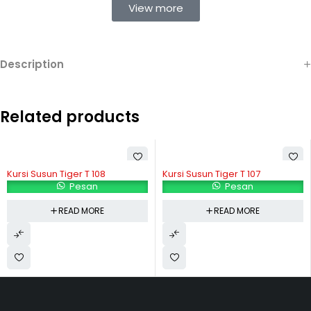
View more
Description
Related products
Kursi Susun Tiger T 108
Kursi Susun Tiger T 107
Pesan
Pesan
READ MORE
READ MORE