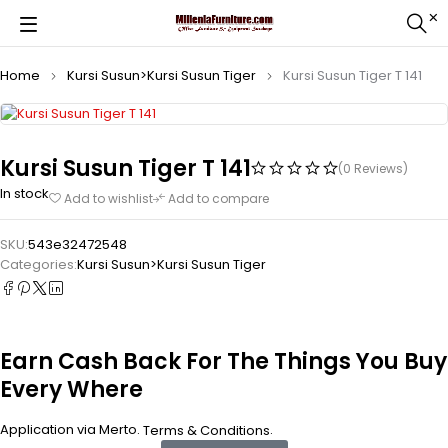
Home
Kursi Susun>Kursi Susun Tiger
Kursi Susun Tiger T 141
Kursi Susun Tiger T 141
(0 Reviews)
In stock
Add to wishlist
Add to compare
SKU:
543e32472548
Categories:
Kursi Susun>Kursi Susun Tiger
Earn Cash Back For The Things You Buy
Every Where
Application via Merto.
.
Terms & Conditions