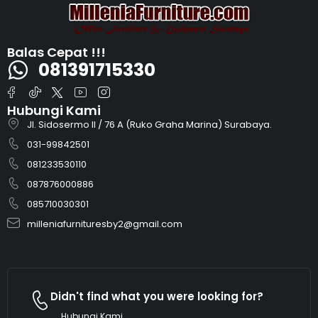
Balas Cepat !!!
081391715330
Hubungi Kami
Jl. Sidosermo II / 76 A (Ruko Graha Marina) Surabaya.
031-99842501
081233530110
087876000886
085710030301
milleniafurnituresby2@gmail.com
Didn't find what you were looking for?
Hubungi Kami