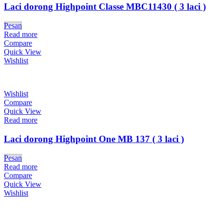
Laci dorong Highpoint Classe MBC11430 ( 3 laci )
Pesan
Read more
Compare
Quick View
Wishlist
Wishlist
Compare
Quick View
Read more
Laci dorong Highpoint One MB 137 ( 3 laci )
Pesan
Read more
Compare
Quick View
Wishlist