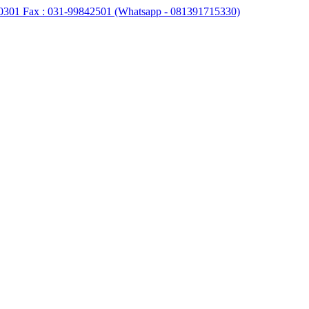
0301 Fax : 031-99842501 (Whatsapp - 081391715330)