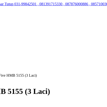
sar Tutup
031-99842501 , 081391715330 , 087876000886 , 08571003
Five HMB 5155 (3 Laci)
B 5155 (3 Laci)