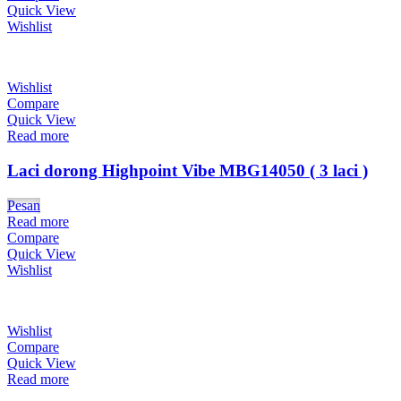
Quick View
Wishlist
Wishlist
Compare
Quick View
Read more
Laci dorong Highpoint Vibe MBG14050 ( 3 laci )
Pesan
Read more
Compare
Quick View
Wishlist
Wishlist
Compare
Quick View
Read more