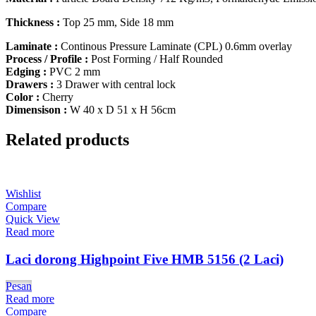
Thickness :
Top 25 mm, Side 18 mm
Laminate :
Continous Pressure Laminate (CPL) 0.6mm overlay
Process / Profile :
Post Forming / Half Rounded
Edging :
PVC 2 mm
Drawers :
3 Drawer with central lock
Color :
Cherry
Dimensison :
W 40 x D 51 x H 56cm
Related products
Wishlist
Compare
Quick View
Read more
Laci dorong Highpoint Five HMB 5156 (2 Laci)
Pesan
Read more
Compare