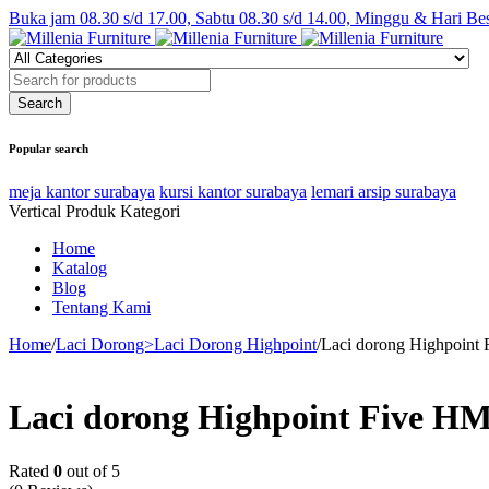
Buka jam 08.30 s/d 17.00, Sabtu 08.30 s/d 14.00, Minggu & Hari Be
Popular search
meja kantor surabaya
kursi kantor surabaya
lemari arsip surabaya
Vertical Produk Kategori
Home
Katalog
Blog
Tentang Kami
Home
/
Laci Dorong>Laci Dorong Highpoint
/
Laci dorong Highpoint 
Laci dorong Highpoint Five HM
Rated
0
out of 5