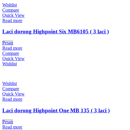
Wishlist
Compare
Quick View
Read more
Laci dorong Highpoint Six MB6105 ( 3 laci )
Pesan
Read more
Compare
Quick View
Wishlist
Wishlist
Compare
Quick View
Read more
Laci dorong Highpoint One MB 135 ( 3 laci )
Pesan
Read more