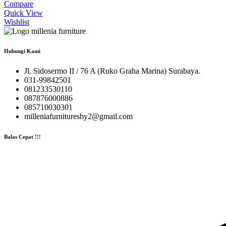
Compare
Quick View
Wishlist
Hubungi Kami
Jl. Sidosermo II / 76 A (Ruko Graha Marina) Surabaya.
031-99842501
081233530110
087876000886
085710030301
milleniafurnituresby2@gmail.com
Balas Cepat !!!