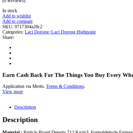
(0 Reviews)
In stock
Add to wishlist
Add to compare
SKU:
9717304a28c2
Categories:
Laci Dorong>Laci Dorong Highpoint
Share:
Earn Cash Back For The Things You Buy Every Wh
Application via Merto.
Terms & Conditions
.
View more
Description
Description
Material :
Particle Board Density 712 Kg/m3, Formaldehyde Emissi