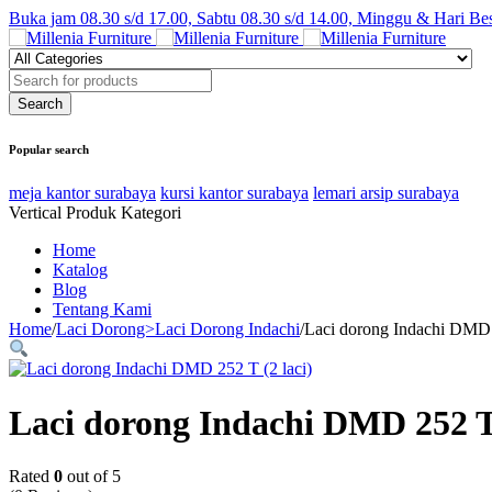
Buka jam 08.30 s/d 17.00, Sabtu 08.30 s/d 14.00, Minggu & Hari Be
Popular search
meja kantor surabaya
kursi kantor surabaya
lemari arsip surabaya
Vertical Produk Kategori
Home
Katalog
Blog
Tentang Kami
Home
/
Laci Dorong>Laci Dorong Indachi
/
Laci dorong Indachi DMD 
Laci dorong Indachi DMD 252 T 
Rated
0
out of 5