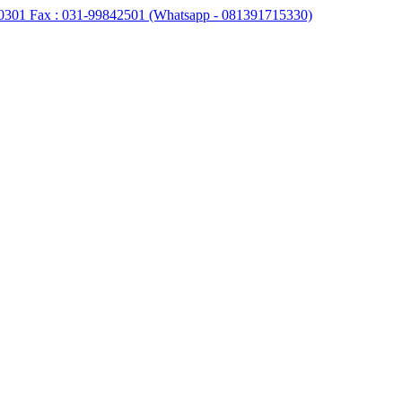
0301 Fax : 031-99842501 (Whatsapp - 081391715330)