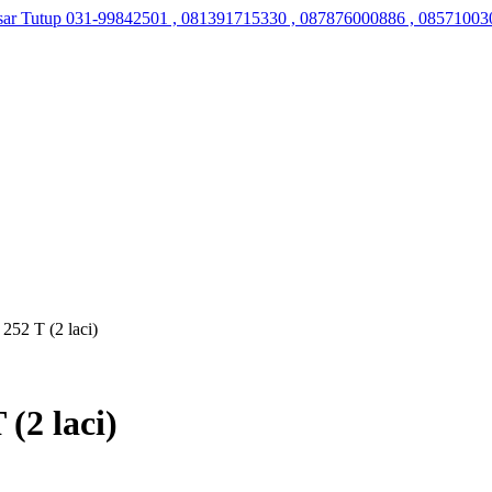
sar Tutup
031-99842501 , 081391715330 , 087876000886 , 08571003
252 T (2 laci)
(2 laci)