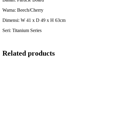
Warna: Beech/Cherry
Dimensi: W 41 x D 49 x H 63cm
Seri: Titanium Series
Related products