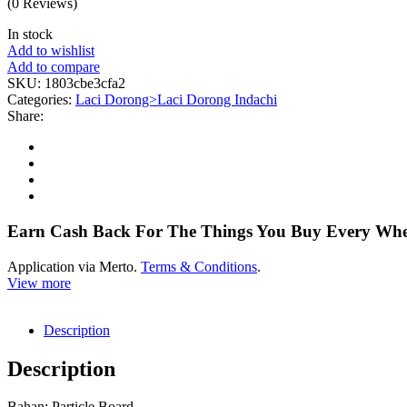
(0 Reviews)
In stock
Add to wishlist
Add to compare
SKU:
1803cbe3cfa2
Categories:
Laci Dorong>Laci Dorong Indachi
Share:
Earn Cash Back For The Things You Buy Every Wh
Application via Merto.
Terms & Conditions
.
View more
Description
Description
Bahan: Particle Board