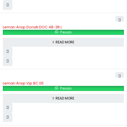
Lemari Arsip Donati DOC 48-3R L
Pesan
READ MORE
Lemari Arsip Vip BC 05
Pesan
READ MORE