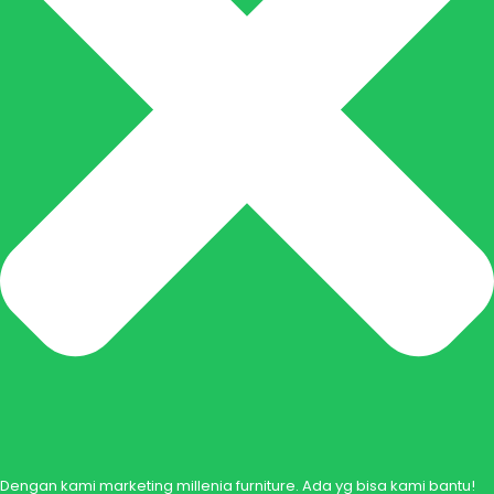
Dengan kami marketing millenia furniture. Ada yg bisa kami bantu!