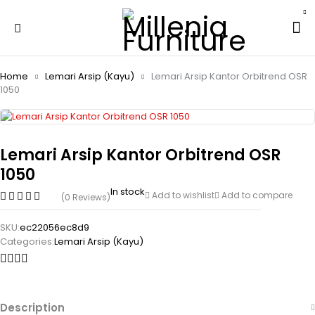
Home
Lemari Arsip (Kayu)
Lemari Arsip Kantor Orbitrend OSR
1050
Lemari Arsip Kantor Orbitrend OSR
1050
In stock
Add to wishlist
Add to compare
(0 Reviews)
SKU:
ec22056ec8d9
Categories:
Lemari Arsip (Kayu)
Description