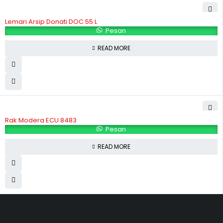
Lemari Arsip Donati DOC 55 L
Pesan
READ MORE
Rak Modera ECU 8483
Pesan
READ MORE
Hubungi Kami