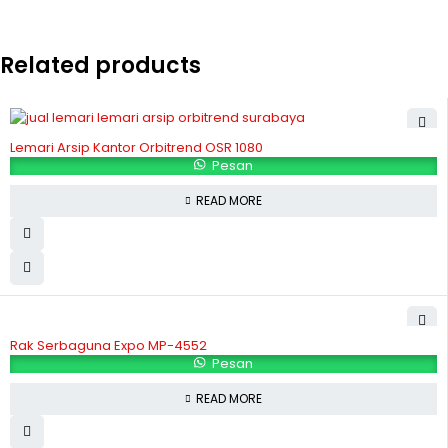
Related products
Lemari Arsip Kantor Orbitrend OSR 1080
Pesan
READ MORE
Rak Serbaguna Expo MP-4552
Pesan
READ MORE