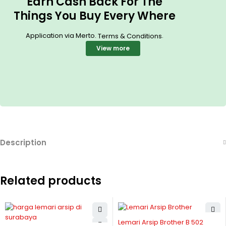
Earn Cash Back For The
Things You Buy Every Where
Application via Merto.
.
Terms & Conditions
View more
Description
Related products
Lemari Arsip Brother B 502