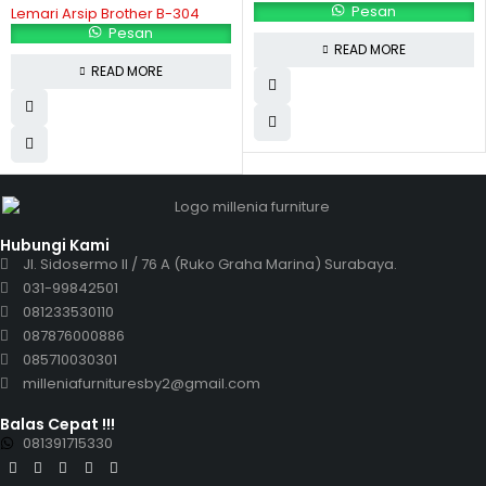
Pesan
Lemari Arsip Brother B-304
Pesan
READ MORE
READ MORE
Hubungi Kami
Jl. Sidosermo II / 76 A (Ruko Graha Marina) Surabaya.
031-99842501
081233530110
087876000886
085710030301
milleniafurnituresby2@gmail.com
Balas Cepat !!!
081391715330