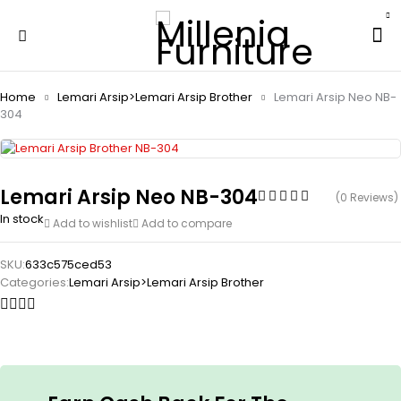
Home
Lemari Arsip>Lemari Arsip Brother
Lemari Arsip Neo NB-
304
Lemari Arsip Neo NB-304
(0 Reviews)
In stock
Add to wishlist
Add to compare
SKU:
633c575ced53
Categories:
Lemari Arsip>Lemari Arsip Brother