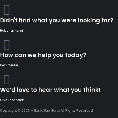
Didn't find what you were looking for?
Hubungi Kami
How can we help you today?
Help Center
We’d love to hear what you think!
Give Feedback
Copyright © 2026 Millenia Furniture. All Rights Reserved