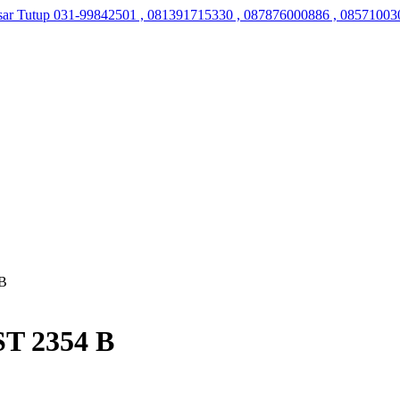
sar Tutup
031-99842501 , 081391715330 , 087876000886 , 08571003
 B
ST 2354 B