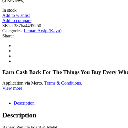
(0 Reviews)
In stock
Add to wishlist
Add to compare
SKU:
387ba4495250
Categories:
Lemari Arsip (Kayu)
Share:
Earn Cash Back For The Things You Buy Every Wh
Application via Merto.
Terms & Conditions
.
View more
Description
Description
Bahan: Particle board & Metal