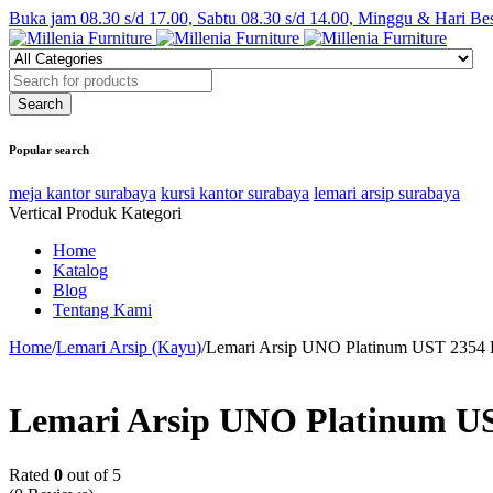
Buka jam 08.30 s/d 17.00, Sabtu 08.30 s/d 14.00, Minggu & Hari Be
Popular search
meja kantor surabaya
kursi kantor surabaya
lemari arsip surabaya
Vertical Produk Kategori
Home
Katalog
Blog
Tentang Kami
Home
/
Lemari Arsip (Kayu)
/
Lemari Arsip UNO Platinum UST 2354
Lemari Arsip UNO Platinum U
Rated
0
out of 5