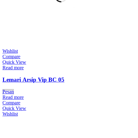
Wishlist
Compare
Quick View
Read more
Lemari Arsip Vip BC 05
Pesan
Read more
Compare
Quick View
Wishlist