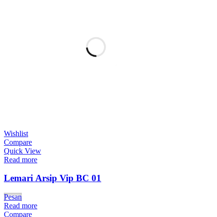
Wishlist
Compare
Quick View
Read more
Lemari Arsip Vip BC 01
Pesan
Read more
Compare