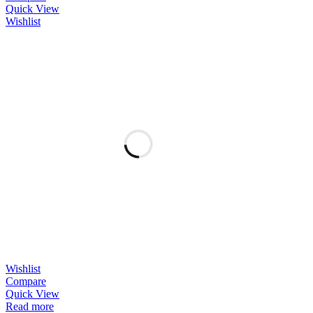
Quick View
Wishlist
Wishlist
Compare
Quick View
Read more