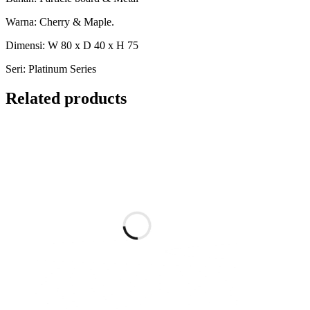
Warna: Cherry & Maple.
Dimensi: W 80 x D 40 x H 75
Seri: Platinum Series
Related products