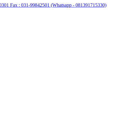
0301 Fax : 031-99842501 (Whatsapp - 081391715330)