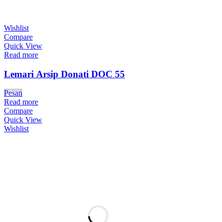
Wishlist
Compare
Quick View
Read more
Lemari Arsip Donati DOC 55
Pesan
Read more
Compare
Quick View
Wishlist