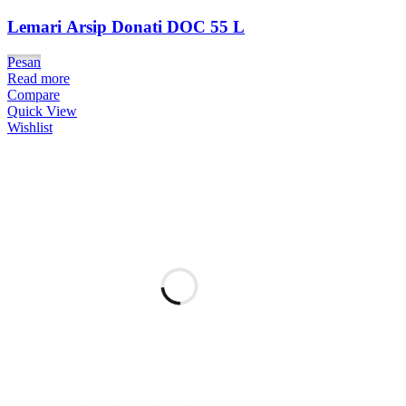
Lemari Arsip Donati DOC 55 L
Pesan
Read more
Compare
Quick View
Wishlist