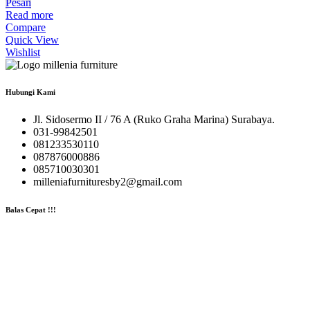
Pesan
Read more
Compare
Quick View
Wishlist
Hubungi Kami
Jl. Sidosermo II / 76 A (Ruko Graha Marina) Surabaya.
031-99842501
081233530110
087876000886
085710030301
milleniafurnituresby2@gmail.com
Balas Cepat !!!