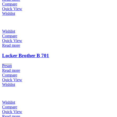
Compare
Quick View
Wishlist
Wishlist
Compare
Quick View
Read more
Locker Brother B 701
Pesan
Read more
Compare
Quick View
Wishlist
Wishlist
Compare
Quick View
Read more