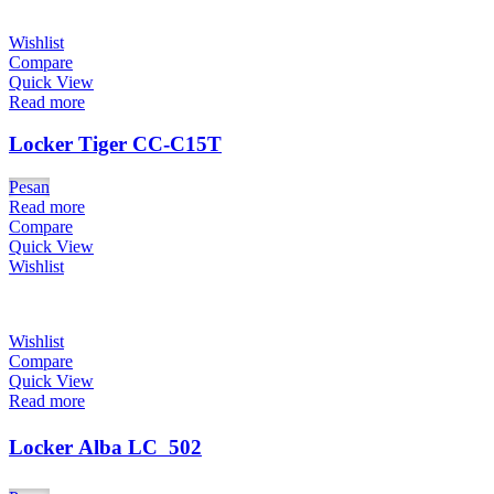
Wishlist
Compare
Quick View
Read more
Locker Tiger CC-C15T
Pesan
Read more
Compare
Quick View
Wishlist
Wishlist
Compare
Quick View
Read more
Locker Alba LC  502