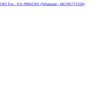
0301 Fax : 031-99842501 (Whatsapp - 081391715330)