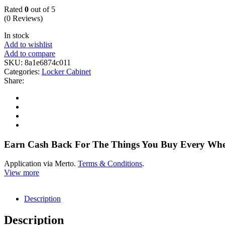
Rated
0
out of 5
(0 Reviews)
In stock
Add to wishlist
Add to compare
SKU:
8a1e6874c011
Categories:
Locker Cabinet
Share:
Earn Cash Back For The Things You Buy Every Wh
Application via Merto.
Terms & Conditions
.
View more
Description
Description