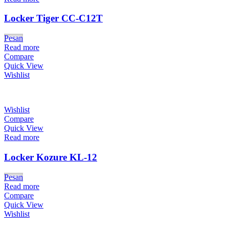
Locker Tiger CC-C12T
Pesan
Read more
Compare
Quick View
Wishlist
Wishlist
Compare
Quick View
Read more
Locker Kozure KL-12
Pesan
Read more
Compare
Quick View
Wishlist