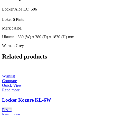
Locker Alba LC  506
Loker 6 Pintu
Merk : Alba
Ukuran : 380 (W) x 380 (D) x 1830 (H) mm
Warna : Grey
Related products
Wishlist
Compare
Quick View
Read more
Locker Kozure KL-6W
Pesan
Read more