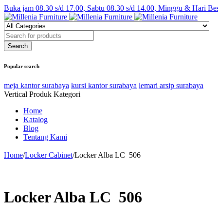
Buka jam 08.30 s/d 17.00, Sabtu 08.30 s/d 14.00, Minggu & Hari Be
Popular search
meja kantor surabaya
kursi kantor surabaya
lemari arsip surabaya
Vertical Produk Kategori
Home
Katalog
Blog
Tentang Kami
Home
/
Locker Cabinet
/
Locker Alba LC  506
Locker Alba LC  506