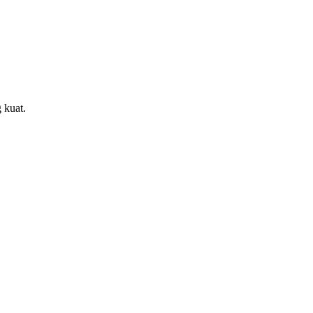
 kuat.