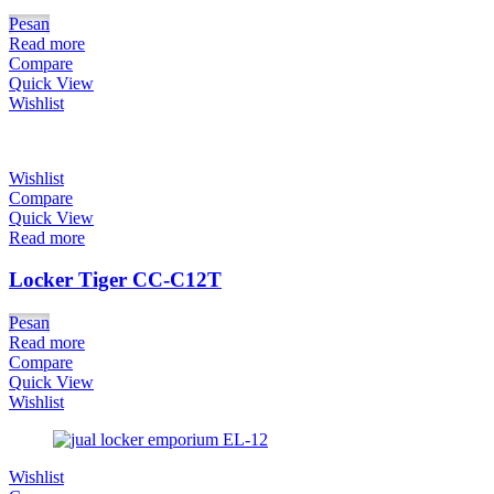
Pesan
Read more
Compare
Quick View
Wishlist
Wishlist
Compare
Quick View
Read more
Locker Tiger CC-C12T
Pesan
Read more
Compare
Quick View
Wishlist
Wishlist