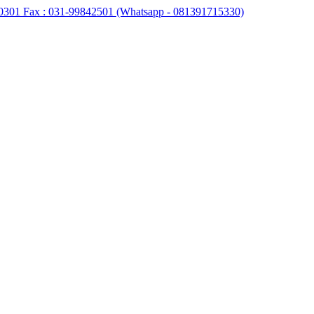
0301 Fax : 031-99842501 (Whatsapp - 081391715330)