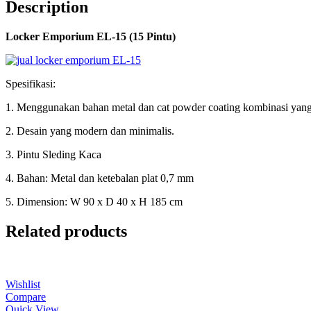
Description
Locker Emporium EL-15 (15 Pintu)
Spesifikasi:
1. Menggunakan bahan metal dan cat powder coating kombinasi yang
2. Desain yang modern dan minimalis.
3. Pintu Sleding Kaca
4. Bahan: Metal dan ketebalan plat 0,7 mm
5. Dimension: W 90 x D 40 x H 185 cm
Related products
Wishlist
Compare
Quick View