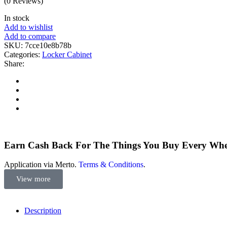
(0 Reviews)
In stock
Add to wishlist
Add to compare
SKU:
7cce10e8b78b
Categories:
Locker Cabinet
Share:
Earn Cash Back For The Things You Buy Every Wh
Application via Merto.
Terms & Conditions
.
View more
Description