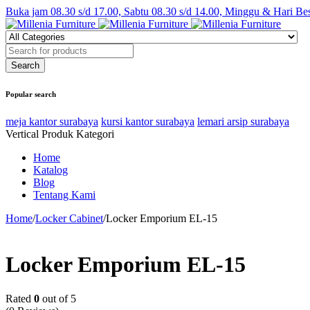
Buka jam 08.30 s/d 17.00, Sabtu 08.30 s/d 14.00, Minggu & Hari Be
Popular search
meja kantor surabaya
kursi kantor surabaya
lemari arsip surabaya
Vertical Produk Kategori
Home
Katalog
Blog
Tentang Kami
Home
/
Locker Cabinet
/
Locker Emporium EL-15
Locker Emporium EL-15
Rated
0
out of 5