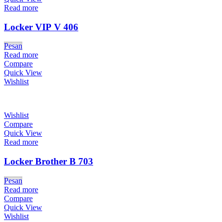
Read more
Locker VIP V 406
Pesan
Read more
Compare
Quick View
Wishlist
Wishlist
Compare
Quick View
Read more
Locker Brother B 703
Pesan
Read more
Compare
Quick View
Wishlist