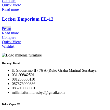
Compare
Quick View
Read more
Locker Emporium EL-12
Pesan
Read more
Compare
Quick View
Wishlist
Hubungi Kami
Jl. Sidosermo II / 76 A (Ruko Graha Marina) Surabaya.
031-99842501
081233530110
087876000886
085710030301
milleniafurnituresby2@gmail.com
Balas Cepat !!!