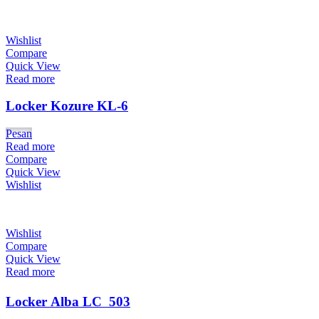
Wishlist
Compare
Quick View
Read more
Locker Kozure KL-6
Pesan
Read more
Compare
Quick View
Wishlist
Wishlist
Compare
Quick View
Read more
Locker Alba LC  503