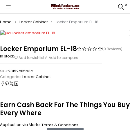
Home
Locker Cabinet
Locker Emporium EL-18
Locker Emporium EL-18
(0 Reviews)
In stock
Add to wishlist
Add to compare
SKU:
23152c115b3c
Categories:
Locker Cabinet
Earn Cash Back For The Things You Buy
Every Where
Application via Merto.
.
Terms & Conditions