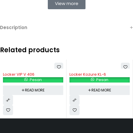
View more
Description
Related products
Locker VIP V 406
Locker Kozure KL-6
Pesan
Pesan
READ MORE
READ MORE