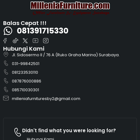
Balas Cepat !!!
081391715330
Hubungi Kami
Jl. Sidosermo II / 76 A (Ruko Graha Marina) Surabaya.
031-99842501
081233530110
087876000886
085710030301
milleniafurnituresby2@gmail.com
Didn't find what you were looking for?
Hubungi Kami