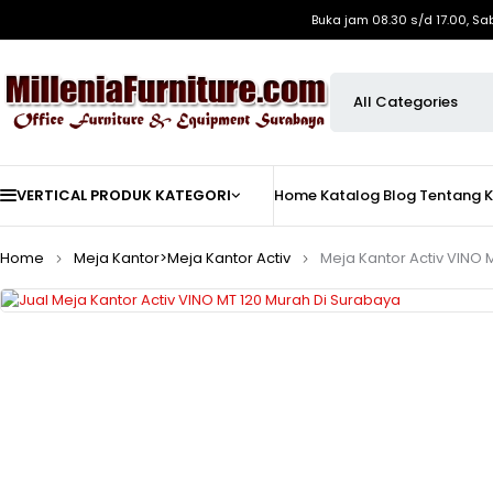
Buka jam 08.30 s/d 17.00, Sa
VERTICAL PRODUK KATEGORI
Home
Katalog
Blog
Tentang 
Home
Meja Kantor>Meja Kantor Activ
Meja Kantor Activ VINO 