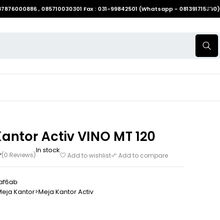
087876000886 , 085710030301 Fax : 031-99842501 (Whatsapp - 081391715330)
antor Activ VINO MT 120
In stock
(0 Reviews)
Add to wishlist
Add to compare
af6ab
eja Kantor>Meja Kantor Activ