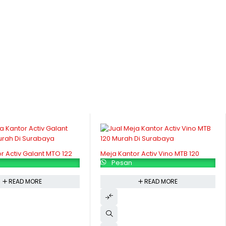
r Activ Galant MTO 122
Meja Kantor Activ Vino MTB 120
Pesan
READ MORE
READ MORE