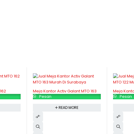
162
Meja Kantor Activ Galant MTO 163
Meja Kanto
Pesan
Pesan
READ MORE