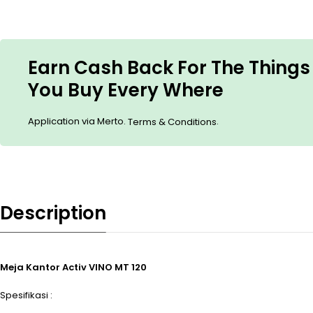
Earn Cash Back For The Things
You Buy Every Where
Application via Merto.
.
Terms & Conditions
Description
Meja Kantor Activ VINO MT 120
Spesifikasi :