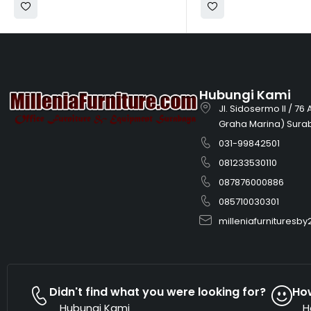
Hubungi Kami
Jl. Sidosermo II / 76
Graha Marina) Sura
031-99842501
081233530110
087876000886
085710030301
milleniafurnitures
Didn't find what you were looking for?
Ho
Hubungi Kami
H