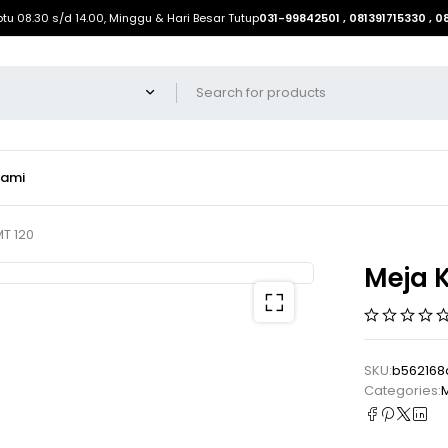
btu 08.30 s/d 14.00, Minggu & Hari Besar Tutup
031-99842501 , 081391715330 , 
Kami
MT 120
Meja K
SKU:
b562168
Categories:
M