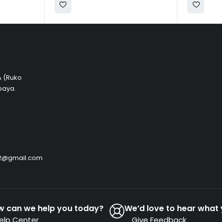
 A (Ruko
baya.
by2@gmail.com
w can we help you today?
We’d love to hear what 
elp Center
Give Feedback