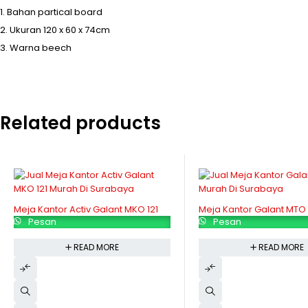
Bahan partical board
Ukuran 120 x 60 x 74cm
Warna beech
Related products
Meja Kantor Activ Galant MKO 121
Meja Kantor Galant MTO 
Pesan
Pesan
READ MORE
READ MORE