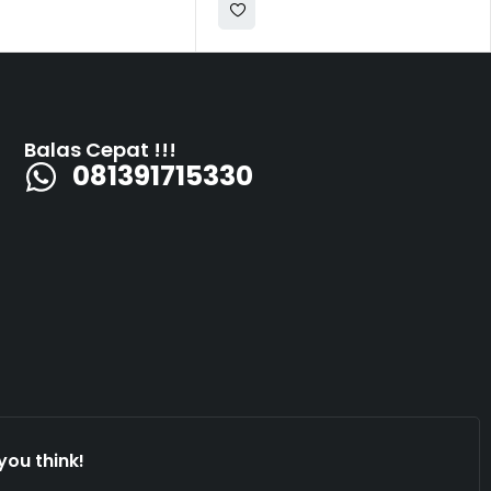
Balas Cepat !!!
081391715330
you think!