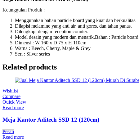
Keunggulan Produk :
Menggunakan bahan particle board yang kuat dan berkualitas.
Dilapisi melamine yang anti air, anti gores, dan tahan panas.
Dilengkapi dengan reception counter.
Model desain yang modern dan menarik.Bahan : Particle board
Dimensi : W 160 x D 75 x H 110cm
Warna : Beech, Cherry, Maple & Grey
Seri : Silver series
Related products
Wishlist
Compare
Quick View
Read more
Meja Kantor Aditech SSD 12 (120cm)
Pesan
Read more