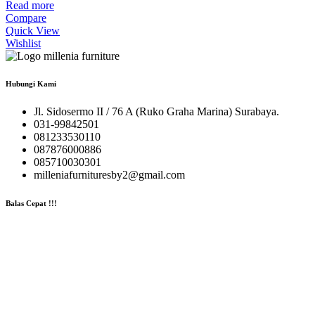
Read more
Compare
Quick View
Wishlist
Hubungi Kami
Jl. Sidosermo II / 76 A (Ruko Graha Marina) Surabaya.
031-99842501
081233530110
087876000886
085710030301
milleniafurnituresby2@gmail.com
Balas Cepat !!!