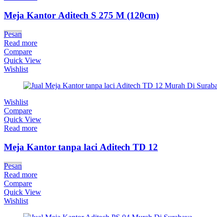
Meja Kantor Aditech S 275 M (120cm)
Pesan
Read more
Compare
Quick View
Wishlist
Wishlist
Compare
Quick View
Read more
Meja Kantor tanpa laci Aditech TD 12
Pesan
Read more
Compare
Quick View
Wishlist