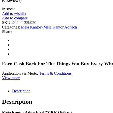
(0 Reviews)
In stock
Add to wishlist
Add to compare
SKU:
402b9c35b950
Categories:
Meja Kantor>Meja Kantor Aditech
Share:
Earn Cash Back For The Things You Buy Every Wh
Application via Merto.
Terms & Conditions
.
View more
Description
Description
Meja Kantor Aditech SS 7516 R (160cm)