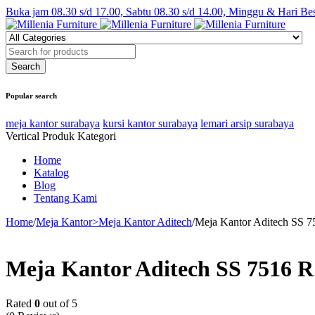
Buka jam 08.30 s/d 17.00, Sabtu 08.30 s/d 14.00, Minggu & Hari Be
Popular search
meja kantor surabaya
kursi kantor surabaya
lemari arsip surabaya
Vertical Produk Kategori
Home
Katalog
Blog
Tentang Kami
Home
/
Meja Kantor>Meja Kantor Aditech
/
Meja Kantor Aditech SS 7
Meja Kantor Aditech SS 7516 R
Rated
0
out of 5