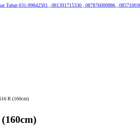
sar Tutup
031-99842501 , 081391715330 , 087876000886 , 08571003
516 R (160cm)
 (160cm)