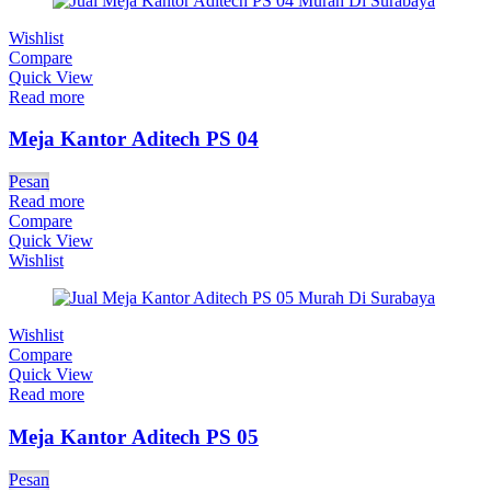
Wishlist
Compare
Quick View
Read more
Meja Kantor Aditech PS 04
Pesan
Read more
Compare
Quick View
Wishlist
Wishlist
Compare
Quick View
Read more
Meja Kantor Aditech PS 05
Pesan