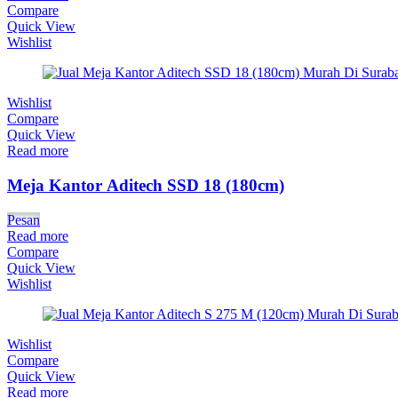
Compare
Quick View
Wishlist
Wishlist
Compare
Quick View
Read more
Meja Kantor Aditech SSD 18 (180cm)
Pesan
Read more
Compare
Quick View
Wishlist
Wishlist
Compare
Quick View
Read more