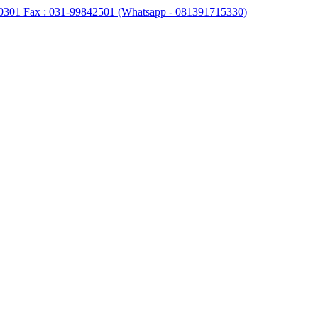
0301 Fax : 031-99842501 (Whatsapp - 081391715330)