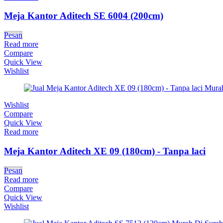
Meja Kantor Aditech SE 6004 (200cm)
Pesan
Read more
Compare
Quick View
Wishlist
Wishlist
Compare
Quick View
Read more
Meja Kantor Aditech XE 09 (180cm) - Tanpa laci
Pesan
Read more
Compare
Quick View
Wishlist