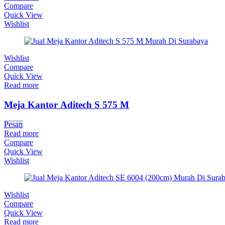
Compare
Quick View
Wishlist
Wishlist
Compare
Quick View
Read more
Meja Kantor Aditech S 575 M
Pesan
Read more
Compare
Quick View
Wishlist
Wishlist
Compare
Quick View
Read more