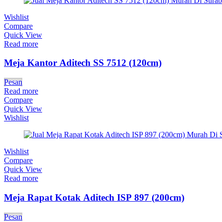
Wishlist
Compare
Quick View
Read more
Meja Kantor Aditech SS 7512 (120cm)
Pesan
Read more
Compare
Quick View
Wishlist
Wishlist
Compare
Quick View
Read more
Meja Rapat Kotak Aditech ISP 897 (200cm)
Pesan