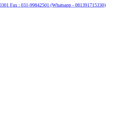
0301 Fax : 031-99842501 (Whatsapp - 081391715330)