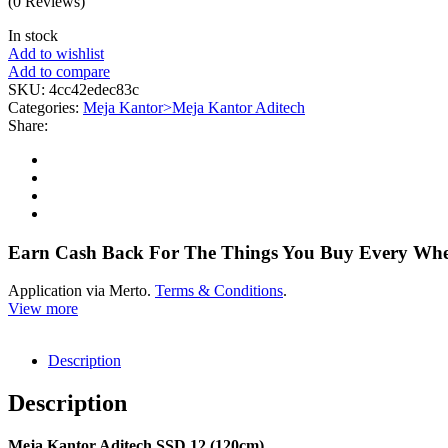
(0 Reviews)
In stock
Add to wishlist
Add to compare
SKU:
4cc42edec83c
Categories:
Meja Kantor>Meja Kantor Aditech
Share:
Earn Cash Back For The Things You Buy Every Wh
Application via Merto.
Terms & Conditions
.
View more
Description
Description
Meja Kantor Aditech SSD 12 (120cm)