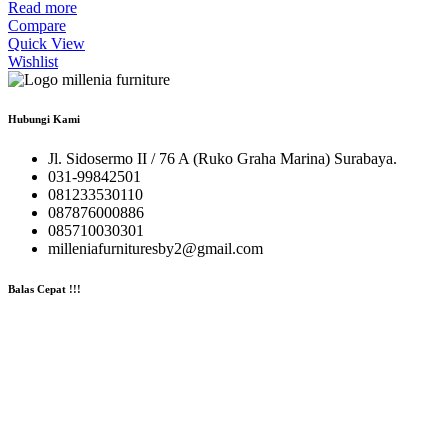
Read more
Compare
Quick View
Wishlist
Hubungi Kami
Jl. Sidosermo II / 76 A (Ruko Graha Marina) Surabaya.
031-99842501
081233530110
087876000886
085710030301
milleniafurnituresby2@gmail.com
Balas Cepat !!!