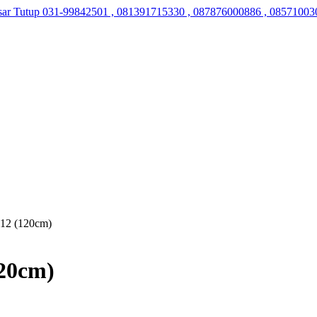
sar Tutup
031-99842501 , 081391715330 , 087876000886 , 08571003
 12 (120cm)
120cm)