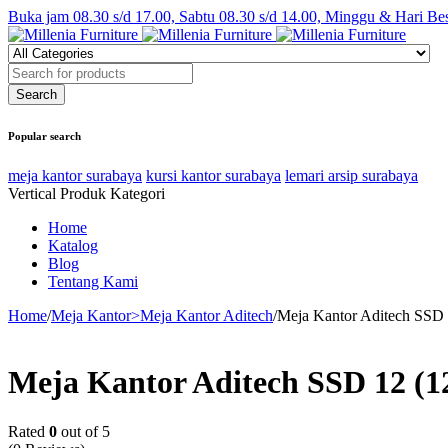
Buka jam 08.30 s/d 17.00, Sabtu 08.30 s/d 14.00, Minggu & Hari Be
Popular search
meja kantor surabaya
kursi kantor surabaya
lemari arsip surabaya
Vertical Produk Kategori
Home
Katalog
Blog
Tentang Kami
Home
/
Meja Kantor>Meja Kantor Aditech
/
Meja Kantor Aditech SSD
Meja Kantor Aditech SSD 12 (
Rated
0
out of 5