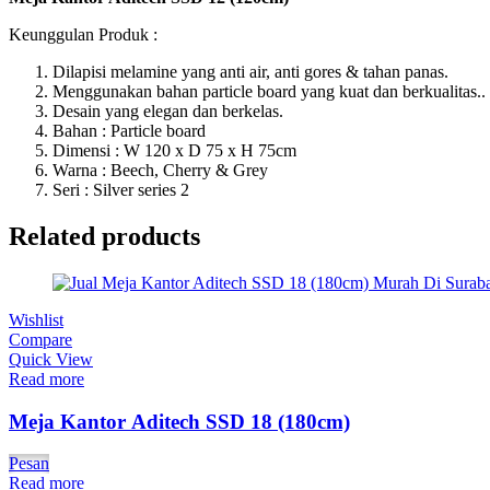
Keunggulan Produk :
Dilapisi melamine yang anti air, anti gores & tahan panas.
Menggunakan bahan particle board yang kuat dan berkualitas..
Desain yang elegan dan berkelas.
Bahan : Particle board
Dimensi : W 120 x D 75 x H 75cm
Warna : Beech, Cherry & Grey
Seri : Silver series 2
Related products
Wishlist
Compare
Quick View
Read more
Meja Kantor Aditech SSD 18 (180cm)
Pesan
Read more