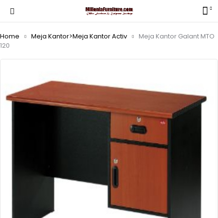
Home
Meja Kantor>Meja Kantor Activ
Meja Kantor Galant MTO
120