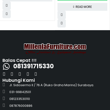
READ MORE
Balas Cepat !!!
081391715330
Hubungi Kami
Jl. Sidosermo II / 76 A (Ruko Graha Marina) Surabaya.
031-99842501
081233530110
087876000886