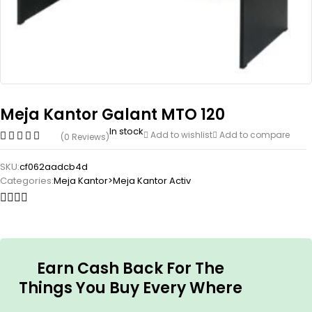
Meja Kantor Galant MTO 120
In stock
Add to wishlist
Add to compare
(0 Reviews)
SKU:
cf062aadcb4d
Categories:
Meja Kantor>Meja Kantor Activ
Earn Cash Back For The
Things You Buy Every Where