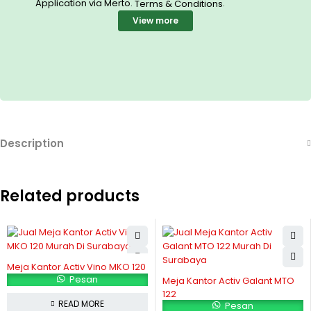
Application via Merto.
.
Terms & Conditions
View more
Description
Related products
Meja Kantor Activ Vino MKO 120
Pesan
Meja Kantor Activ Galant MTO
122
READ MORE
Pesan