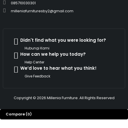
085710030301
milleniafurnituresby2@gmail.com
Didn't find what you were looking for?
Hubungi Kami
How can we help you today?
Help Center
We’d love to hear what you think!
Give Feedback
Copyright © 2026 Millenia Furniture. All Rights Reserved
Compare
(0)