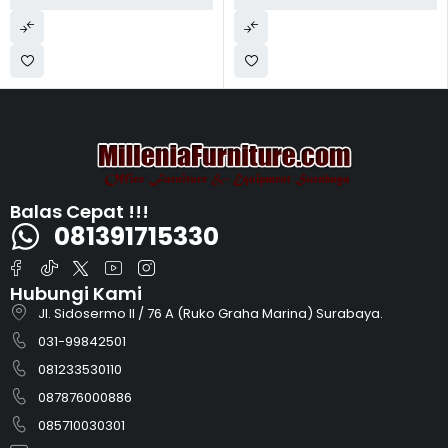
Balas Cepat !!!
081391715330
Hubungi Kami
Jl. Sidosermo II / 76 A (Ruko Graha Marina) Surabaya.
031-99842501
081233530110
087876000886
085710030301