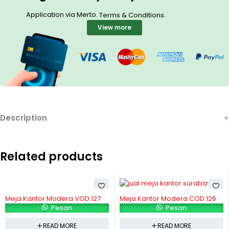
Application via Merto.
.
Terms & Conditions
View more
Description
Related products
Meja Kantor Modera VOD 127
Meja Kantor Modera COD 126
Pesan
Pesan
READ MORE
READ MORE