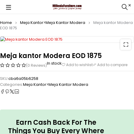
Home
Meja Kantor>Meja Kantor Modera
Meja kantor Modera
EOD 1875
Meja kantor Modera EOD 1875
In stock
Add to wishlist
Add to compare
(0 Reviews)
SKU:
cba6a05b6258
Categories:
Meja Kantor>Meja Kantor Modera
Earn Cash Back For The
Things You Buy Every Where