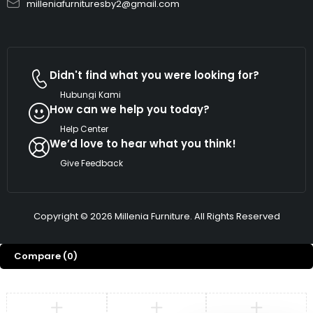
milleniafurnituresby2@gmail.com
Didn't find what you were looking for?
Hubungi Kami
How can we help you today?
Help Center
We’d love to hear what you think!
Give Feedback
Copyright © 2026 Millenia Furniture. All Rights Reserved
Compare
(0)