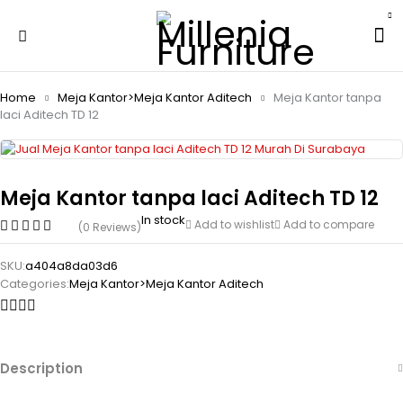
Home
Meja Kantor>Meja Kantor Aditech
Meja Kantor tanpa
laci Aditech TD 12
Meja Kantor tanpa laci Aditech TD 12
In stock
Add to wishlist
Add to compare
(0 Reviews)
SKU:
a404a8da03d6
Categories:
Meja Kantor>Meja Kantor Aditech
Description