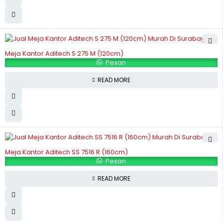
Meja Kantor Aditech S 275 M (120cm)
Pesan
READ MORE
Meja Kantor Aditech SS 7516 R (160cm)
Pesan
READ MORE