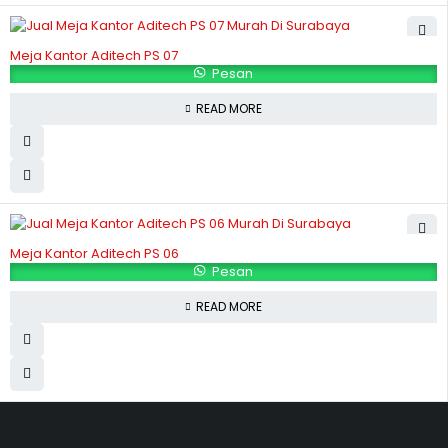
Meja Kantor Aditech PS 07
Pesan
READ MORE
Meja Kantor Aditech PS 06
Pesan
READ MORE
Hubungi Kami