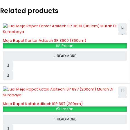
Related products
Meja Rapat Kantor Aditech SR 3600 (360cm)
Pesan
READ MORE
Meja Rapat Kotak Aditech ISP 897 (200cm)
Pesan
READ MORE