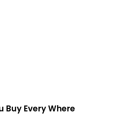
ou Buy Every Where