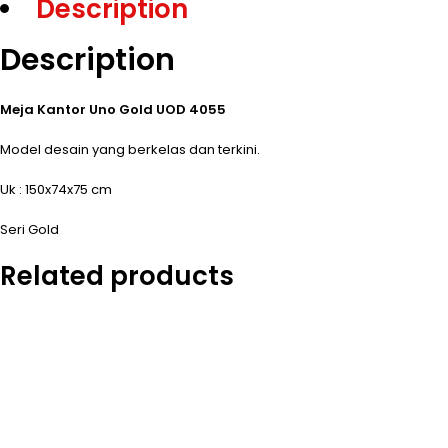
Description
Description
Meja Kantor Uno Gold UOD 4055
Model desain yang berkelas dan terkini.
Uk : 150x74x75 cm
Seri Gold
Related products