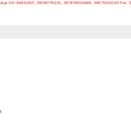
Tutup
031-99842501 , 081391715330 , 087876000886 , 085710030301 Fax 
5