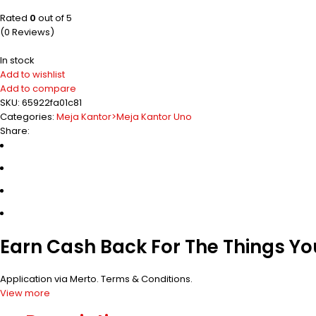
Rated
0
out of 5
(0 Reviews)
In stock
Add to wishlist
Add to compare
SKU:
65922fa01c81
Categories:
Meja Kantor>Meja Kantor Uno
Share:
Earn Cash Back For The Things Y
Application via Merto.
Terms & Conditions
.
View more