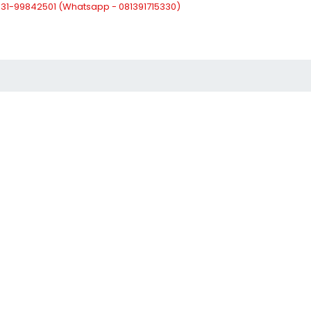
: 031-99842501 (Whatsapp - 081391715330)