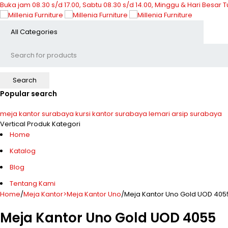
Buka jam 08.30 s/d 17.00, Sabtu 08.30 s/d 14.00, Minggu & Hari Besar 
Popular search
meja kantor surabaya
kursi kantor surabaya
lemari arsip surabaya
Vertical Produk Kategori
Home
Katalog
Blog
Tentang Kami
Home
/
Meja Kantor>Meja Kantor Uno
/
Meja Kantor Uno Gold UOD 405
Meja Kantor Uno Gold UOD 4055