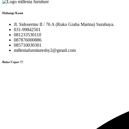
Hubungi Kami
Jl. Sidosermo II / 76 A (Ruko Graha Marina) Surabaya.
031-99842501
081233530110
087876000886
085710030301
milleniafurnituresby2@gmail.com
Balas Cepat !!!