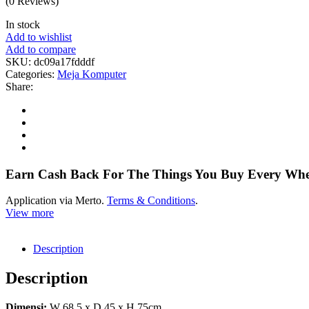
(0 Reviews)
In stock
Add to wishlist
Add to compare
SKU:
dc09a17fdddf
Categories:
Meja Komputer
Share:
Earn Cash Back For The Things You Buy Every Wh
Application via Merto.
Terms & Conditions
.
View more
Description
Description
Dimensi:
W 68,5 x D 45 x H 75cm