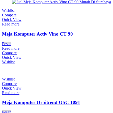
Wishlist
Compare
Quick View
Read more
Meja Komputer Activ Vino CT 90
Pesan
Read more
Compare
Quick View
Wishlist
Wishlist
Compare
Quick View
Read more
Meja Komputer Orbitrend OSC 1091
Pesan