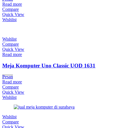
Read more
Compare
Quick View
Wishlist
Wishlist
Compare
Quick View
Read more
Meja Komputer Uno Classic UOD 1631
Pesan
Read more
Compare
Quick View
Wishlist
Wishlist
Compare
Quick View