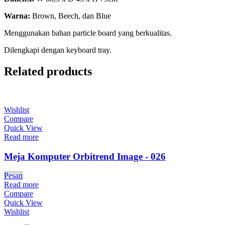
Warna:
Brown, Beech, dan Blue
Menggunakan bahan particle board yang berkualitas.
Dilengkapi dengan keyboard tray.
Related products
Wishlist
Compare
Quick View
Read more
Meja Komputer Orbitrend Image - 026
Pesan
Read more
Compare
Quick View
Wishlist