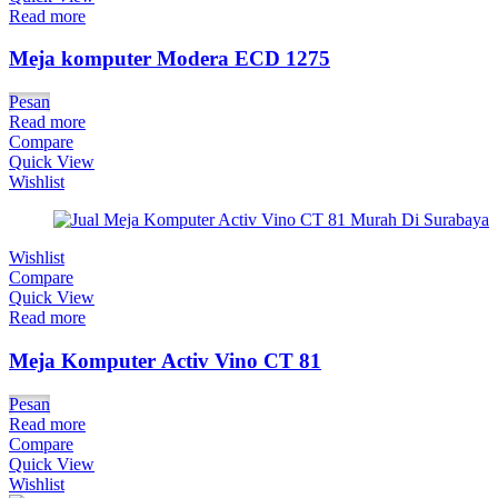
Read more
Meja komputer Modera ECD 1275
Pesan
Read more
Compare
Quick View
Wishlist
Wishlist
Compare
Quick View
Read more
Meja Komputer Activ Vino CT 81
Pesan
Read more
Compare
Quick View
Wishlist