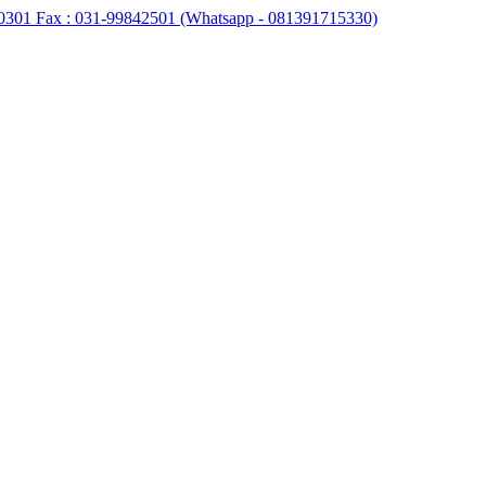
0301 Fax : 031-99842501 (Whatsapp - 081391715330)