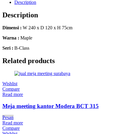
Description
Description
Dimensi :
W 240 x D 120 x H 75cm
Warna :
Maple
Seri :
B-Class
Related products
Wishlist
Compare
Read more
Meja meeting kantor Modera BCT 315
Pesan
Read more
Compare
Wishlist