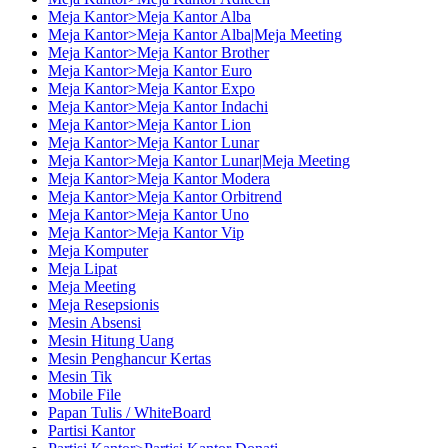
Meja Kantor>Meja Kantor Alba
Meja Kantor>Meja Kantor Alba|Meja Meeting
Meja Kantor>Meja Kantor Brother
Meja Kantor>Meja Kantor Euro
Meja Kantor>Meja Kantor Expo
Meja Kantor>Meja Kantor Indachi
Meja Kantor>Meja Kantor Lion
Meja Kantor>Meja Kantor Lunar
Meja Kantor>Meja Kantor Lunar|Meja Meeting
Meja Kantor>Meja Kantor Modera
Meja Kantor>Meja Kantor Orbitrend
Meja Kantor>Meja Kantor Uno
Meja Kantor>Meja Kantor Vip
Meja Komputer
Meja Lipat
Meja Meeting
Meja Resepsionis
Mesin Absensi
Mesin Hitung Uang
Mesin Penghancur Kertas
Mesin Tik
Mobile File
Papan Tulis / WhiteBoard
Partisi Kantor