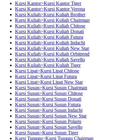
Kursi Kantor>Kursi Kantor Tiger
Kursi Kantor>Kursi Kantor Verona
Kursi Kuliah>Kursi Kuliah Brother
Kursi Kuliah>Kursi Kuliah Chairman
Kursi Kuliah>Kursi Kuliah Chitose
Kursi Kuliah>Kursi Kuliah Donati
Kursi Kuliah>Kursi Kuliah Futura
Kursi Kuliah>Kursi Kuliah Indachi
Kursi Kuliah>Kursi Kuliah New Star
Kursi Kuliah>Kursi Kuliah Orbitrend
Kursi Kuliah>Kursi Kuliah Savello
Kursi Kuliah>Kursi Kuliah Tiger
Kursi Lipat>Kursi Lipat Chitose
Kursi Lipat>Kursi Lipat Futura
Kursi Lipat>Kursi Lipat New Star
Kursi Susun>Kursi Susun Chairman
Kursi Susun>Kursi Susun Chitose
Kursi Susun>Kursi Susun Donati
Kursi Susun>Kursi Susun Futura
Kursi Susun>Kursi Susun Indachi
Kursi Susun>Kursi Susun New Star
Kursi Susun>Kursi Susun Polaris
Kursi Susun>Kursi Susun Savello
Kursi Susun>Kursi Susun Tiger
Kursi Tunggu>Kursi Tunggu Chairman