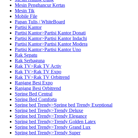
Mesin Penghancur Kertas
Mesin Tik
Mobile File
Papan Tulis / WhiteBoard
Partisi Kantor
Partisi Kantor>Partisi Kantor Donati
Partisi Kantor>Partisi Kantor Indachi
Partisi Kantor>Partisi Kantor Modera
Partisi Kantor>Partisi Kantor Uno
Rak Sepatu
Rak Serbaguna
Rak TV>Rak TV Activ
Rak TV>Rak TV Expo
Rak TV>Rak TV Orbitrend
Ranjang Besi Expo
Ranjang Besi Orbitrend
Spring Bed Central
Spring Bed Comforta
Spring bed Trendy>Spring bed Trendy Exeptional
Spring bed Trendy>Trendy Deluxe
Spring bed Trendy>Trendy Elegance
Spring bed Trendy>Trendy Golden Latex
Spring bed Trendy>Trendy Grand Lux
Spring bed Trendy>Trendy Super