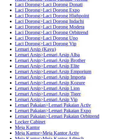
Laci Dorong>Laci Dorong Donati
Laci Dorong>Laci Dorong Expo
Laci Dorong>Laci Dorong Highpoint
Laci Dorong>Laci Dorong Indachi
Laci Dorong>Laci Dorong Modera
Laci Dorong>Laci Dorong Orbitrend
Laci Dorong>Laci Dorong Uno
Laci Dorong>Laci Dorong Vip
Lemari Arsip (Kayu)
Lemari Arsip>Lemari Arsip Alba
Lemari Arsip>Lemari Arsip Brother
Lemari Arsip>Lemari Arsip Elite
Lemari Arsip>Lemari Arsip Emporium
Lemari Arsip>Lemari Arsip Importa
Lemari Arsip>Lemari Arsip Kozure
Lemari Arsip>Lemari Arsip Lion
Lemari Arsip>Lemari Arsip Tiger
Lemari Arsip>Lemari Arsip Vip
Lemari Pakaian>Lemari Pakaian Activ
Lemari Pakaian>Lemari Pakaian Expo
Lemari Pakaian>Lemari Pakaian Orbitrend
Locker Cabinet
Meja Kantor
Meja Kantor>Meja Kantor Activ
Meja Kantor>Meja Kantor Aditech