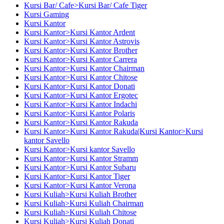
Kursi Bar/ Cafe>Kursi Bar/ Cafe Tiger
Kursi Gaming
Kursi Kantor
Kursi Kantor>Kursi Kantor Ardent
Kursi Kantor>Kursi Kantor Astrovis
Kursi Kantor>Kursi Kantor Brother
Kursi Kantor>Kursi Kantor Carrera
Kursi Kantor>Kursi Kantor Chairman
Kursi Kantor>Kursi Kantor Chitose
Kursi Kantor>Kursi Kantor Donati
Kursi Kantor>Kursi Kantor Ergotec
Kursi Kantor>Kursi Kantor Indachi
Kursi Kantor>Kursi Kantor Polaris
Kursi Kantor>Kursi Kantor Rakuda
Kursi Kantor>Kursi Kantor Rakuda|Kursi Kantor>Kursi
kantor Savello
Kursi Kantor>Kursi kantor Savello
Kursi Kantor>Kursi Kantor Stramm
Kursi Kantor>Kursi Kantor Subaru
Kursi Kantor>Kursi Kantor Tiger
Kursi Kantor>Kursi Kantor Verona
Kursi Kuliah>Kursi Kuliah Brother
Kursi Kuliah>Kursi Kuliah Chairman
Kursi Kuliah>Kursi Kuliah Chitose
Kursi Kuliah>Kursi Kuliah Donati