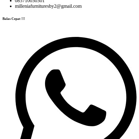
085710030301
milleniafurnituresby2@gmail.com
Balas Cepat !!!