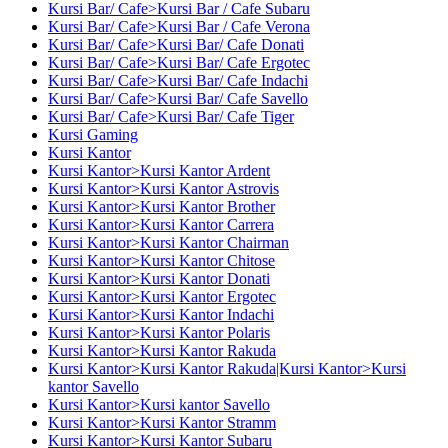
Kursi Bar/ Cafe>Kursi Bar / Cafe Subaru
Kursi Bar/ Cafe>Kursi Bar / Cafe Verona
Kursi Bar/ Cafe>Kursi Bar/ Cafe Donati
Kursi Bar/ Cafe>Kursi Bar/ Cafe Ergotec
Kursi Bar/ Cafe>Kursi Bar/ Cafe Indachi
Kursi Bar/ Cafe>Kursi Bar/ Cafe Savello
Kursi Bar/ Cafe>Kursi Bar/ Cafe Tiger
Kursi Gaming
Kursi Kantor
Kursi Kantor>Kursi Kantor Ardent
Kursi Kantor>Kursi Kantor Astrovis
Kursi Kantor>Kursi Kantor Brother
Kursi Kantor>Kursi Kantor Carrera
Kursi Kantor>Kursi Kantor Chairman
Kursi Kantor>Kursi Kantor Chitose
Kursi Kantor>Kursi Kantor Donati
Kursi Kantor>Kursi Kantor Ergotec
Kursi Kantor>Kursi Kantor Indachi
Kursi Kantor>Kursi Kantor Polaris
Kursi Kantor>Kursi Kantor Rakuda
Kursi Kantor>Kursi Kantor Rakuda|Kursi Kantor>Kursi
kantor Savello
Kursi Kantor>Kursi kantor Savello
Kursi Kantor>Kursi Kantor Stramm
Kursi Kantor>Kursi Kantor Subaru