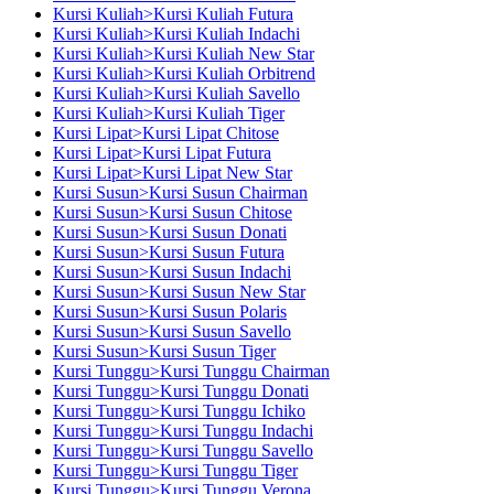
Kursi Kuliah>Kursi Kuliah Futura
Kursi Kuliah>Kursi Kuliah Indachi
Kursi Kuliah>Kursi Kuliah New Star
Kursi Kuliah>Kursi Kuliah Orbitrend
Kursi Kuliah>Kursi Kuliah Savello
Kursi Kuliah>Kursi Kuliah Tiger
Kursi Lipat>Kursi Lipat Chitose
Kursi Lipat>Kursi Lipat Futura
Kursi Lipat>Kursi Lipat New Star
Kursi Susun>Kursi Susun Chairman
Kursi Susun>Kursi Susun Chitose
Kursi Susun>Kursi Susun Donati
Kursi Susun>Kursi Susun Futura
Kursi Susun>Kursi Susun Indachi
Kursi Susun>Kursi Susun New Star
Kursi Susun>Kursi Susun Polaris
Kursi Susun>Kursi Susun Savello
Kursi Susun>Kursi Susun Tiger
Kursi Tunggu>Kursi Tunggu Chairman
Kursi Tunggu>Kursi Tunggu Donati
Kursi Tunggu>Kursi Tunggu Ichiko
Kursi Tunggu>Kursi Tunggu Indachi
Kursi Tunggu>Kursi Tunggu Savello
Kursi Tunggu>Kursi Tunggu Tiger
Kursi Tunggu>Kursi Tunggu Verona