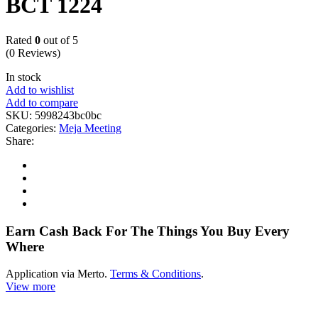
BCT 1224
Rated
0
out of 5
(0 Reviews)
In stock
Add to wishlist
Add to compare
SKU:
5998243bc0bc
Categories:
Meja Meeting
Share:
Earn Cash Back For The Things You Buy Every
Where
Application via Merto.
Terms & Conditions
.
View more