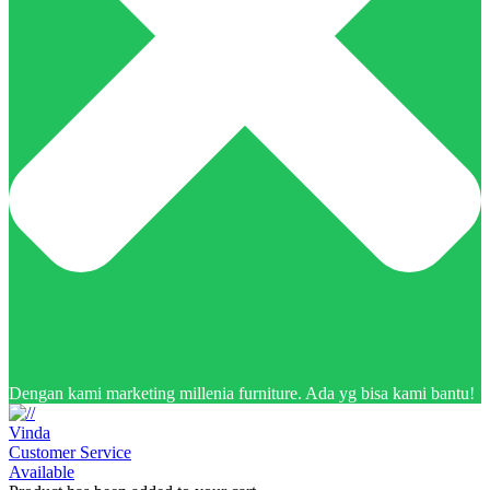
Dengan kami marketing millenia furniture. Ada yg bisa kami bantu!
Vinda
Customer Service
Available