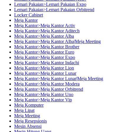
Lemari Pakaian>Lemari Pakaian Expo
Lemari Pakaian>Lemari Pakaian Orbitrend
Locker Cabinet
Meja Kantor
Meja Kantor>Meja Kantor Activ
Meja Kantor>Meja Kantor Aditech
Meja Kantor>Meja Kantor Alba
Meja Kantor>Meja Kantor Alba|Meja Meeting
Meja Kantor>Meja Kantor Brother
Meja Kantor>Meja Kantor Euro
Meja Kantor>Meja Kantor Expo
Meja Kantor>Meja Kantor Indachi
Meja Kantor>Meja Kantor Lion
Meja Kantor>Meja Kantor Lunar
Meja Kantor>Meja Kantor Lunar|Meja Meeting
Meja Kantor>Meja Kantor Modera
Meja Kantor>Meja Kantor Orbitrend
Meja Kantor>Meja Kantor Uno
Meja Kantor>Meja Kantor Vip
Meja Komputer
Meja Lipat
Meja Meeting
Meja Resepsionis
Mesin Absensi
Mesin Hitung Uang