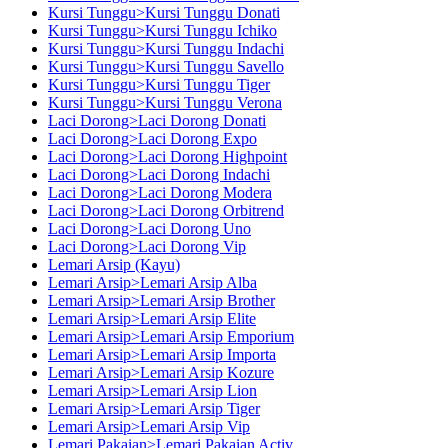
Kursi Tunggu>Kursi Tunggu Donati
Kursi Tunggu>Kursi Tunggu Ichiko
Kursi Tunggu>Kursi Tunggu Indachi
Kursi Tunggu>Kursi Tunggu Savello
Kursi Tunggu>Kursi Tunggu Tiger
Kursi Tunggu>Kursi Tunggu Verona
Laci Dorong>Laci Dorong Donati
Laci Dorong>Laci Dorong Expo
Laci Dorong>Laci Dorong Highpoint
Laci Dorong>Laci Dorong Indachi
Laci Dorong>Laci Dorong Modera
Laci Dorong>Laci Dorong Orbitrend
Laci Dorong>Laci Dorong Uno
Laci Dorong>Laci Dorong Vip
Lemari Arsip (Kayu)
Lemari Arsip>Lemari Arsip Alba
Lemari Arsip>Lemari Arsip Brother
Lemari Arsip>Lemari Arsip Elite
Lemari Arsip>Lemari Arsip Emporium
Lemari Arsip>Lemari Arsip Importa
Lemari Arsip>Lemari Arsip Kozure
Lemari Arsip>Lemari Arsip Lion
Lemari Arsip>Lemari Arsip Tiger
Lemari Arsip>Lemari Arsip Vip
Lemari Pakaian>Lemari Pakaian Activ