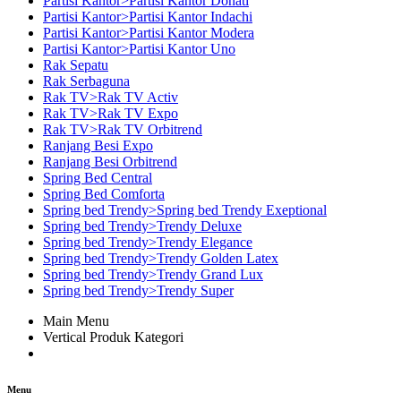
Partisi Kantor>Partisi Kantor Donati
Partisi Kantor>Partisi Kantor Indachi
Partisi Kantor>Partisi Kantor Modera
Partisi Kantor>Partisi Kantor Uno
Rak Sepatu
Rak Serbaguna
Rak TV>Rak TV Activ
Rak TV>Rak TV Expo
Rak TV>Rak TV Orbitrend
Ranjang Besi Expo
Ranjang Besi Orbitrend
Spring Bed Central
Spring Bed Comforta
Spring bed Trendy>Spring bed Trendy Exeptional
Spring bed Trendy>Trendy Deluxe
Spring bed Trendy>Trendy Elegance
Spring bed Trendy>Trendy Golden Latex
Spring bed Trendy>Trendy Grand Lux
Spring bed Trendy>Trendy Super
Main Menu
Vertical Produk Kategori
Menu