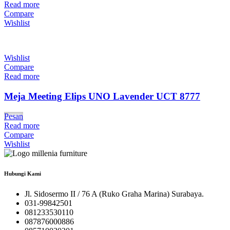
Read more
Compare
Wishlist
Wishlist
Compare
Read more
Meja Meeting Elips UNO Lavender UCT 8777
Pesan
Read more
Compare
Wishlist
Hubungi Kami
Jl. Sidosermo II / 76 A (Ruko Graha Marina) Surabaya.
031-99842501
081233530110
087876000886