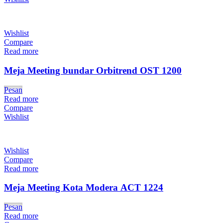
Wishlist
Compare
Read more
Meja Meeting bundar Orbitrend OST 1200
Pesan
Read more
Compare
Wishlist
Wishlist
Compare
Read more
Meja Meeting Kota Modera ACT 1224
Pesan
Read more