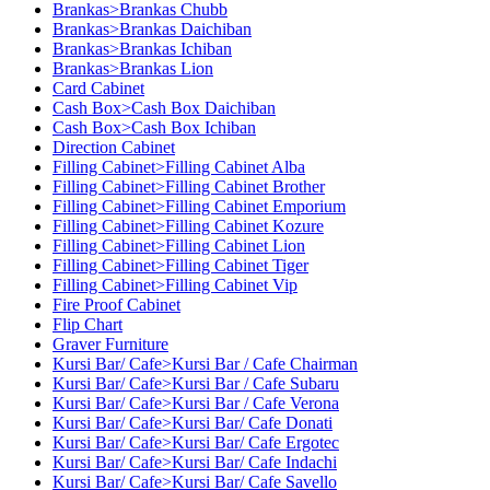
Brankas>Brankas Chubb
Brankas>Brankas Daichiban
Brankas>Brankas Ichiban
Brankas>Brankas Lion
Card Cabinet
Cash Box>Cash Box Daichiban
Cash Box>Cash Box Ichiban
Direction Cabinet
Filling Cabinet>Filling Cabinet Alba
Filling Cabinet>Filling Cabinet Brother
Filling Cabinet>Filling Cabinet Emporium
Filling Cabinet>Filling Cabinet Kozure
Filling Cabinet>Filling Cabinet Lion
Filling Cabinet>Filling Cabinet Tiger
Filling Cabinet>Filling Cabinet Vip
Fire Proof Cabinet
Flip Chart
Graver Furniture
Kursi Bar/ Cafe>Kursi Bar / Cafe Chairman
Kursi Bar/ Cafe>Kursi Bar / Cafe Subaru
Kursi Bar/ Cafe>Kursi Bar / Cafe Verona
Kursi Bar/ Cafe>Kursi Bar/ Cafe Donati
Kursi Bar/ Cafe>Kursi Bar/ Cafe Ergotec
Kursi Bar/ Cafe>Kursi Bar/ Cafe Indachi
Kursi Bar/ Cafe>Kursi Bar/ Cafe Savello