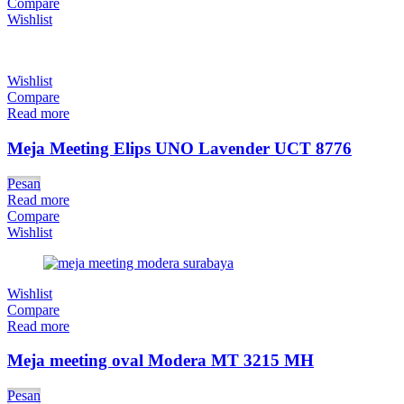
Compare
Wishlist
Wishlist
Compare
Read more
Meja Meeting Elips UNO Lavender UCT 8776
Pesan
Read more
Compare
Wishlist
Wishlist
Compare
Read more
Meja meeting oval Modera MT 3215 MH
Pesan