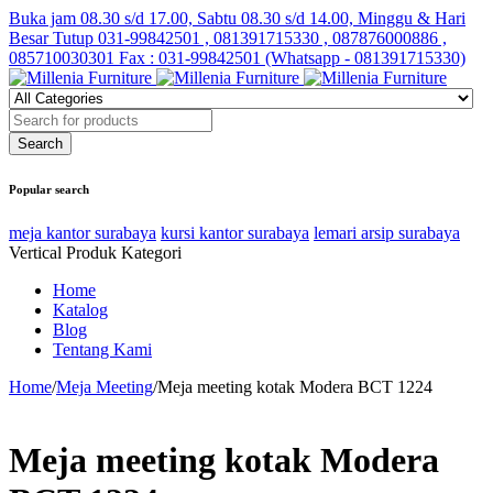
Buka jam 08.30 s/d 17.00, Sabtu 08.30 s/d 14.00, Minggu & Hari
Besar Tutup
031-99842501 , 081391715330 , 087876000886 ,
085710030301 Fax : 031-99842501 (Whatsapp - 081391715330)
Popular search
meja kantor surabaya
kursi kantor surabaya
lemari arsip surabaya
Vertical Produk Kategori
Home
Katalog
Blog
Tentang Kami
Home
/
Meja Meeting
/
Meja meeting kotak Modera BCT 1224
Meja meeting kotak Modera