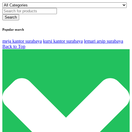
Popular search
meja kantor surabaya
kursi kantor surabaya
lemari arsip surabaya
Back to Top