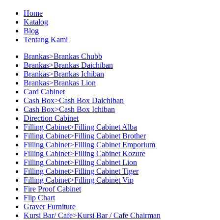
Home
Katalog
Blog
Tentang Kami
Brankas>Brankas Chubb
Brankas>Brankas Daichiban
Brankas>Brankas Ichiban
Brankas>Brankas Lion
Card Cabinet
Cash Box>Cash Box Daichiban
Cash Box>Cash Box Ichiban
Direction Cabinet
Filling Cabinet>Filling Cabinet Alba
Filling Cabinet>Filling Cabinet Brother
Filling Cabinet>Filling Cabinet Emporium
Filling Cabinet>Filling Cabinet Kozure
Filling Cabinet>Filling Cabinet Lion
Filling Cabinet>Filling Cabinet Tiger
Filling Cabinet>Filling Cabinet Vip
Fire Proof Cabinet
Flip Chart
Graver Furniture
Kursi Bar/ Cafe>Kursi Bar / Cafe Chairman