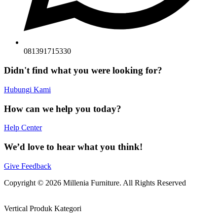
081391715330
Didn't find what you were looking for?
Hubungi Kami
How can we help you today?
Help Center
We’d love to hear what you think!
Give Feedback
Copyright © 2026 Millenia Furniture. All Rights Reserved
Vertical Produk Kategori