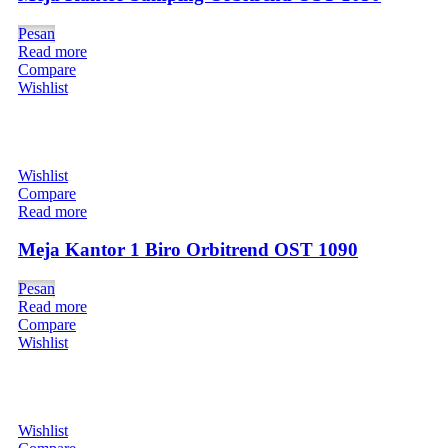
Pesan
Read more
Compare
Wishlist
Wishlist
Compare
Read more
Meja Kantor 1 Biro Orbitrend OST 1090
Pesan
Read more
Compare
Wishlist
Wishlist