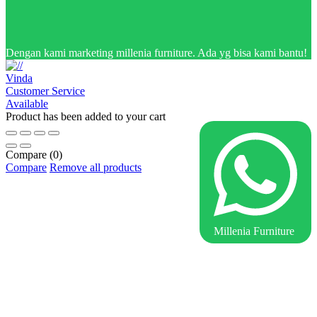
Dengan kami marketing millenia furniture. Ada yg bisa kami bantu!
Vinda
Customer Service
Available
Product has been added to your cart
Compare
(0)
Compare
Remove all products
Millenia Furniture