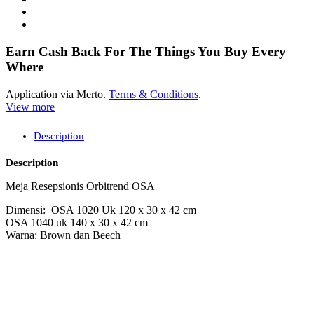
Earn Cash Back For The Things You Buy Every
Where
Application via Merto.
Terms & Conditions
.
View more
Description
Description
Meja Resepsionis Orbitrend OSA
Dimensi: OSA 1020 Uk 120 x 30 x 42 cm
OSA 1040 uk 140 x 30 x 42 cm
Warna: Brown dan Beech