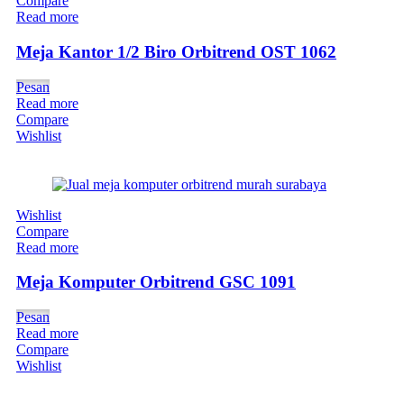
Compare
Read more
Meja Kantor 1/2 Biro Orbitrend OST 1062
Pesan
Read more
Compare
Wishlist
Wishlist
Compare
Read more
Meja Komputer Orbitrend GSC 1091
Pesan
Read more
Compare
Wishlist