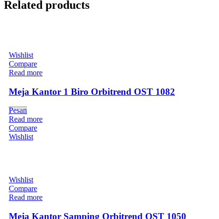
Related products
Wishlist
Compare
Read more
Meja Kantor 1 Biro Orbitrend OST 1082
Pesan
Read more
Compare
Wishlist
Wishlist
Compare
Read more
Meja Kantor Samping Orbitrend OST 1050