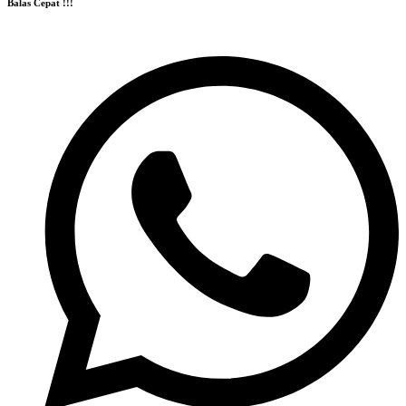
Balas Cepat !!!