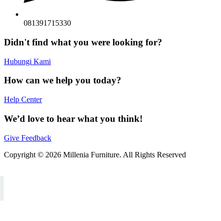
081391715330
Didn't find what you were looking for?
Hubungi Kami
How can we help you today?
Help Center
We’d love to hear what you think!
Give Feedback
Copyright © 2026 Millenia Furniture. All Rights Reserved