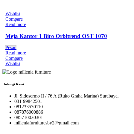
Wishlist
Compare
Read more
Meja Kantor 1 Biro Orbitrend OST 1070
Pesan
Read more
Compare
Wishlist
Hubungi Kami
Jl. Sidosermo II / 76 A (Ruko Graha Marina) Surabaya.
031-99842501
081233530110
087876000886
085710030301
milleniafurnituresby2@gmail.com