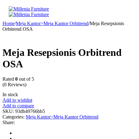
Home
/
Meja Kantor>Meja Kantor Orbitrend
/
Meja Resepsionis
Orbitrend OSA
Meja Resepsionis Orbitrend
OSA
Rated
0
out of 5
(0 Reviews)
In stock
Add to wishlist
Add to compare
SKU:
93db49766bb5
Categories:
Meja Kantor>Meja Kantor Orbitrend
Share: