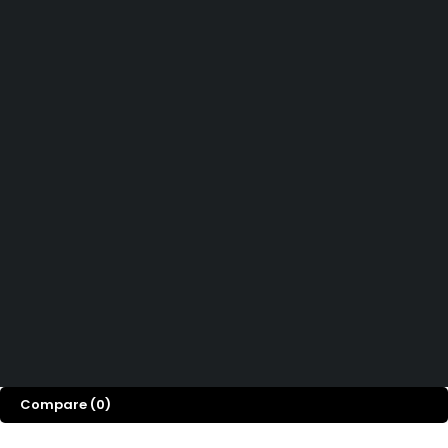
081391715330
Didn't find what you were looking for?
Hubungi Kami
How can we help you today?
Help Center
We’d love to hear what you think!
Give Feedback
Copyright © 2026 Millenia Furniture. All Rights Reserved
Compare
(0)