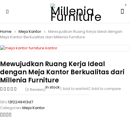
Home
Meja Kantor
Mewujudkan Ruang Kerja Ideal dengan
Meja Kantor Berkualitas dari Millenia Furniture
Mewujudkan Ruang Kerja Ideal
dengan Meja Kantor Berkualitas dari
Millenia Furniture
In stock
Add to wishlist
Add to compare
(0 Reviews)
SKU:
13f2249413d7
Categories:
Meja Kantor