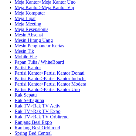
Meja Kantor>Meja Kantor Uno
Meja Kantor>Meja Kantor Vip
Meja Komputer
Meja Lipat
Meja Meeting
Meja Resepsionis
Mesin Absensi
Mesin Hitung Uang
Mesin Penghancur Kertas
Mesin Tik
Mobile File
Papan Tulis / WhiteBoard
Partisi Kantor
Partisi Kantor>Partisi Kantor Donati
Partisi Kantor>Partisi Kantor Indachi
Partisi Kantor>Partisi Kantor Modera
Partisi Kantor>Partisi Kantor Uno
Rak Sepatu
Rak Serbaguna
Rak TV>Rak TV Activ
Rak TV>Rak TV Expo
Rak TV>Rak TV Orbitrend
Ranjang Besi Expo
Ranjang Besi Orbitrend
Spring Bed Central