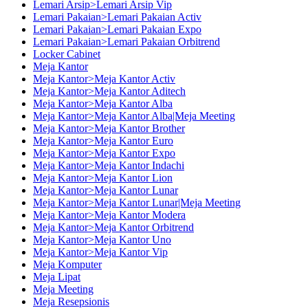
Lemari Arsip>Lemari Arsip Vip
Lemari Pakaian>Lemari Pakaian Activ
Lemari Pakaian>Lemari Pakaian Expo
Lemari Pakaian>Lemari Pakaian Orbitrend
Locker Cabinet
Meja Kantor
Meja Kantor>Meja Kantor Activ
Meja Kantor>Meja Kantor Aditech
Meja Kantor>Meja Kantor Alba
Meja Kantor>Meja Kantor Alba|Meja Meeting
Meja Kantor>Meja Kantor Brother
Meja Kantor>Meja Kantor Euro
Meja Kantor>Meja Kantor Expo
Meja Kantor>Meja Kantor Indachi
Meja Kantor>Meja Kantor Lion
Meja Kantor>Meja Kantor Lunar
Meja Kantor>Meja Kantor Lunar|Meja Meeting
Meja Kantor>Meja Kantor Modera
Meja Kantor>Meja Kantor Orbitrend
Meja Kantor>Meja Kantor Uno
Meja Kantor>Meja Kantor Vip
Meja Komputer
Meja Lipat
Meja Meeting
Meja Resepsionis