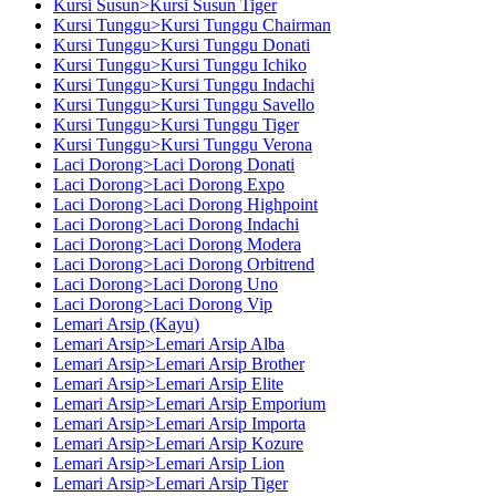
Kursi Susun>Kursi Susun Tiger
Kursi Tunggu>Kursi Tunggu Chairman
Kursi Tunggu>Kursi Tunggu Donati
Kursi Tunggu>Kursi Tunggu Ichiko
Kursi Tunggu>Kursi Tunggu Indachi
Kursi Tunggu>Kursi Tunggu Savello
Kursi Tunggu>Kursi Tunggu Tiger
Kursi Tunggu>Kursi Tunggu Verona
Laci Dorong>Laci Dorong Donati
Laci Dorong>Laci Dorong Expo
Laci Dorong>Laci Dorong Highpoint
Laci Dorong>Laci Dorong Indachi
Laci Dorong>Laci Dorong Modera
Laci Dorong>Laci Dorong Orbitrend
Laci Dorong>Laci Dorong Uno
Laci Dorong>Laci Dorong Vip
Lemari Arsip (Kayu)
Lemari Arsip>Lemari Arsip Alba
Lemari Arsip>Lemari Arsip Brother
Lemari Arsip>Lemari Arsip Elite
Lemari Arsip>Lemari Arsip Emporium
Lemari Arsip>Lemari Arsip Importa
Lemari Arsip>Lemari Arsip Kozure
Lemari Arsip>Lemari Arsip Lion
Lemari Arsip>Lemari Arsip Tiger