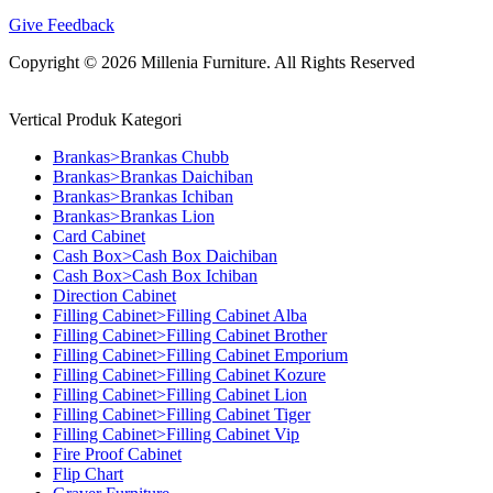
Give Feedback
Copyright © 2026 Millenia Furniture. All Rights Reserved
Vertical Produk Kategori
Brankas>Brankas Chubb
Brankas>Brankas Daichiban
Brankas>Brankas Ichiban
Brankas>Brankas Lion
Card Cabinet
Cash Box>Cash Box Daichiban
Cash Box>Cash Box Ichiban
Direction Cabinet
Filling Cabinet>Filling Cabinet Alba
Filling Cabinet>Filling Cabinet Brother
Filling Cabinet>Filling Cabinet Emporium
Filling Cabinet>Filling Cabinet Kozure
Filling Cabinet>Filling Cabinet Lion
Filling Cabinet>Filling Cabinet Tiger
Filling Cabinet>Filling Cabinet Vip
Fire Proof Cabinet
Flip Chart