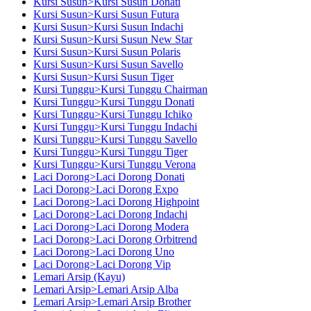
Kursi Susun>Kursi Susun Donati
Kursi Susun>Kursi Susun Futura
Kursi Susun>Kursi Susun Indachi
Kursi Susun>Kursi Susun New Star
Kursi Susun>Kursi Susun Polaris
Kursi Susun>Kursi Susun Savello
Kursi Susun>Kursi Susun Tiger
Kursi Tunggu>Kursi Tunggu Chairman
Kursi Tunggu>Kursi Tunggu Donati
Kursi Tunggu>Kursi Tunggu Ichiko
Kursi Tunggu>Kursi Tunggu Indachi
Kursi Tunggu>Kursi Tunggu Savello
Kursi Tunggu>Kursi Tunggu Tiger
Kursi Tunggu>Kursi Tunggu Verona
Laci Dorong>Laci Dorong Donati
Laci Dorong>Laci Dorong Expo
Laci Dorong>Laci Dorong Highpoint
Laci Dorong>Laci Dorong Indachi
Laci Dorong>Laci Dorong Modera
Laci Dorong>Laci Dorong Orbitrend
Laci Dorong>Laci Dorong Uno
Laci Dorong>Laci Dorong Vip
Lemari Arsip (Kayu)
Lemari Arsip>Lemari Arsip Alba
Lemari Arsip>Lemari Arsip Brother