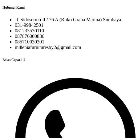
Hubungi Kami
Jl. Sidosermo II / 76 A (Ruko Graha Marina) Surabaya.
031-99842501
081233530110
087876000886
085710030301
milleniafurnituresby2@gmail.com
Balas Cepat !!!