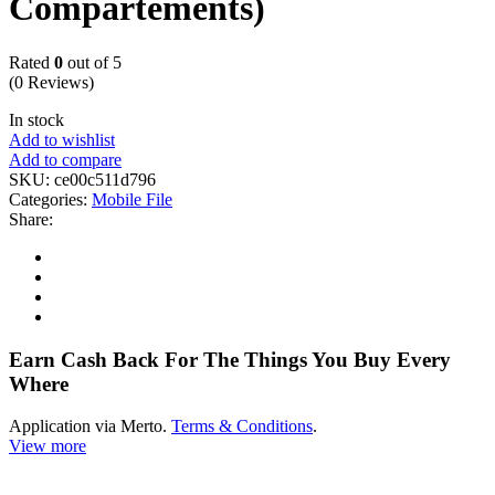
Compartements)
Rated
0
out of 5
(0 Reviews)
In stock
Add to wishlist
Add to compare
SKU:
ce00c511d796
Categories:
Mobile File
Share:
Earn Cash Back For The Things You Buy Every
Where
Application via Merto.
Terms & Conditions
.
View more