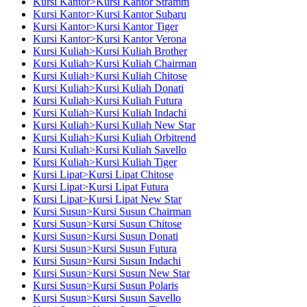
Kursi Kantor>Kursi Kantor Stramm
Kursi Kantor>Kursi Kantor Subaru
Kursi Kantor>Kursi Kantor Tiger
Kursi Kantor>Kursi Kantor Verona
Kursi Kuliah>Kursi Kuliah Brother
Kursi Kuliah>Kursi Kuliah Chairman
Kursi Kuliah>Kursi Kuliah Chitose
Kursi Kuliah>Kursi Kuliah Donati
Kursi Kuliah>Kursi Kuliah Futura
Kursi Kuliah>Kursi Kuliah Indachi
Kursi Kuliah>Kursi Kuliah New Star
Kursi Kuliah>Kursi Kuliah Orbitrend
Kursi Kuliah>Kursi Kuliah Savello
Kursi Kuliah>Kursi Kuliah Tiger
Kursi Lipat>Kursi Lipat Chitose
Kursi Lipat>Kursi Lipat Futura
Kursi Lipat>Kursi Lipat New Star
Kursi Susun>Kursi Susun Chairman
Kursi Susun>Kursi Susun Chitose
Kursi Susun>Kursi Susun Donati
Kursi Susun>Kursi Susun Futura
Kursi Susun>Kursi Susun Indachi
Kursi Susun>Kursi Susun New Star
Kursi Susun>Kursi Susun Polaris
Kursi Susun>Kursi Susun Savello