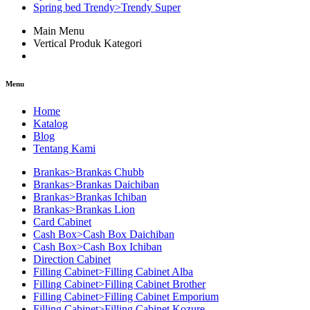
Spring bed Trendy>Trendy Super
Main Menu
Vertical Produk Kategori
Menu
Home
Katalog
Blog
Tentang Kami
Brankas>Brankas Chubb
Brankas>Brankas Daichiban
Brankas>Brankas Ichiban
Brankas>Brankas Lion
Card Cabinet
Cash Box>Cash Box Daichiban
Cash Box>Cash Box Ichiban
Direction Cabinet
Filling Cabinet>Filling Cabinet Alba
Filling Cabinet>Filling Cabinet Brother
Filling Cabinet>Filling Cabinet Emporium
Filling Cabinet>Filling Cabinet Kozure