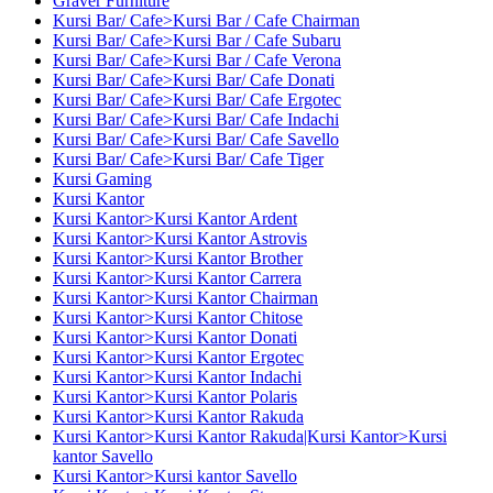
Graver Furniture
Kursi Bar/ Cafe>Kursi Bar / Cafe Chairman
Kursi Bar/ Cafe>Kursi Bar / Cafe Subaru
Kursi Bar/ Cafe>Kursi Bar / Cafe Verona
Kursi Bar/ Cafe>Kursi Bar/ Cafe Donati
Kursi Bar/ Cafe>Kursi Bar/ Cafe Ergotec
Kursi Bar/ Cafe>Kursi Bar/ Cafe Indachi
Kursi Bar/ Cafe>Kursi Bar/ Cafe Savello
Kursi Bar/ Cafe>Kursi Bar/ Cafe Tiger
Kursi Gaming
Kursi Kantor
Kursi Kantor>Kursi Kantor Ardent
Kursi Kantor>Kursi Kantor Astrovis
Kursi Kantor>Kursi Kantor Brother
Kursi Kantor>Kursi Kantor Carrera
Kursi Kantor>Kursi Kantor Chairman
Kursi Kantor>Kursi Kantor Chitose
Kursi Kantor>Kursi Kantor Donati
Kursi Kantor>Kursi Kantor Ergotec
Kursi Kantor>Kursi Kantor Indachi
Kursi Kantor>Kursi Kantor Polaris
Kursi Kantor>Kursi Kantor Rakuda
Kursi Kantor>Kursi Kantor Rakuda|Kursi Kantor>Kursi
kantor Savello
Kursi Kantor>Kursi kantor Savello