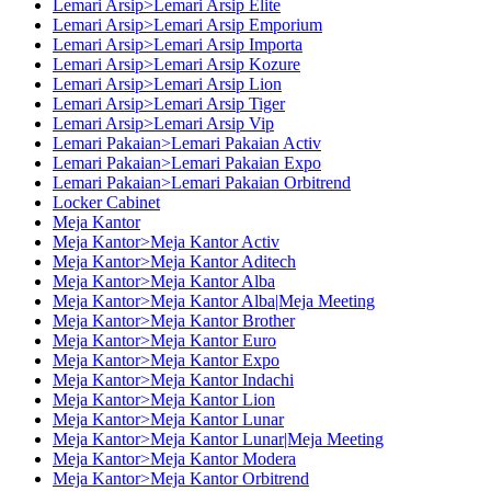
Lemari Arsip>Lemari Arsip Elite
Lemari Arsip>Lemari Arsip Emporium
Lemari Arsip>Lemari Arsip Importa
Lemari Arsip>Lemari Arsip Kozure
Lemari Arsip>Lemari Arsip Lion
Lemari Arsip>Lemari Arsip Tiger
Lemari Arsip>Lemari Arsip Vip
Lemari Pakaian>Lemari Pakaian Activ
Lemari Pakaian>Lemari Pakaian Expo
Lemari Pakaian>Lemari Pakaian Orbitrend
Locker Cabinet
Meja Kantor
Meja Kantor>Meja Kantor Activ
Meja Kantor>Meja Kantor Aditech
Meja Kantor>Meja Kantor Alba
Meja Kantor>Meja Kantor Alba|Meja Meeting
Meja Kantor>Meja Kantor Brother
Meja Kantor>Meja Kantor Euro
Meja Kantor>Meja Kantor Expo
Meja Kantor>Meja Kantor Indachi
Meja Kantor>Meja Kantor Lion
Meja Kantor>Meja Kantor Lunar
Meja Kantor>Meja Kantor Lunar|Meja Meeting
Meja Kantor>Meja Kantor Modera
Meja Kantor>Meja Kantor Orbitrend