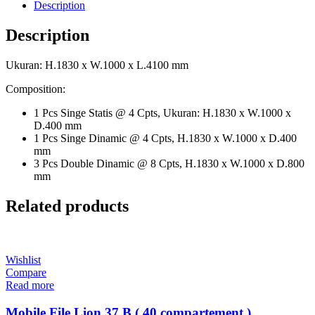
Description
Description
Ukuran: H.1830 x W.1000 x L.4100 mm
Composition:
1 Pcs Singe Statis @ 4 Cpts, Ukuran: H.1830 x W.1000 x
D.400 mm
1 Pcs Singe Dinamic @ 4 Cpts, H.1830 x W.1000 x D.400
mm
3 Pcs Double Dinamic @ 8 Cpts, H.1830 x W.1000 x D.800
mm
Related products
Wishlist
Compare
Read more
Mobile File Lion 37 B ( 40 compartement )