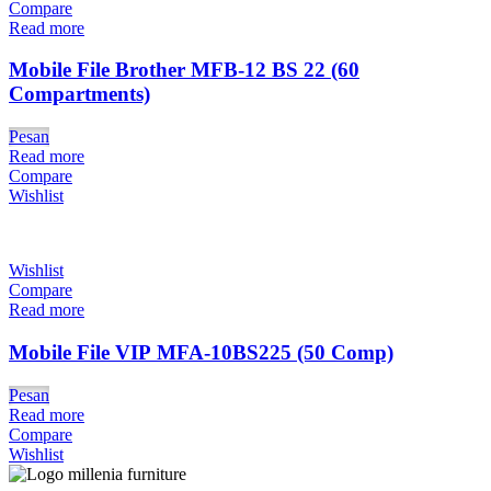
Compare
Read more
Mobile File Brother MFB-12 BS 22 (60
Compartments)
Pesan
Read more
Compare
Wishlist
Wishlist
Compare
Read more
Mobile File VIP MFA-10BS225 (50 Comp)
Pesan
Read more
Compare
Wishlist