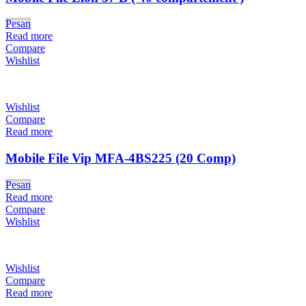
Pesan
Read more
Compare
Wishlist
Wishlist
Compare
Read more
Mobile File Vip MFA-4BS225 (20 Comp)
Pesan
Read more
Compare
Wishlist
Wishlist
Compare
Read more