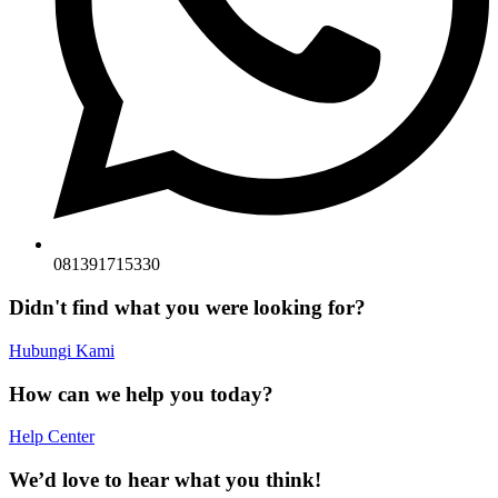
081391715330
Didn't find what you were looking for?
Hubungi Kami
How can we help you today?
Help Center
We’d love to hear what you think!