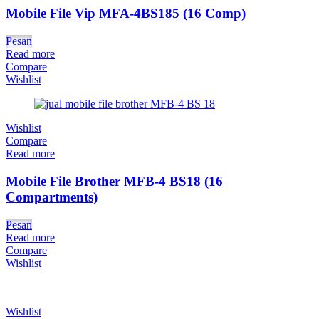
Mobile File Vip MFA-4BS185 (16 Comp)
Pesan
Read more
Compare
Wishlist
Wishlist
Compare
Read more
Mobile File Brother MFB-4 BS18 (16
Compartments)
Pesan
Read more
Compare
Wishlist
Wishlist