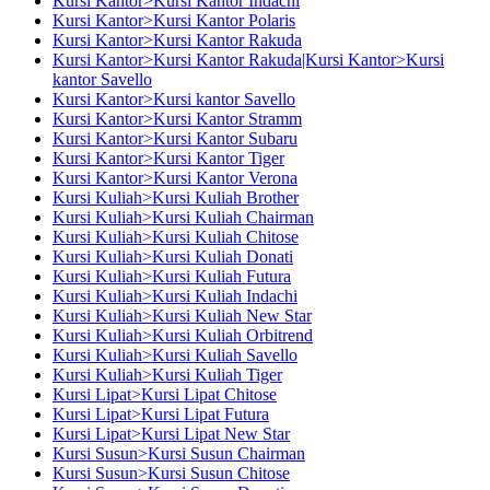
Kursi Kantor>Kursi Kantor Indachi
Kursi Kantor>Kursi Kantor Polaris
Kursi Kantor>Kursi Kantor Rakuda
Kursi Kantor>Kursi Kantor Rakuda|Kursi Kantor>Kursi
kantor Savello
Kursi Kantor>Kursi kantor Savello
Kursi Kantor>Kursi Kantor Stramm
Kursi Kantor>Kursi Kantor Subaru
Kursi Kantor>Kursi Kantor Tiger
Kursi Kantor>Kursi Kantor Verona
Kursi Kuliah>Kursi Kuliah Brother
Kursi Kuliah>Kursi Kuliah Chairman
Kursi Kuliah>Kursi Kuliah Chitose
Kursi Kuliah>Kursi Kuliah Donati
Kursi Kuliah>Kursi Kuliah Futura
Kursi Kuliah>Kursi Kuliah Indachi
Kursi Kuliah>Kursi Kuliah New Star
Kursi Kuliah>Kursi Kuliah Orbitrend
Kursi Kuliah>Kursi Kuliah Savello
Kursi Kuliah>Kursi Kuliah Tiger
Kursi Lipat>Kursi Lipat Chitose
Kursi Lipat>Kursi Lipat Futura
Kursi Lipat>Kursi Lipat New Star
Kursi Susun>Kursi Susun Chairman
Kursi Susun>Kursi Susun Chitose