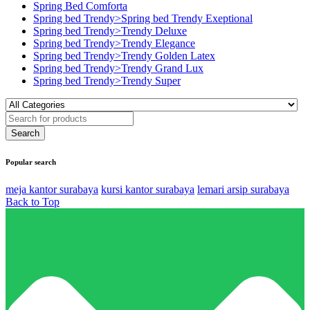
Spring Bed Comforta
Spring bed Trendy>Spring bed Trendy Exeptional
Spring bed Trendy>Trendy Deluxe
Spring bed Trendy>Trendy Elegance
Spring bed Trendy>Trendy Golden Latex
Spring bed Trendy>Trendy Grand Lux
Spring bed Trendy>Trendy Super
Popular search
meja kantor surabaya
kursi kantor surabaya
lemari arsip surabaya
Back to Top