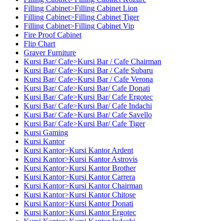
Filling Cabinet>Filling Cabinet Lion
Filling Cabinet>Filling Cabinet Tiger
Filling Cabinet>Filling Cabinet Vip
Fire Proof Cabinet
Flip Chart
Graver Furniture
Kursi Bar/ Cafe>Kursi Bar / Cafe Chairman
Kursi Bar/ Cafe>Kursi Bar / Cafe Subaru
Kursi Bar/ Cafe>Kursi Bar / Cafe Verona
Kursi Bar/ Cafe>Kursi Bar/ Cafe Donati
Kursi Bar/ Cafe>Kursi Bar/ Cafe Ergotec
Kursi Bar/ Cafe>Kursi Bar/ Cafe Indachi
Kursi Bar/ Cafe>Kursi Bar/ Cafe Savello
Kursi Bar/ Cafe>Kursi Bar/ Cafe Tiger
Kursi Gaming
Kursi Kantor
Kursi Kantor>Kursi Kantor Ardent
Kursi Kantor>Kursi Kantor Astrovis
Kursi Kantor>Kursi Kantor Brother
Kursi Kantor>Kursi Kantor Carrera
Kursi Kantor>Kursi Kantor Chairman
Kursi Kantor>Kursi Kantor Chitose
Kursi Kantor>Kursi Kantor Donati
Kursi Kantor>Kursi Kantor Ergotec