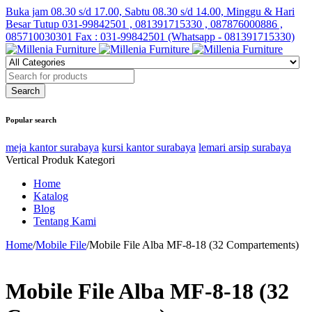
Buka jam 08.30 s/d 17.00, Sabtu 08.30 s/d 14.00, Minggu & Hari
Besar Tutup
031-99842501 , 081391715330 , 087876000886 ,
085710030301 Fax : 031-99842501 (Whatsapp - 081391715330)
Popular search
meja kantor surabaya
kursi kantor surabaya
lemari arsip surabaya
Vertical Produk Kategori
Home
Katalog
Blog
Tentang Kami
Home
/
Mobile File
/
Mobile File Alba MF-8-18 (32 Compartements)
Mobile File Alba MF-8-18 (32