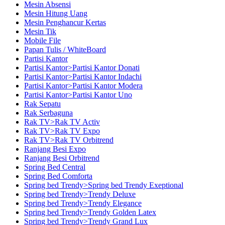
Mesin Absensi
Mesin Hitung Uang
Mesin Penghancur Kertas
Mesin Tik
Mobile File
Papan Tulis / WhiteBoard
Partisi Kantor
Partisi Kantor>Partisi Kantor Donati
Partisi Kantor>Partisi Kantor Indachi
Partisi Kantor>Partisi Kantor Modera
Partisi Kantor>Partisi Kantor Uno
Rak Sepatu
Rak Serbaguna
Rak TV>Rak TV Activ
Rak TV>Rak TV Expo
Rak TV>Rak TV Orbitrend
Ranjang Besi Expo
Ranjang Besi Orbitrend
Spring Bed Central
Spring Bed Comforta
Spring bed Trendy>Spring bed Trendy Exeptional
Spring bed Trendy>Trendy Deluxe
Spring bed Trendy>Trendy Elegance
Spring bed Trendy>Trendy Golden Latex
Spring bed Trendy>Trendy Grand Lux