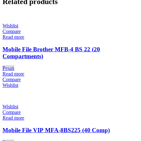
Related products
Wishlist
Compare
Read more
Mobile File Brother MFB-4 BS 22 (20
Compartments)
Pesan
Read more
Compare
Wishlist
Wishlist
Compare
Read more
Mobile File VIP MFA-8BS225 (40 Comp)