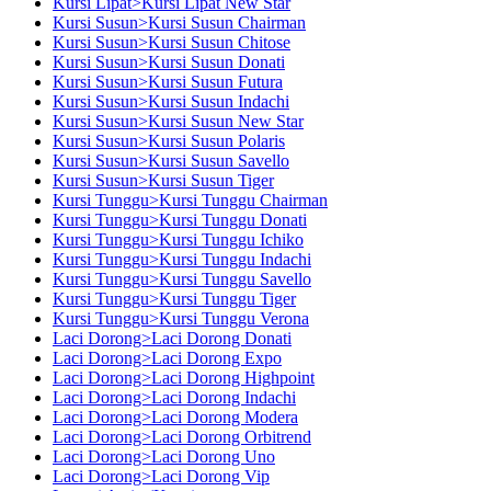
Kursi Lipat>Kursi Lipat New Star
Kursi Susun>Kursi Susun Chairman
Kursi Susun>Kursi Susun Chitose
Kursi Susun>Kursi Susun Donati
Kursi Susun>Kursi Susun Futura
Kursi Susun>Kursi Susun Indachi
Kursi Susun>Kursi Susun New Star
Kursi Susun>Kursi Susun Polaris
Kursi Susun>Kursi Susun Savello
Kursi Susun>Kursi Susun Tiger
Kursi Tunggu>Kursi Tunggu Chairman
Kursi Tunggu>Kursi Tunggu Donati
Kursi Tunggu>Kursi Tunggu Ichiko
Kursi Tunggu>Kursi Tunggu Indachi
Kursi Tunggu>Kursi Tunggu Savello
Kursi Tunggu>Kursi Tunggu Tiger
Kursi Tunggu>Kursi Tunggu Verona
Laci Dorong>Laci Dorong Donati
Laci Dorong>Laci Dorong Expo
Laci Dorong>Laci Dorong Highpoint
Laci Dorong>Laci Dorong Indachi
Laci Dorong>Laci Dorong Modera
Laci Dorong>Laci Dorong Orbitrend
Laci Dorong>Laci Dorong Uno
Laci Dorong>Laci Dorong Vip