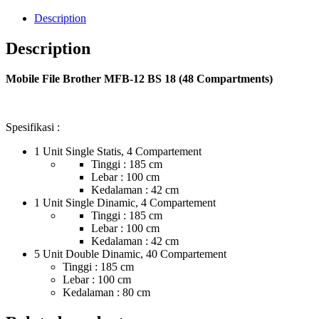
Description
Description
Mobile File Brother MFB-12 BS 18 (48 Compartments)
Spesifikasi :
1 Unit Single Statis, 4 Compartement
Tinggi : 185 cm
Lebar : 100 cm
Kedalaman : 42 cm
1 Unit Single Dinamic, 4 Compartement
Tinggi : 185 cm
Lebar : 100 cm
Kedalaman : 42 cm
5 Unit Double Dinamic, 40 Compartement
Tinggi : 185 cm
Lebar : 100 cm
Kedalaman : 80 cm