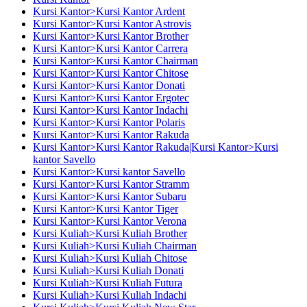
Kursi Kantor>Kursi Kantor Ardent
Kursi Kantor>Kursi Kantor Astrovis
Kursi Kantor>Kursi Kantor Brother
Kursi Kantor>Kursi Kantor Carrera
Kursi Kantor>Kursi Kantor Chairman
Kursi Kantor>Kursi Kantor Chitose
Kursi Kantor>Kursi Kantor Donati
Kursi Kantor>Kursi Kantor Ergotec
Kursi Kantor>Kursi Kantor Indachi
Kursi Kantor>Kursi Kantor Polaris
Kursi Kantor>Kursi Kantor Rakuda
Kursi Kantor>Kursi Kantor Rakuda|Kursi Kantor>Kursi
kantor Savello
Kursi Kantor>Kursi kantor Savello
Kursi Kantor>Kursi Kantor Stramm
Kursi Kantor>Kursi Kantor Subaru
Kursi Kantor>Kursi Kantor Tiger
Kursi Kantor>Kursi Kantor Verona
Kursi Kuliah>Kursi Kuliah Brother
Kursi Kuliah>Kursi Kuliah Chairman
Kursi Kuliah>Kursi Kuliah Chitose
Kursi Kuliah>Kursi Kuliah Donati
Kursi Kuliah>Kursi Kuliah Futura
Kursi Kuliah>Kursi Kuliah Indachi