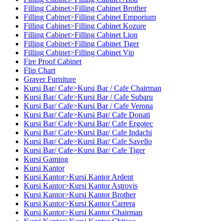
Filling Cabinet>Filling Cabinet Brother
Filling Cabinet>Filling Cabinet Emporium
Filling Cabinet>Filling Cabinet Kozure
Filling Cabinet>Filling Cabinet Lion
Filling Cabinet>Filling Cabinet Tiger
Filling Cabinet>Filling Cabinet Vip
Fire Proof Cabinet
Flip Chart
Graver Furniture
Kursi Bar/ Cafe>Kursi Bar / Cafe Chairman
Kursi Bar/ Cafe>Kursi Bar / Cafe Subaru
Kursi Bar/ Cafe>Kursi Bar / Cafe Verona
Kursi Bar/ Cafe>Kursi Bar/ Cafe Donati
Kursi Bar/ Cafe>Kursi Bar/ Cafe Ergotec
Kursi Bar/ Cafe>Kursi Bar/ Cafe Indachi
Kursi Bar/ Cafe>Kursi Bar/ Cafe Savello
Kursi Bar/ Cafe>Kursi Bar/ Cafe Tiger
Kursi Gaming
Kursi Kantor
Kursi Kantor>Kursi Kantor Ardent
Kursi Kantor>Kursi Kantor Astrovis
Kursi Kantor>Kursi Kantor Brother
Kursi Kantor>Kursi Kantor Carrera
Kursi Kantor>Kursi Kantor Chairman