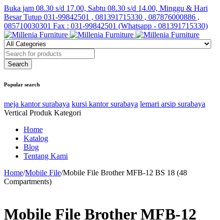
Buka jam 08.30 s/d 17.00, Sabtu 08.30 s/d 14.00, Minggu & Hari
Besar Tutup
031-99842501 , 081391715330 , 087876000886 ,
085710030301 Fax : 031-99842501 (Whatsapp - 081391715330)
Popular search
meja kantor surabaya
kursi kantor surabaya
lemari arsip surabaya
Vertical Produk Kategori
Home
Katalog
Blog
Tentang Kami
Home
/
Mobile File
/
Mobile File Brother MFB-12 BS 18 (48
Compartments)
Mobile File Brother MFB-12