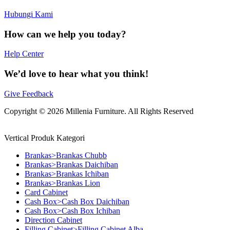
Hubungi Kami
How can we help you today?
Help Center
We’d love to hear what you think!
Give Feedback
Copyright © 2026 Millenia Furniture. All Rights Reserved
Vertical Produk Kategori
Brankas>Brankas Chubb
Brankas>Brankas Daichiban
Brankas>Brankas Ichiban
Brankas>Brankas Lion
Card Cabinet
Cash Box>Cash Box Daichiban
Cash Box>Cash Box Ichiban
Direction Cabinet
Filling Cabinet>Filling Cabinet Alba