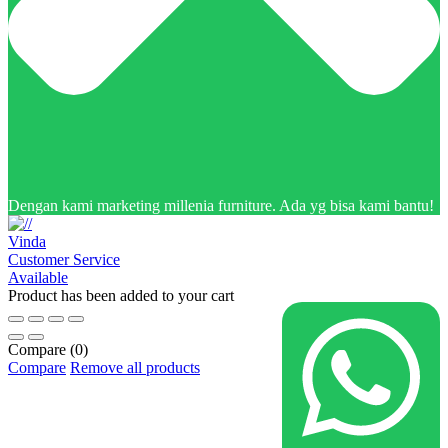
Dengan kami marketing millenia furniture. Ada yg bisa kami bantu!
Vinda
Customer Service
Available
Product has been added to your cart
Compare
(0)
Compare
Remove all products