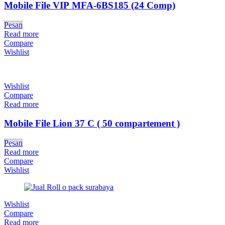
Mobile File VIP MFA-6BS185 (24 Comp)
Pesan
Read more
Compare
Wishlist
Wishlist
Compare
Read more
Mobile File Lion 37 C ( 50 compartement )
Pesan
Read more
Compare
Wishlist
Wishlist
Compare
Read more