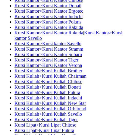
Kursi Kantor>Kursi Kantor Chitose
Kursi Kantor>Kursi Kantor Donati
Kursi Kantor>Kursi Kantor Ergotec
Kursi Kantor>Kursi Kantor Indachi
Kursi Kantor>Kursi Kantor Polaris
Kursi Kantor>Kursi Kantor Rakuda
Kursi Kantor>Kursi Kantor Rakuda|Kursi Kantor>Kursi
kantor Savello
Kursi Kantor>Kursi kantor Savello
Kursi Kantor>Kursi Kantor Stramm
Kursi Kantor>Kursi Kantor Subaru
Kursi Kantor>Kursi Kantor Tiger
Kursi Kantor>Kursi Kantor Verona
Kursi Kuliah>Kursi Kuliah Brother
Kursi Kuliah>Kursi Kuliah Chairman
Kursi Kuliah>Kursi Kuliah Chitose
Kursi Kuliah>Kursi Kuliah Donati
Kursi Kuliah>Kursi Kuliah Futura
Kursi Kuliah>Kursi Kuliah Indachi
Kursi Kuliah>Kursi Kuliah New Star
Kursi Kuliah>Kursi Kuliah Orbitrend
Kursi Kuliah>Kursi Kuliah Savello
Kursi Kuliah>Kursi Kuliah Tiger
Kursi Lipat>Kursi Lipat Chitose
Kursi Lipat>Kursi Lipat Futura