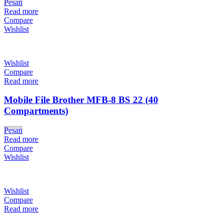
Pesan
Read more
Compare
Wishlist
Wishlist
Compare
Read more
Mobile File Brother MFB-8 BS 22 (40
Compartments)
Pesan
Read more
Compare
Wishlist
Wishlist
Compare
Read more