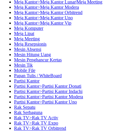
Meja Kantor>Meja Kantor Lunar|Meja Meeting
Meja Kantor>Meja Kantor Modera
Meja Kantor>Meja Kantor Orbitrend
Meja Kantor>Meja Kantor Uno
Meja Kantor>Meja Kantor Vip
Meja Komputer
Meja Lipat
Meja Meeting
Meja Resepsionis
Mesin Absensi
Mesin Hitung Uang
Mesin Penghancur Kertas
Mesin Tik
Mobile File
Papan Tulis / WhiteBoard
Partisi Kantor
Partisi Kantor>Partisi Kantor Donati
Partisi Kantor>Partisi Kantor Indachi
Partisi Kantor>Partisi Kantor Modera
Partisi Kantor>Partisi Kantor Uno
Rak Sepatu
Rak Serbaguna
Rak TV>Rak TV Activ
Rak TV>Rak TV Expo
Rak TV>Rak TV Orbitrend