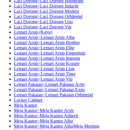
Laci Dorong>Laci Dorong Highpoint
Laci Dorong>Laci Dorong Indachi
Laci Dorong>Laci Dorong Modera
Laci Dorong>Laci Dorong Orbitrend
Laci Dorong>Laci Dorong Uno
Laci Dorong>Laci Dorong Vip
Lemari Arsip (Kayu)
Lemari Arsip>Lemari Arsip Alba
Lemari Arsip>Lemari Arsip Brother
Lemari Arsip>Lemari Arsip Elite
Lemari Arsip>Lemari Arsip Emporium
Lemari Arsip>Lemari Arsip Importa
Lemari Arsip>Lemari Arsip Kozure
Lemari Arsip>Lemari Arsip Lion
Lemari Arsip>Lemari Arsip Tiger
Lemari Arsip>Lemari Arsip Vip
Lemari Pakaian>Lemari Pakaian Activ
Lemari Pakaian>Lemari Pakaian Expo
Lemari Pakaian>Lemari Pakaian Orbitrend
Locker Cabinet
Meja Kantor
Meja Kantor>Meja Kantor Activ
Meja Kantor>Meja Kantor Aditech
Meja Kantor>Meja Kantor Alba
Meja Kantor>Meja Kantor Alba|Meja Meeting