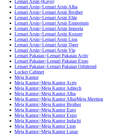
Lemari Arsip (Kayu)
Lemari Arsip>Lemari Arsip Alba
Lemari Arsip>Lemari Arsip Brother
Lemari Arsip>Lemari Arsip Elite
Lemari Arsip>Lemari Arsip Emporium
Lemari Arsip>Lemari Arsip Importa
Lemari Arsip>Lemari Arsip Kozure
Lemari Arsip>Lemari Arsip Lion
Lemari Arsip>Lemari Arsip Tiger
Lemari Arsip>Lemari Arsip Vip
Lemari Pakaian>Lemari Pakaian Activ
Lemari Pakaian>Lemari Pakaian Expo
Lemari Pakaian>Lemari Pakaian Orbitrend
Locker Cabinet
Meja Kantor
Meja Kantor>Meja Kantor Activ
Meja Kantor>Meja Kantor Aditech
Meja Kantor>Meja Kantor Alba
Meja Kantor>Meja Kantor Alba|Meja Meeting
Meja Kantor>Meja Kantor Brother
Meja Kantor>Meja Kantor Euro
Meja Kantor>Meja Kantor Expo
Meja Kantor>Meja Kantor Indachi
Meja Kantor>Meja Kantor Lion
Meja Kantor>Meja Kantor Lunar