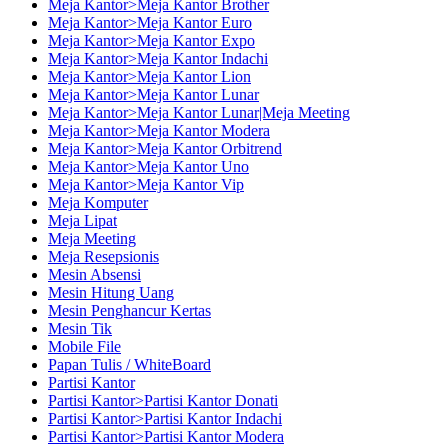
Meja Kantor>Meja Kantor Brother
Meja Kantor>Meja Kantor Euro
Meja Kantor>Meja Kantor Expo
Meja Kantor>Meja Kantor Indachi
Meja Kantor>Meja Kantor Lion
Meja Kantor>Meja Kantor Lunar
Meja Kantor>Meja Kantor Lunar|Meja Meeting
Meja Kantor>Meja Kantor Modera
Meja Kantor>Meja Kantor Orbitrend
Meja Kantor>Meja Kantor Uno
Meja Kantor>Meja Kantor Vip
Meja Komputer
Meja Lipat
Meja Meeting
Meja Resepsionis
Mesin Absensi
Mesin Hitung Uang
Mesin Penghancur Kertas
Mesin Tik
Mobile File
Papan Tulis / WhiteBoard
Partisi Kantor
Partisi Kantor>Partisi Kantor Donati
Partisi Kantor>Partisi Kantor Indachi
Partisi Kantor>Partisi Kantor Modera