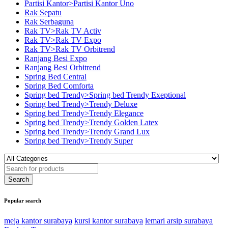
Partisi Kantor>Partisi Kantor Uno
Rak Sepatu
Rak Serbaguna
Rak TV>Rak TV Activ
Rak TV>Rak TV Expo
Rak TV>Rak TV Orbitrend
Ranjang Besi Expo
Ranjang Besi Orbitrend
Spring Bed Central
Spring Bed Comforta
Spring bed Trendy>Spring bed Trendy Exeptional
Spring bed Trendy>Trendy Deluxe
Spring bed Trendy>Trendy Elegance
Spring bed Trendy>Trendy Golden Latex
Spring bed Trendy>Trendy Grand Lux
Spring bed Trendy>Trendy Super
Popular search
meja kantor surabaya
kursi kantor surabaya
lemari arsip surabaya