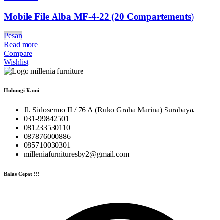
Mobile File Alba MF-4-22 (20 Compartements)
Pesan
Read more
Compare
Wishlist
Hubungi Kami
Jl. Sidosermo II / 76 A (Ruko Graha Marina) Surabaya.
031-99842501
081233530110
087876000886
085710030301
milleniafurnituresby2@gmail.com
Balas Cepat !!!