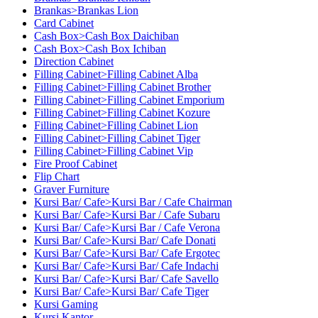
Brankas>Brankas Lion
Card Cabinet
Cash Box>Cash Box Daichiban
Cash Box>Cash Box Ichiban
Direction Cabinet
Filling Cabinet>Filling Cabinet Alba
Filling Cabinet>Filling Cabinet Brother
Filling Cabinet>Filling Cabinet Emporium
Filling Cabinet>Filling Cabinet Kozure
Filling Cabinet>Filling Cabinet Lion
Filling Cabinet>Filling Cabinet Tiger
Filling Cabinet>Filling Cabinet Vip
Fire Proof Cabinet
Flip Chart
Graver Furniture
Kursi Bar/ Cafe>Kursi Bar / Cafe Chairman
Kursi Bar/ Cafe>Kursi Bar / Cafe Subaru
Kursi Bar/ Cafe>Kursi Bar / Cafe Verona
Kursi Bar/ Cafe>Kursi Bar/ Cafe Donati
Kursi Bar/ Cafe>Kursi Bar/ Cafe Ergotec
Kursi Bar/ Cafe>Kursi Bar/ Cafe Indachi
Kursi Bar/ Cafe>Kursi Bar/ Cafe Savello
Kursi Bar/ Cafe>Kursi Bar/ Cafe Tiger
Kursi Gaming
Kursi Kantor