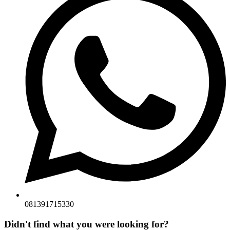
081391715330
Didn't find what you were looking for?