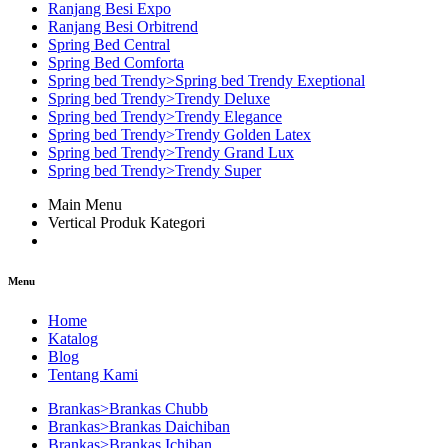
Ranjang Besi Expo
Ranjang Besi Orbitrend
Spring Bed Central
Spring Bed Comforta
Spring bed Trendy>Spring bed Trendy Exeptional
Spring bed Trendy>Trendy Deluxe
Spring bed Trendy>Trendy Elegance
Spring bed Trendy>Trendy Golden Latex
Spring bed Trendy>Trendy Grand Lux
Spring bed Trendy>Trendy Super
Main Menu
Vertical Produk Kategori
Menu
Home
Katalog
Blog
Tentang Kami
Brankas>Brankas Chubb
Brankas>Brankas Daichiban
Brankas>Brankas Ichiban