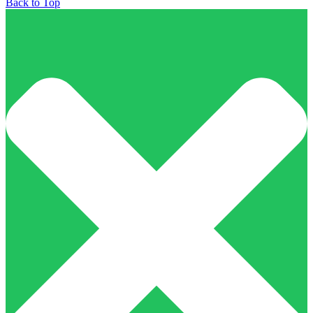
Back to Top