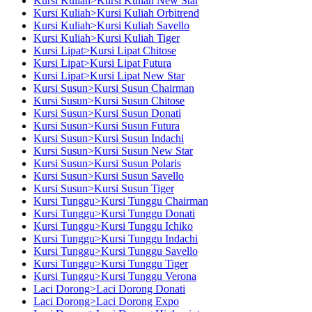
Kursi Kuliah>Kursi Kuliah New Star
Kursi Kuliah>Kursi Kuliah Orbitrend
Kursi Kuliah>Kursi Kuliah Savello
Kursi Kuliah>Kursi Kuliah Tiger
Kursi Lipat>Kursi Lipat Chitose
Kursi Lipat>Kursi Lipat Futura
Kursi Lipat>Kursi Lipat New Star
Kursi Susun>Kursi Susun Chairman
Kursi Susun>Kursi Susun Chitose
Kursi Susun>Kursi Susun Donati
Kursi Susun>Kursi Susun Futura
Kursi Susun>Kursi Susun Indachi
Kursi Susun>Kursi Susun New Star
Kursi Susun>Kursi Susun Polaris
Kursi Susun>Kursi Susun Savello
Kursi Susun>Kursi Susun Tiger
Kursi Tunggu>Kursi Tunggu Chairman
Kursi Tunggu>Kursi Tunggu Donati
Kursi Tunggu>Kursi Tunggu Ichiko
Kursi Tunggu>Kursi Tunggu Indachi
Kursi Tunggu>Kursi Tunggu Savello
Kursi Tunggu>Kursi Tunggu Tiger
Kursi Tunggu>Kursi Tunggu Verona
Laci Dorong>Laci Dorong Donati
Laci Dorong>Laci Dorong Expo