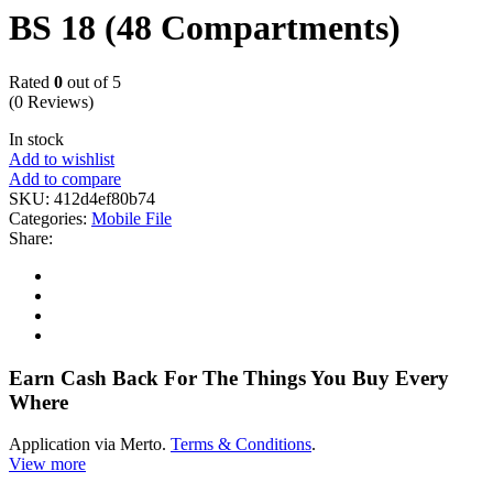
BS 18 (48 Compartments)
Rated
0
out of 5
(0 Reviews)
In stock
Add to wishlist
Add to compare
SKU:
412d4ef80b74
Categories:
Mobile File
Share:
Earn Cash Back For The Things You Buy Every
Where
Application via Merto.
Terms & Conditions
.
View more