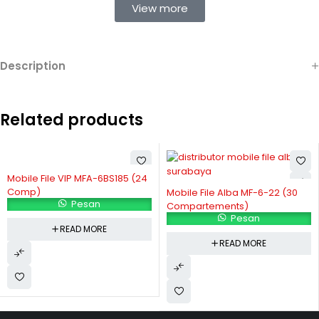
View more
Description
Related products
Mobile File VIP MFA-6BS185 (24
Comp)
Mobile File Alba MF-6-22 (30
Pesan
Compartements)
Pesan
READ MORE
READ MORE