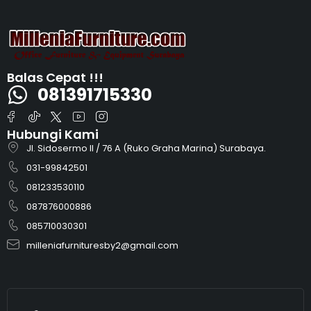
Balas Cepat !!!
081391715330
Hubungi Kami
Jl. Sidosermo II / 76 A (Ruko Graha Marina) Surabaya.
031-99842501
081233530110
087876000886
085710030301
milleniafurnituresby2@gmail.com