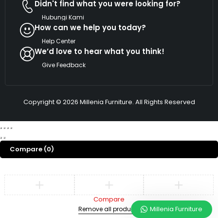
Didn't find what you were looking for?
Hubungi Kami
How can we help you today?
Help Center
We’d love to hear what you think!
Give Feedback
Copyright © 2026 Millenia Furniture. All Rights Reserved
Compare
(0)
Compare
Millenia Furniture
Remove all products