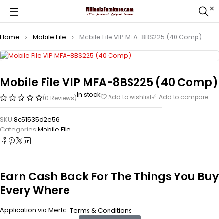
Home
Mobile File
Mobile File VIP MFA-8BS225 (40 Comp)
Mobile File VIP MFA-8BS225 (40 Comp)
In stock
Add to wishlist
Add to compare
(0 Reviews)
SKU:
8c51535d2e56
Categories:
Mobile File
Earn Cash Back For The Things You Buy
Every Where
Application via Merto.
.
Terms & Conditions