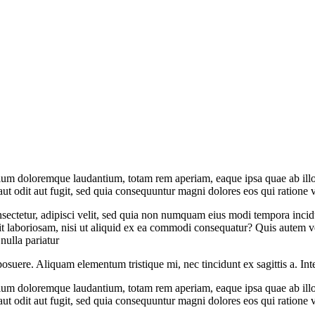
tium doloremque laudantium, totam rem aperiam, eaque ipsa quae ab illo in
t odit aut fugit, sed quia consequuntur magni dolores eos qui ratione 
sectetur, adipisci velit, sed quia non numquam eius modi tempora inci
 laboriosam, nisi ut aliquid ex ea commodi consequatur? Quis autem vel
nulla pariatur
posuere. Aliquam elementum tristique mi, nec tincidunt ex sagittis a. Int
tium doloremque laudantium, totam rem aperiam, eaque ipsa quae ab illo in
t odit aut fugit, sed quia consequuntur magni dolores eos qui ratione 