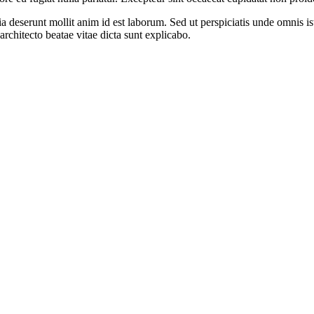
cia deserunt mollit anim id est laborum. Sed ut perspiciatis unde omnis 
architecto beatae vitae dicta sunt explicabo.