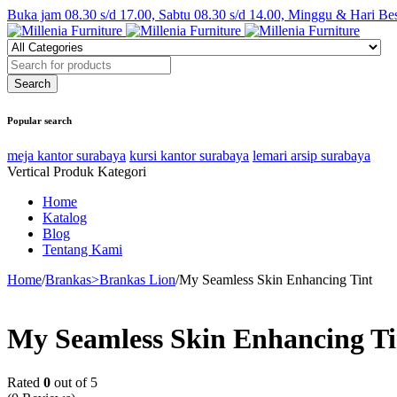
Buka jam 08.30 s/d 17.00, Sabtu 08.30 s/d 14.00, Minggu & Hari Be
Popular search
meja kantor surabaya
kursi kantor surabaya
lemari arsip surabaya
Vertical Produk Kategori
Home
Katalog
Blog
Tentang Kami
Home
/
Brankas>Brankas Lion
/
My Seamless Skin Enhancing Tint
My Seamless Skin Enhancing Ti
Rated
0
out of 5