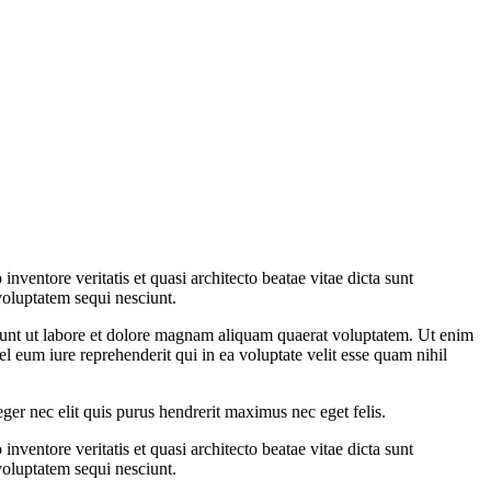
ventore veritatis et quasi architecto beatae vitae dicta sunt
voluptatem sequi nesciunt.
dunt ut labore et dolore magnam aliquam quaerat voluptatem. Ut enim
 eum iure reprehenderit qui in ea voluptate velit esse quam nihil
eger nec elit quis purus hendrerit maximus nec eget felis.
ventore veritatis et quasi architecto beatae vitae dicta sunt
voluptatem sequi nesciunt.