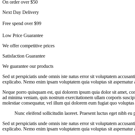
On order over $50
Next Day Delivery
Free spend over $99
Low Price Guarantee
We offer competitive prices
Satisfaction Guarantee
We guarantee our products
Sed ut perspiciatis unde omnis iste natus error sit voluptatem accusan
explicabo. Nemo enim ipsam voluptatem quia voluptas sit aspernatur au
Neque porro quisquam est, qui dolorem ipsum quia dolor sit amet, con
ad minima veniam, quis nostrum exercitationem ullam corporis suscipit
molestiae consequatur, vel illum qui dolorem eum fugiat quo voluptas 
Nunc eleifend sollicitudin laoreet. Praesent luctus eget nibh eu 
Sed ut perspiciatis unde omnis iste natus error sit voluptatem accusan
explicabo. Nemo enim ipsam voluptatem quia voluptas sit aspernatur au