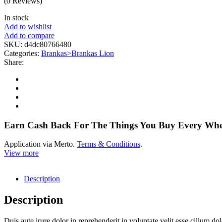
(0 Reviews)
In stock
Add to wishlist
Add to compare
SKU:
d4dc80766480
Categories:
Brankas>Brankas Lion
Share:
Earn Cash Back For The Things You Buy Every Wh
Application via Merto.
Terms & Conditions
.
View more
Description
Description
Duis aute irure dolor in reprehenderit in voluptate velit esse cillum do