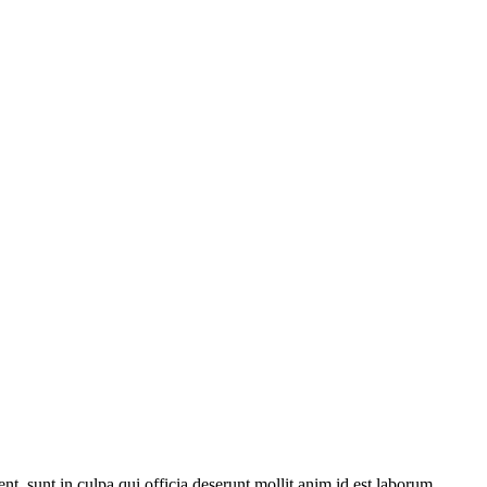
ent, sunt in culpa qui officia deserunt mollit anim id est laborum.