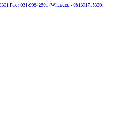
0301 Fax : 031-99842501 (Whatsapp - 081391715330)