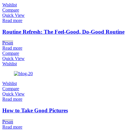
Wishlist
Compare
Quick View
Read more
Routine Refresh: The Feel-Good, Do-Good Routine
Pesan
Read more
Compare
Quick View
Wishlist
Wishlist
Compare
Quick View
Read more
How to Take Good Pictures
Pesan
Read more