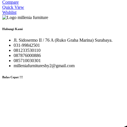
Compare
Quick View
Wishlist
Hubungi Kami
Jl. Sidosermo II / 76 A (Ruko Graha Marina) Surabaya.
031-99842501
081233530110
087876000886
085710030301
milleniafurnituresby2@gmail.com
Balas Cepat !!!