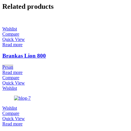
Related products
Wishlist
Compare
Quick View
Read more
Brankas Lion 800
Pesan
Read more
Compare
Quick View
Wishlist
Wishlist
Compare
Quick View
Read more