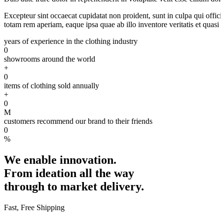
Excepteur sint occaecat cupidatat non proident, sunt in culpa qui offi
totam rem aperiam, eaque ipsa quae ab illo inventore veritatis et quasi 
years of experience in the clothing industry
0
showrooms around the world
+
0
items of clothing sold annually
+
0
M
customers recommend our brand to their friends
0
%
We enable innovation.
From ideation all the way
through to market delivery.
Fast, Free Shipping