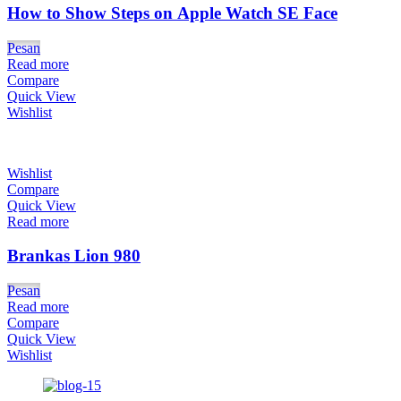
How to Show Steps on Apple Watch SE Face
Pesan
Read more
Compare
Quick View
Wishlist
Wishlist
Compare
Quick View
Read more
Brankas Lion 980
Pesan
Read more
Compare
Quick View
Wishlist