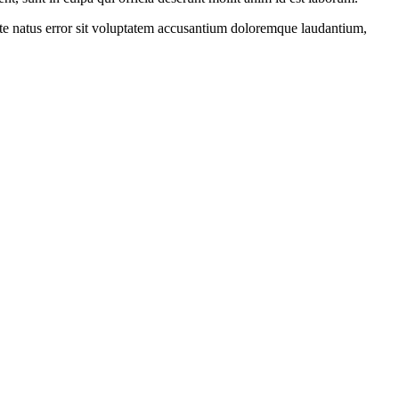
iste natus error sit voluptatem accusantium doloremque laudantium,