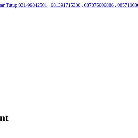
sar Tutup
031-99842501 , 081391715330 , 087876000886 , 08571003
nt