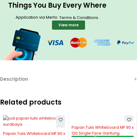
Things You Buy Every Where
Application via Merto.
.
Terms & Conditions
View more
Description
Related products
Papan Tulis Whiteboard MF 90 x
Papan Tulis Whiteboard MF
120 Single Face Gantung
120 Single Face + Kaki
 60 x