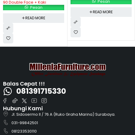
Pesan
Pesan
READ MORE
READ MORE
Balas Cepat !!!
081391715330
Hubungi Kami
Jl. Sidosermo II / 76 A (Ruko Graha Marina) Surabaya.
031-99842501
081233530110