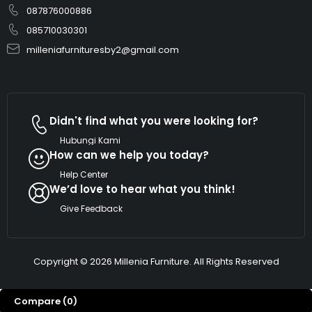
087876000886
085710030301
milleniafurnituresby2@gmail.com
Didn't find what you were looking for?
Hubungi Kami
How can we help you today?
Help Center
We’d love to hear what you think!
Give Feedback
Copyright © 2026 Millenia Furniture. All Rights Reserved
Dengan kami marketing millenia furniture. Ada
yg bisa kami bantu!
Compare
(0)