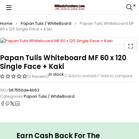
Home
Papan Tulis / WhiteBoard
Papan Tulis Whiteboard MF
60 x 120 Single Face + Kaki
Papan Tulis Whiteboard MF 60 x 120
Single Face + Kaki
In stock
Add to wishlist
Add to compare
(0 Reviews)
SKU:
567550de4b63
Categories:
Papan Tulis / WhiteBoard
Earn Cash Back For The