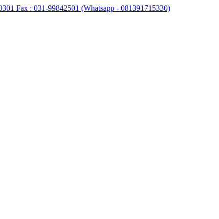
0301 Fax : 031-99842501 (Whatsapp - 081391715330)