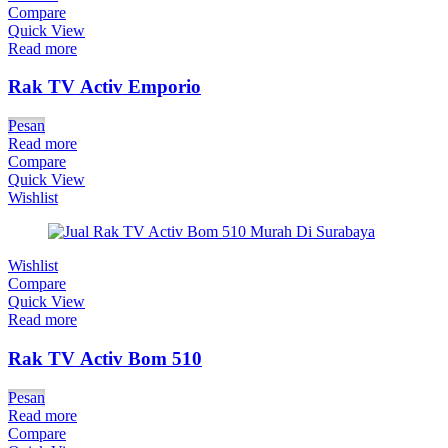
Compare
Quick View
Read more
Rak TV Activ Emporio
Pesan
Read more
Compare
Quick View
Wishlist
Wishlist
Compare
Quick View
Read more
Rak TV Activ Bom 510
Pesan
Read more
Compare