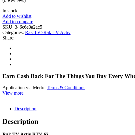
(0 Reviews)
In stock
Add to wishlist
Add to compare
SKU:
346c6e0a2ac5
Categories:
Rak TV>Rak TV Activ
Share:
Earn Cash Back For The Things You Buy Every Wh
Application via Merto.
Terms & Conditions
.
View more
Description
Description
Rak TV Activ RTV 62