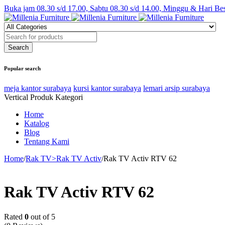
Buka jam 08.30 s/d 17.00, Sabtu 08.30 s/d 14.00, Minggu & Hari Be
Popular search
meja kantor surabaya
kursi kantor surabaya
lemari arsip surabaya
Vertical Produk Kategori
Home
Katalog
Blog
Tentang Kami
Home
/
Rak TV>Rak TV Activ
/
Rak TV Activ RTV 62
Rak TV Activ RTV 62
Rated
0
out of 5