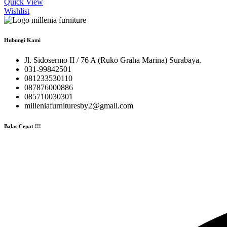
Quick View
Wishlist
Hubungi Kami
Jl. Sidosermo II / 76 A (Ruko Graha Marina) Surabaya.
031-99842501
081233530110
087876000886
085710030301
milleniafurnituresby2@gmail.com
Balas Cepat !!!