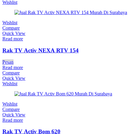
Wishlist
Wishlist
Compare
Quick View
Read more
Rak TV Activ NEXA RTV 154
Pesan
Read more
Compare
Quick View
Wishlist
Wishlist
Compare
Quick View
Read more
Rak TV Activ Bom 620