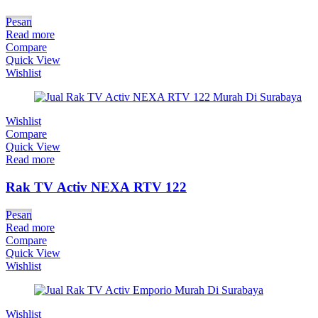
Pesan
Read more
Compare
Quick View
Wishlist
Wishlist
Compare
Quick View
Read more
Rak TV Activ NEXA RTV 122
Pesan
Read more
Compare
Quick View
Wishlist
Wishlist