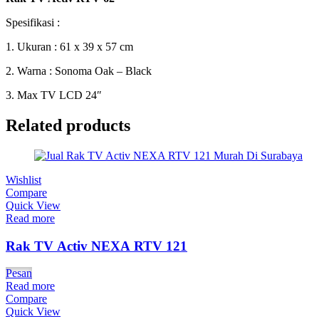
Spesifikasi :
1. Ukuran : 61 x 39 x 57 cm
2. Warna : Sonoma Oak – Black
3. Max TV LCD 24″
Related products
Wishlist
Compare
Quick View
Read more
Rak TV Activ NEXA RTV 121
Pesan
Read more
Compare
Quick View