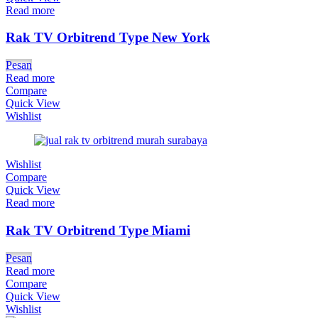
Read more
Rak TV Orbitrend Type New York
Pesan
Read more
Compare
Quick View
Wishlist
Wishlist
Compare
Quick View
Read more
Rak TV Orbitrend Type Miami
Pesan
Read more
Compare
Quick View
Wishlist