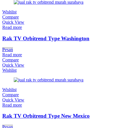
Wishlist
Compare
Quick View
Read more
Rak TV Orbitrend Type Washington
Pesan
Read more
Compare
Quick View
Wishlist
Wishlist
Compare
Quick View
Read more
Rak TV Orbitrend Type New Mexico
Pesan