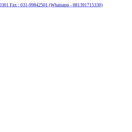
0301 Fax : 031-99842501 (Whatsapp - 081391715330)