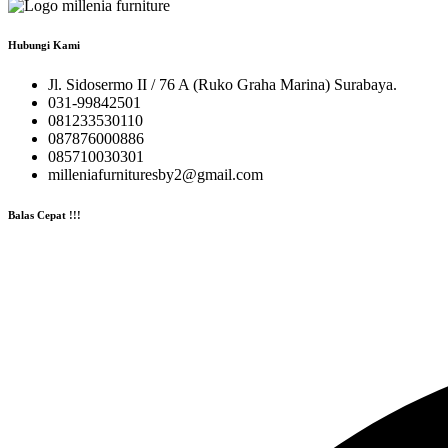
Hubungi Kami
Jl. Sidosermo II / 76 A (Ruko Graha Marina) Surabaya.
031-99842501
081233530110
087876000886
085710030301
milleniafurnituresby2@gmail.com
Balas Cepat !!!