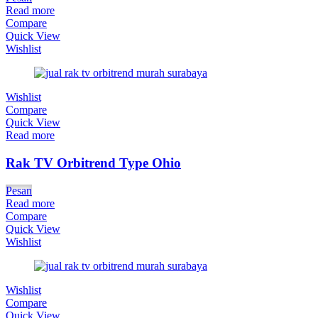
Read more
Compare
Quick View
Wishlist
Wishlist
Compare
Quick View
Read more
Rak TV Orbitrend Type Ohio
Pesan
Read more
Compare
Quick View
Wishlist
Wishlist
Compare
Quick View