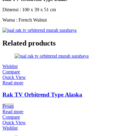
Dimensi : 100 x 39 x 51 cm
Warna : French Walnut
Related products
Wishlist
Compare
Quick View
Read more
Rak TV Orbitrend Type Alaska
Pesan
Read more
Compare
Quick View
Wishlist