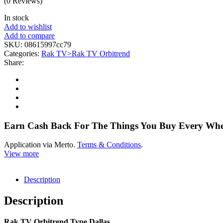
(0 Reviews)
In stock
Add to wishlist
Add to compare
SKU:
08615997cc79
Categories:
Rak TV>Rak TV Orbitrend
Share:
Earn Cash Back For The Things You Buy Every Wh
Application via Merto.
Terms & Conditions
.
View more
Description
Description
Rak TV Orbitrend Type Dallas