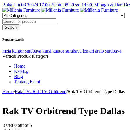
Buka jam 08.30 s/d 17.00, Sabtu 08.30 s/d 14.00, Minggu & Hari Be
Popular search
meja kantor surabaya
kursi kantor surabaya
lemari arsip surabaya
Vertical Produk Kategori
Home
Katalog
Blog
Tentang Kami
Home
/
Rak TV>Rak TV Orbitrend
/
Rak TV Orbitrend Type Dallas
Rak TV Orbitrend Type Dallas
Rated
0
out of 5