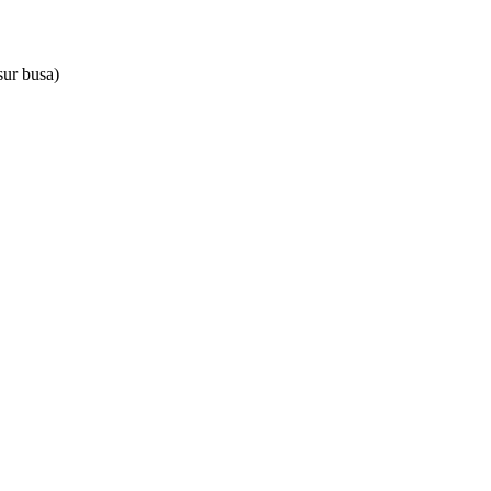
sur busa)