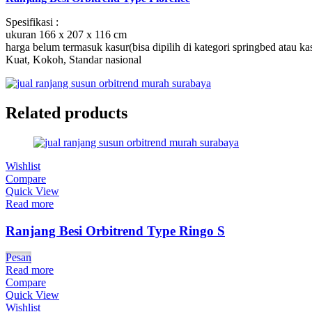
Spesifikasi :
ukuran 166 x 207 x 116 cm
harga belum termasuk kasur(bisa dipilih di kategori springbed atau ka
Kuat, Kokoh, Standar nasional
Related products
Wishlist
Compare
Quick View
Read more
Ranjang Besi Orbitrend Type Ringo S
Pesan
Read more
Compare
Quick View
Wishlist