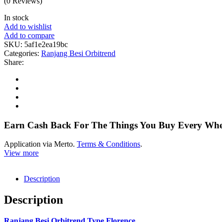
(0 Reviews)
In stock
Add to wishlist
Add to compare
SKU:
5af1e2ea19bc
Categories:
Ranjang Besi Orbitrend
Share:
Earn Cash Back For The Things You Buy Every Wh
Application via Merto.
Terms & Conditions
.
View more
Description
Description
Ranjang Besi Orbitrend Type Florence