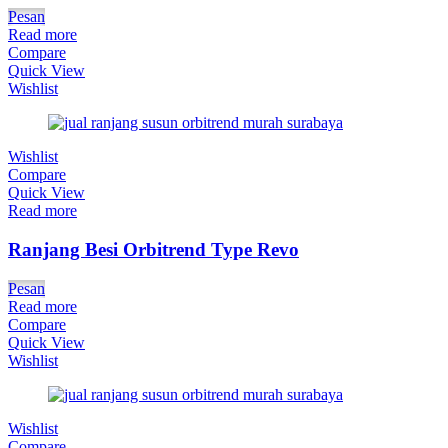
Pesan
Read more
Compare
Quick View
Wishlist
Wishlist
Compare
Quick View
Read more
Ranjang Besi Orbitrend Type Revo
Pesan
Read more
Compare
Quick View
Wishlist
Wishlist
Compare