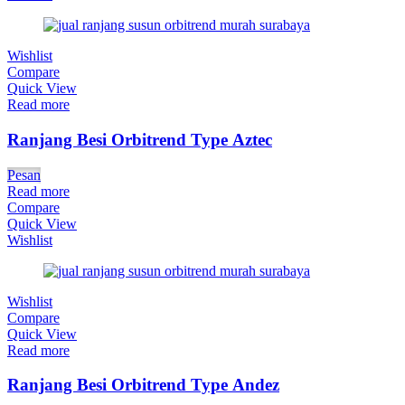
Wishlist
Compare
Quick View
Read more
Ranjang Besi Orbitrend Type Aztec
Pesan
Read more
Compare
Quick View
Wishlist
Wishlist
Compare
Quick View
Read more
Ranjang Besi Orbitrend Type Andez