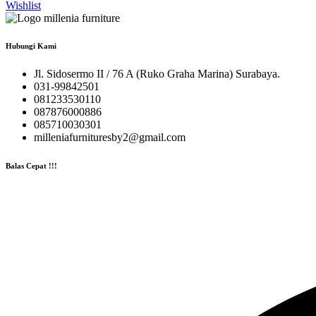
Wishlist
Hubungi Kami
Jl. Sidosermo II / 76 A (Ruko Graha Marina) Surabaya.
031-99842501
081233530110
087876000886
085710030301
milleniafurnituresby2@gmail.com
Balas Cepat !!!