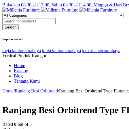
Buka jam 08.30 s/d 17.00, Sabtu 08.30 s/d 14.00, Minggu & Hari Be
Popular search
meja kantor surabaya
kursi kantor surabaya
lemari arsip surabaya
Vertical Produk Kategori
Home
Katalog
Blog
Tentang Kami
Home
/
Ranjang Besi Orbitrend
/
Ranjang Besi Orbitrend Type Florenc
Ranjang Besi Orbitrend Type F
Rated
0
out of 5