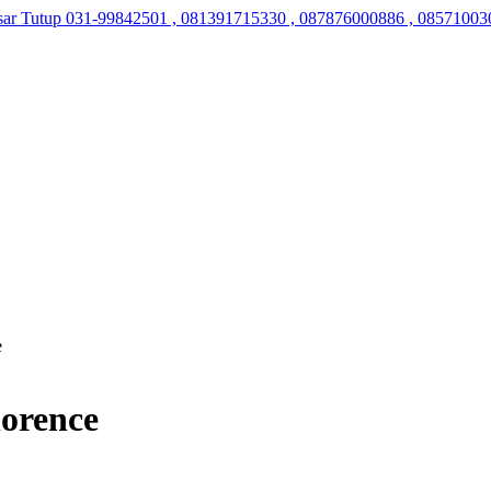
sar Tutup
031-99842501 , 081391715330 , 087876000886 , 08571003
e
lorence