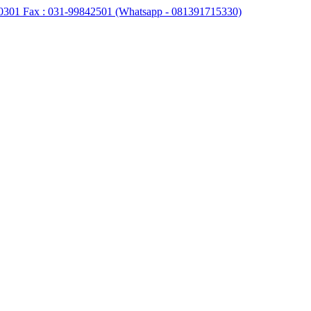
0301 Fax : 031-99842501 (Whatsapp - 081391715330)