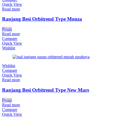
Quick View
Read more
Ranjang Besi Orbitrend Type Monza
Pesan
Read more
Compare
Quick View
Wishlist
Wishlist
Compare
Quick View
Read more
Ranjang Besi Orbitrend Type New Mars
Pesan
Read more
Compare
Quick View