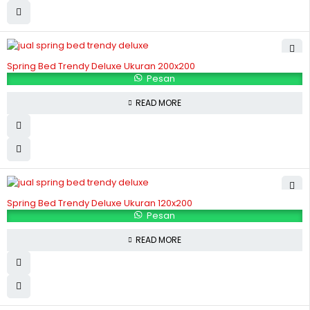
Spring Bed Trendy Deluxe Ukuran 200x200
Pesan
READ MORE
Spring Bed Trendy Deluxe Ukuran 120x200
Pesan
READ MORE