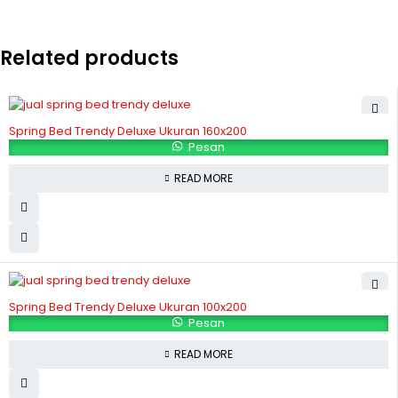
Related products
Spring Bed Trendy Deluxe Ukuran 160x200
Pesan
READ MORE
Spring Bed Trendy Deluxe Ukuran 100x200
Pesan
READ MORE