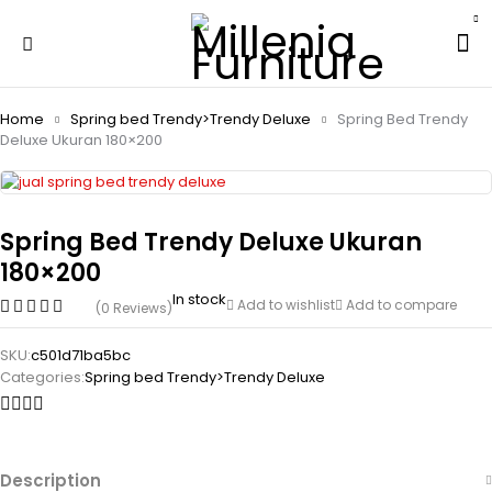
Home
Spring bed Trendy>Trendy Deluxe
Spring Bed Trendy
Deluxe Ukuran 180×200
Spring Bed Trendy Deluxe Ukuran
180×200
In stock
Add to wishlist
Add to compare
(0 Reviews)
SKU:
c501d71ba5bc
Categories:
Spring bed Trendy>Trendy Deluxe
Description