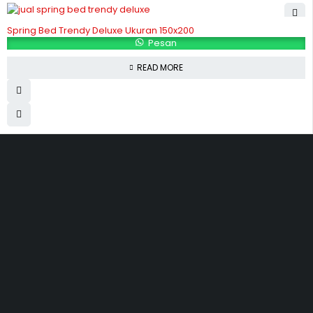
Spring Bed Trendy Deluxe Ukuran 150x200
Pesan
READ MORE
Hubungi Kami
Jl. Sidosermo II / 76 A (Ruko Graha Marina) Surabaya.
031-99842501
081233530110
087876000886
085710030301
milleniafurnituresby2@gmail.com