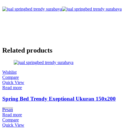
Related products
Wishlist
Compare
Quick View
Read more
Spring Bed Trendy Exeptional Ukuran 150x200
Pesan
Read more
Compare
Quick View