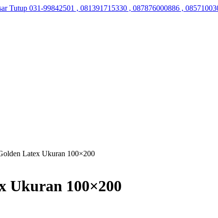
sar Tutup
031-99842501 , 081391715330 , 087876000886 , 08571003
Golden Latex Ukuran 100×200
ex Ukuran 100×200