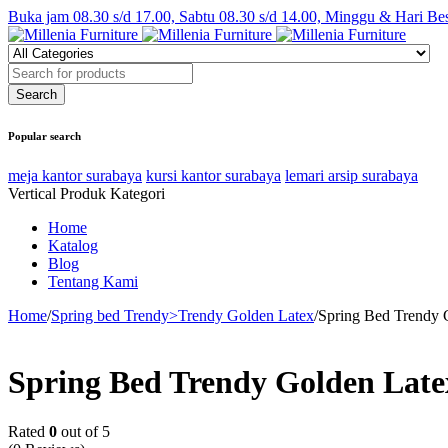
Buka jam 08.30 s/d 17.00, Sabtu 08.30 s/d 14.00, Minggu & Hari Be
Popular search
meja kantor surabaya
kursi kantor surabaya
lemari arsip surabaya
Vertical Produk Kategori
Home
Katalog
Blog
Tentang Kami
Home
/
Spring bed Trendy>Trendy Golden Latex
/
Spring Bed Trendy 
Spring Bed Trendy Golden Lat
Rated
0
out of 5