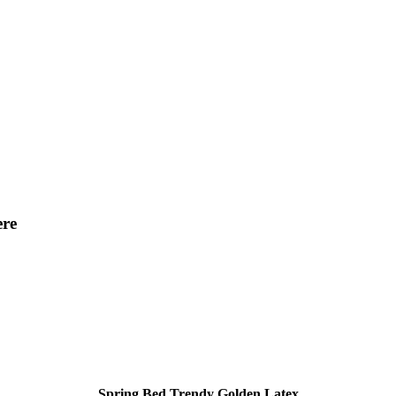
ere
Spring Bed Trendy Golden Latex