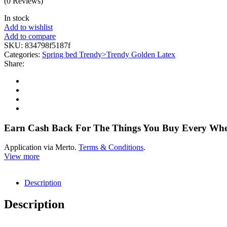
(0 Reviews)
In stock
Add to wishlist
Add to compare
SKU:
834798f5187f
Categories:
Spring bed Trendy>Trendy Golden Latex
Share:
Earn Cash Back For The Things You Buy Every Wh
Application via Merto.
Terms & Conditions
.
View more
Description
Description