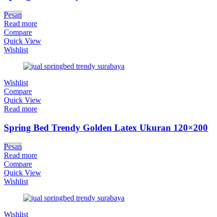
Pesan
Read more
Compare
Quick View
Wishlist
Wishlist
Compare
Quick View
Read more
Spring Bed Trendy Golden Latex Ukuran 120×200
Pesan
Read more
Compare
Quick View
Wishlist
Wishlist