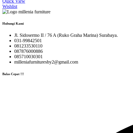
Quick View
Wishlist
Hubungi Kami
Jl. Sidosermo II / 76 A (Ruko Graha Marina) Surabaya.
031-99842501
081233530110
087876000886
085710030301
milleniafurnituresby2@gmail.com
Balas Cepat !!!