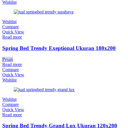
Wishlist
Wishlist
Compare
Quick View
Read more
Spring Bed Trendy Exeptional Ukuran 180x200
Pesan
Read more
Compare
Quick View
Wishlist
Wishlist
Compare
Quick View
Read more
Spring Bed Trendy Grand Lux Ukuran 120x200