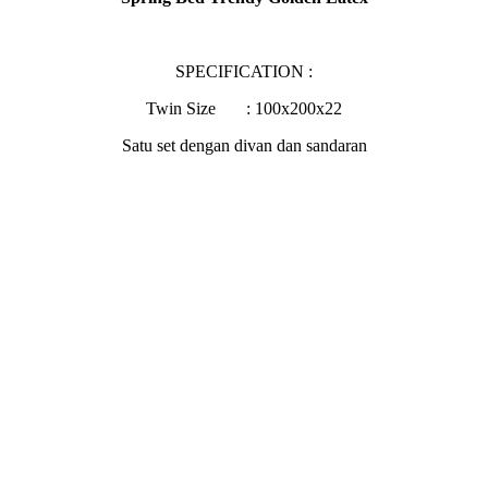
SPECIFICATION :
Twin Size : 100x200x22
Satu set dengan divan dan sandaran