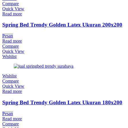
Compare
Quick View
Read more
Spring Bed Trendy Golden Latex Ukuran 200x200
Pesan
Read more
Compare
Quick View
Wishlist
Wishlist
Compare
Quick View
Read more
Spring Bed Trendy Golden Latex Ukuran 180x200
Pesan
Read more
Compare