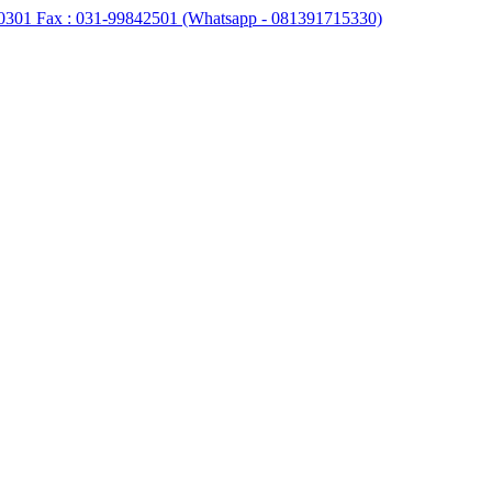
0301 Fax : 031-99842501 (Whatsapp - 081391715330)