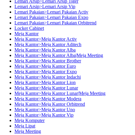
Lemari Arsip>Lemari Arsip Tiger
Lemari Arsip>Lemari Arsip Vip
Lemari Pakaian>Lemari Pakaian Activ
Lemari Pakaian>Lemari Pakaian Expo
Lemari Pakaian>Lemari Pakaian Orbitrend
Locker Cabinet
Meja Kantor
Meja Kantor>Meja Kantor Activ
Meja Kantor>Meja Kantor Aditech
Meja Kantor>Meja Kantor Alba
Meja Kantor>Meja Kantor Alba|Meja Meeting
Meja Kantor>Meja Kantor Brother
Meja Kantor>Meja Kantor Euro
Meja Kantor>Meja Kantor Expo
Meja Kantor>Meja Kantor Indachi
Meja Kantor>Meja Kantor Lion
Meja Kantor>Meja Kantor Lunar
Meja Kantor>Meja Kantor Lunar|Meja Meeting
Meja Kantor>Meja Kantor Modera
Meja Kantor>Meja Kantor Orbitrend
Meja Kantor>Meja Kantor Uno
Meja Kantor>Meja Kantor Vip
Meja Komputer
Meja Lipat
Meja Meeting