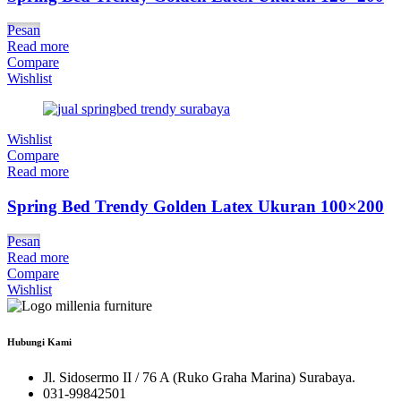
Pesan
Read more
Compare
Wishlist
Wishlist
Compare
Read more
Spring Bed Trendy Golden Latex Ukuran 100×200
Pesan
Read more
Compare
Wishlist
Hubungi Kami
Jl. Sidosermo II / 76 A (Ruko Graha Marina) Surabaya.
031-99842501