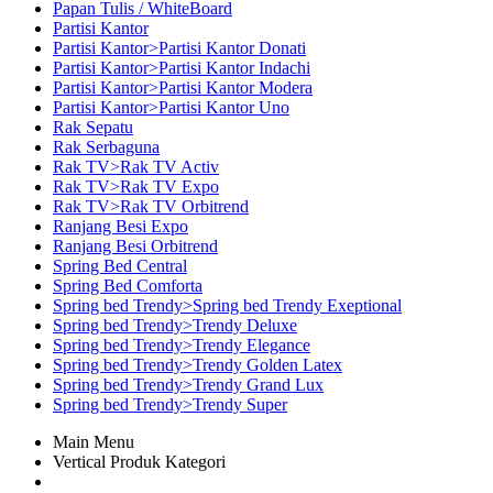
Papan Tulis / WhiteBoard
Partisi Kantor
Partisi Kantor>Partisi Kantor Donati
Partisi Kantor>Partisi Kantor Indachi
Partisi Kantor>Partisi Kantor Modera
Partisi Kantor>Partisi Kantor Uno
Rak Sepatu
Rak Serbaguna
Rak TV>Rak TV Activ
Rak TV>Rak TV Expo
Rak TV>Rak TV Orbitrend
Ranjang Besi Expo
Ranjang Besi Orbitrend
Spring Bed Central
Spring Bed Comforta
Spring bed Trendy>Spring bed Trendy Exeptional
Spring bed Trendy>Trendy Deluxe
Spring bed Trendy>Trendy Elegance
Spring bed Trendy>Trendy Golden Latex
Spring bed Trendy>Trendy Grand Lux
Spring bed Trendy>Trendy Super
Main Menu
Vertical Produk Kategori