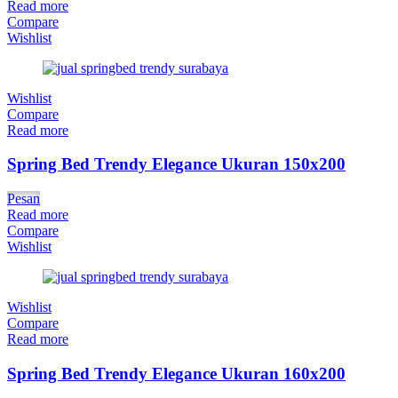
Read more
Compare
Wishlist
Wishlist
Compare
Read more
Spring Bed Trendy Elegance Ukuran 150x200
Pesan
Read more
Compare
Wishlist
Wishlist
Compare
Read more
Spring Bed Trendy Elegance Ukuran 160x200