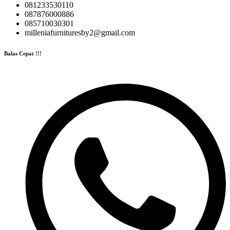
081233530110
087876000886
085710030301
milleniafurnituresby2@gmail.com
Balas Cepat !!!