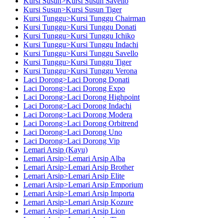
Kursi Susun>Kursi Susun Savello
Kursi Susun>Kursi Susun Tiger
Kursi Tunggu>Kursi Tunggu Chairman
Kursi Tunggu>Kursi Tunggu Donati
Kursi Tunggu>Kursi Tunggu Ichiko
Kursi Tunggu>Kursi Tunggu Indachi
Kursi Tunggu>Kursi Tunggu Savello
Kursi Tunggu>Kursi Tunggu Tiger
Kursi Tunggu>Kursi Tunggu Verona
Laci Dorong>Laci Dorong Donati
Laci Dorong>Laci Dorong Expo
Laci Dorong>Laci Dorong Highpoint
Laci Dorong>Laci Dorong Indachi
Laci Dorong>Laci Dorong Modera
Laci Dorong>Laci Dorong Orbitrend
Laci Dorong>Laci Dorong Uno
Laci Dorong>Laci Dorong Vip
Lemari Arsip (Kayu)
Lemari Arsip>Lemari Arsip Alba
Lemari Arsip>Lemari Arsip Brother
Lemari Arsip>Lemari Arsip Elite
Lemari Arsip>Lemari Arsip Emporium
Lemari Arsip>Lemari Arsip Importa
Lemari Arsip>Lemari Arsip Kozure
Lemari Arsip>Lemari Arsip Lion