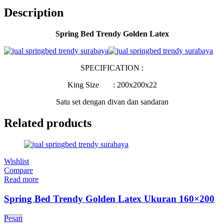
Description
Spring Bed Trendy Golden Latex
SPECIFICATION :
King Size : 200x200x22
Satu set dengan divan dan sandaran
Related products
Wishlist
Compare
Read more
Spring Bed Trendy Golden Latex Ukuran 160×200
Pesan