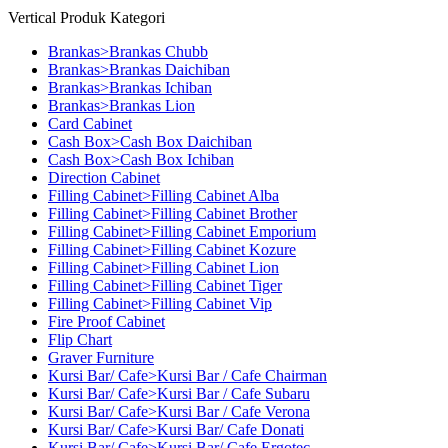
Vertical Produk Kategori
Brankas>Brankas Chubb
Brankas>Brankas Daichiban
Brankas>Brankas Ichiban
Brankas>Brankas Lion
Card Cabinet
Cash Box>Cash Box Daichiban
Cash Box>Cash Box Ichiban
Direction Cabinet
Filling Cabinet>Filling Cabinet Alba
Filling Cabinet>Filling Cabinet Brother
Filling Cabinet>Filling Cabinet Emporium
Filling Cabinet>Filling Cabinet Kozure
Filling Cabinet>Filling Cabinet Lion
Filling Cabinet>Filling Cabinet Tiger
Filling Cabinet>Filling Cabinet Vip
Fire Proof Cabinet
Flip Chart
Graver Furniture
Kursi Bar/ Cafe>Kursi Bar / Cafe Chairman
Kursi Bar/ Cafe>Kursi Bar / Cafe Subaru
Kursi Bar/ Cafe>Kursi Bar / Cafe Verona
Kursi Bar/ Cafe>Kursi Bar/ Cafe Donati
Kursi Bar/ Cafe>Kursi Bar/ Cafe Ergotec