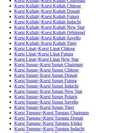
Kursi Kuliah>Kursi Kuliah Chairman
Kursi Kuliah>Kursi Kuliah Chitose
Kursi Kuliah>Kursi Kuliah Donati
Kursi Kuliah>Kursi Kuliah Futura
Kursi Kuliah>Kursi Kuliah Indachi
Kursi Kuliah>Kursi Kuliah New Star
Kursi Kuliah>Kursi Kuliah Orbitrend
Kursi Kuliah>Kursi Kuliah Savello
Kursi Kuliah>Kursi Kuliah Tiger
Kursi Lipat>Kursi Lipat Chitose
Kursi Lipat>Kursi Lipat Futura
Kursi Lipat>Kursi Lipat New Star
Kursi Susun>Kursi Susun Chairman
Kursi Susun>Kursi Susun Chitose
Kursi Susun>Kursi Susun Donati
Kursi Susun>Kursi Susun Futura
Kursi Susun>Kursi Susun Indachi
Kursi Susun>Kursi Susun New Star
Kursi Susun>Kursi Susun Polaris
Kursi Susun>Kursi Susun Savello
Kursi Susun>Kursi Susun Tiger
Kursi Tunggu>Kursi Tunggu Chairman
Kursi Tunggu>Kursi Tunggu Donati
Kursi Tunggu>Kursi Tunggu Ichiko
Kursi Tunggu>Kursi Tunggu Indachi