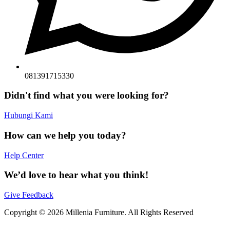
081391715330
Didn't find what you were looking for?
Hubungi Kami
How can we help you today?
Help Center
We’d love to hear what you think!
Give Feedback
Copyright © 2026 Millenia Furniture. All Rights Reserved