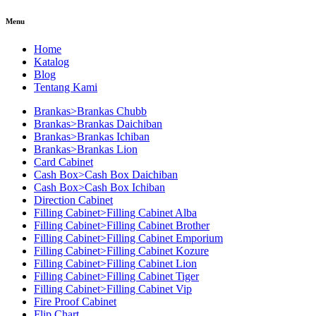
Menu
Home
Katalog
Blog
Tentang Kami
Brankas>Brankas Chubb
Brankas>Brankas Daichiban
Brankas>Brankas Ichiban
Brankas>Brankas Lion
Card Cabinet
Cash Box>Cash Box Daichiban
Cash Box>Cash Box Ichiban
Direction Cabinet
Filling Cabinet>Filling Cabinet Alba
Filling Cabinet>Filling Cabinet Brother
Filling Cabinet>Filling Cabinet Emporium
Filling Cabinet>Filling Cabinet Kozure
Filling Cabinet>Filling Cabinet Lion
Filling Cabinet>Filling Cabinet Tiger
Filling Cabinet>Filling Cabinet Vip
Fire Proof Cabinet
Flip Chart