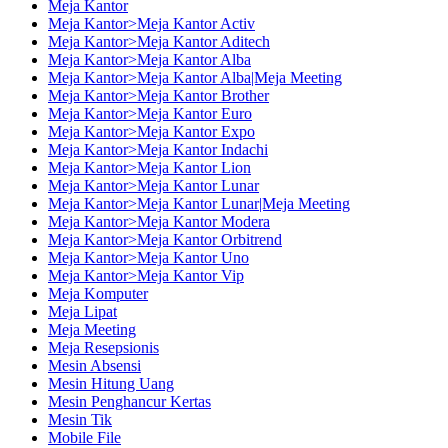
Meja Kantor
Meja Kantor>Meja Kantor Activ
Meja Kantor>Meja Kantor Aditech
Meja Kantor>Meja Kantor Alba
Meja Kantor>Meja Kantor Alba|Meja Meeting
Meja Kantor>Meja Kantor Brother
Meja Kantor>Meja Kantor Euro
Meja Kantor>Meja Kantor Expo
Meja Kantor>Meja Kantor Indachi
Meja Kantor>Meja Kantor Lion
Meja Kantor>Meja Kantor Lunar
Meja Kantor>Meja Kantor Lunar|Meja Meeting
Meja Kantor>Meja Kantor Modera
Meja Kantor>Meja Kantor Orbitrend
Meja Kantor>Meja Kantor Uno
Meja Kantor>Meja Kantor Vip
Meja Komputer
Meja Lipat
Meja Meeting
Meja Resepsionis
Mesin Absensi
Mesin Hitung Uang
Mesin Penghancur Kertas
Mesin Tik
Mobile File