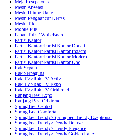
Meja Resepsionis
Mesin Absensi
Mesin Hitung Uang
Mesin Penghancur Kertas
Mesin Tik
Mobile File
Papan Tulis / WhiteBoard
Partisi Kantor
Partisi Kantor>Partisi Kantor Donati
Partisi Kantor>Partisi Kantor Indachi
Partisi Kantor>Partisi Kantor Modera
Partisi Kantor>Partisi Kantor Uno
Rak Sepatu
Rak Serbaguna
Rak TV>Rak TV Activ
Rak TV>Rak TV Expo
Rak TV>Rak TV Orbitrend
Ranjang Besi Expo
Ranjang Besi Orbitrend
Spring Bed Central
Spring Bed Comforta
Spring bed Trendy>Spring bed Trendy Exeptional
Spring bed Trendy>Trendy Deluxe
Spring bed Trendy>Trendy Elegance
Spring bed Trendy>Trendy Golden Latex