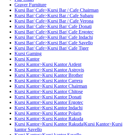
Graver Furniture
Kursi Bar/ Cafe>Kursi Bar / Cafe Chairman
Kursi Bar/ Cafe>Kursi Bar / Cafe Subaru
Kursi Bar/ Cafe>Kursi Bar / Cafe Verona
Kursi Bar/ Cafe>Kursi Bar/ Cafe Donati
Kursi Bar/ Cafe>Kursi Bar/ Cafe Ergotec
Kursi Bar/ Cafe>Kursi Bar/ Cafe Indachi
Kursi Bar/ Cafe>Kursi Bar/ Cafe Savello
Kursi Bar/ Cafe>Kursi Bar/ Cafe Tiger
Kursi Gaming
Kursi Kantor
Kursi Kantor>Kursi Kantor Ardent
Kursi Kantor>Kursi Kantor Astrovis
Kursi Kantor>Kursi Kantor Brother
Kursi Kantor>Kursi Kantor Carrera
Kursi Kantor>Kursi Kantor Chairman
Kursi Kantor>Kursi Kantor Chitose
Kursi Kantor>Kursi Kantor Donati
Kursi Kantor>Kursi Kantor Ergotec
Kursi Kantor>Kursi Kantor Indachi
Kursi Kantor>Kursi Kantor Polaris
Kursi Kantor>Kursi Kantor Rakuda
Kursi Kantor>Kursi Kantor Rakuda|Kursi Kantor>Kursi
kantor Savello
Kursi Kantor>Kursi kantor Savello