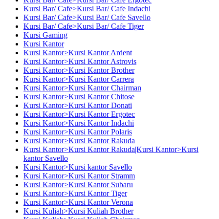
Kursi Bar/ Cafe>Kursi Bar/ Cafe Indachi
Kursi Bar/ Cafe>Kursi Bar/ Cafe Savello
Kursi Bar/ Cafe>Kursi Bar/ Cafe Tiger
Kursi Gaming
Kursi Kantor
Kursi Kantor>Kursi Kantor Ardent
Kursi Kantor>Kursi Kantor Astrovis
Kursi Kantor>Kursi Kantor Brother
Kursi Kantor>Kursi Kantor Carrera
Kursi Kantor>Kursi Kantor Chairman
Kursi Kantor>Kursi Kantor Chitose
Kursi Kantor>Kursi Kantor Donati
Kursi Kantor>Kursi Kantor Ergotec
Kursi Kantor>Kursi Kantor Indachi
Kursi Kantor>Kursi Kantor Polaris
Kursi Kantor>Kursi Kantor Rakuda
Kursi Kantor>Kursi Kantor Rakuda|Kursi Kantor>Kursi
kantor Savello
Kursi Kantor>Kursi kantor Savello
Kursi Kantor>Kursi Kantor Stramm
Kursi Kantor>Kursi Kantor Subaru
Kursi Kantor>Kursi Kantor Tiger
Kursi Kantor>Kursi Kantor Verona
Kursi Kuliah>Kursi Kuliah Brother