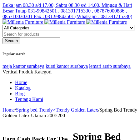
Buka jam 08.30 s/d 17.00, Sabtu 08.30 s/d 14.00, Minggu & Hari
Besar Tutup
031-99842501 , 081391715330 , 087876000886 ,
085710030301 Fax : 031-99842501 (Whatsapp - 081391715330)
Popular search
meja kantor surabaya
kursi kantor surabaya
lemari arsip surabaya
Vertical Produk Kategori
Home
Katalog
Blog
Tentang Kami
Home
/
Spring bed Trendy>Trendy Golden Latex
/
Spring Bed Trendy
Golden Latex Ukuran 200×200
Spring Bed
Earn Cash Back For The