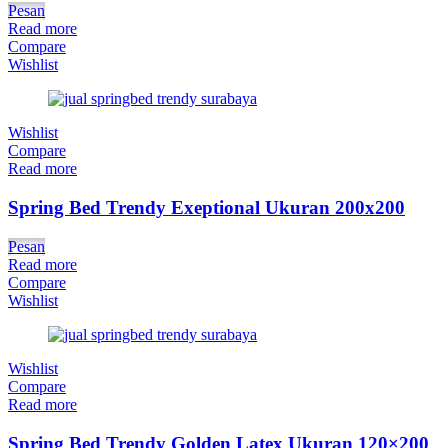
Pesan
Read more
Compare
Wishlist
Wishlist
Compare
Read more
Spring Bed Trendy Exeptional Ukuran 200x200
Pesan
Read more
Compare
Wishlist
Wishlist
Compare
Read more
Spring Bed Trendy Golden Latex Ukuran 120×200