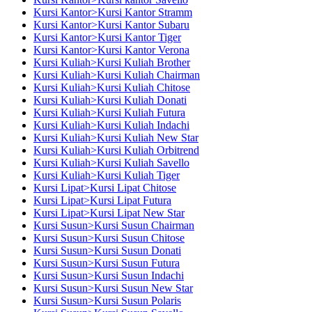
Kursi Kantor>Kursi Kantor Stramm
Kursi Kantor>Kursi Kantor Subaru
Kursi Kantor>Kursi Kantor Tiger
Kursi Kantor>Kursi Kantor Verona
Kursi Kuliah>Kursi Kuliah Brother
Kursi Kuliah>Kursi Kuliah Chairman
Kursi Kuliah>Kursi Kuliah Chitose
Kursi Kuliah>Kursi Kuliah Donati
Kursi Kuliah>Kursi Kuliah Futura
Kursi Kuliah>Kursi Kuliah Indachi
Kursi Kuliah>Kursi Kuliah New Star
Kursi Kuliah>Kursi Kuliah Orbitrend
Kursi Kuliah>Kursi Kuliah Savello
Kursi Kuliah>Kursi Kuliah Tiger
Kursi Lipat>Kursi Lipat Chitose
Kursi Lipat>Kursi Lipat Futura
Kursi Lipat>Kursi Lipat New Star
Kursi Susun>Kursi Susun Chairman
Kursi Susun>Kursi Susun Chitose
Kursi Susun>Kursi Susun Donati
Kursi Susun>Kursi Susun Futura
Kursi Susun>Kursi Susun Indachi
Kursi Susun>Kursi Susun New Star
Kursi Susun>Kursi Susun Polaris