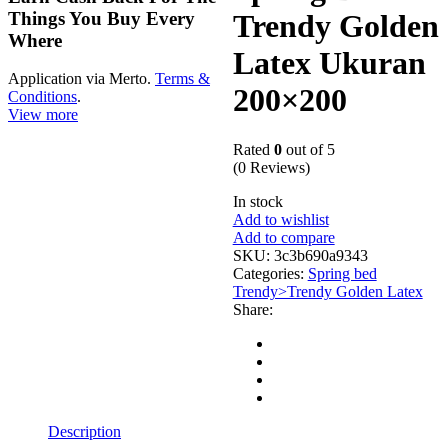
Things You Buy Every
Trendy Golden
Where
Latex Ukuran
Application via Merto.
Terms &
200×200
Conditions
.
View more
Rated
0
out of 5
(0 Reviews)
In stock
Add to wishlist
Add to compare
SKU:
3c3b690a9343
Categories:
Spring bed
Trendy>Trendy Golden Latex
Share:
Description