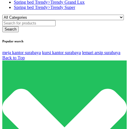
Spring bed Trendy>Trendy Grand Lux
Spring bed Trendy>Trendy Super
Popular search
meja kantor surabaya
kursi kantor surabaya
lemari arsip surabaya
Back to Top