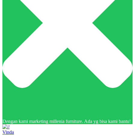
Dengan kami marketing millenia furniture. Ada yg bisa kami bantu!
Vinda