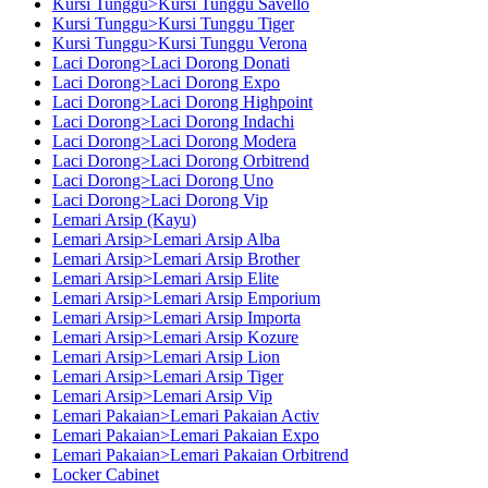
Kursi Tunggu>Kursi Tunggu Savello
Kursi Tunggu>Kursi Tunggu Tiger
Kursi Tunggu>Kursi Tunggu Verona
Laci Dorong>Laci Dorong Donati
Laci Dorong>Laci Dorong Expo
Laci Dorong>Laci Dorong Highpoint
Laci Dorong>Laci Dorong Indachi
Laci Dorong>Laci Dorong Modera
Laci Dorong>Laci Dorong Orbitrend
Laci Dorong>Laci Dorong Uno
Laci Dorong>Laci Dorong Vip
Lemari Arsip (Kayu)
Lemari Arsip>Lemari Arsip Alba
Lemari Arsip>Lemari Arsip Brother
Lemari Arsip>Lemari Arsip Elite
Lemari Arsip>Lemari Arsip Emporium
Lemari Arsip>Lemari Arsip Importa
Lemari Arsip>Lemari Arsip Kozure
Lemari Arsip>Lemari Arsip Lion
Lemari Arsip>Lemari Arsip Tiger
Lemari Arsip>Lemari Arsip Vip
Lemari Pakaian>Lemari Pakaian Activ
Lemari Pakaian>Lemari Pakaian Expo
Lemari Pakaian>Lemari Pakaian Orbitrend
Locker Cabinet